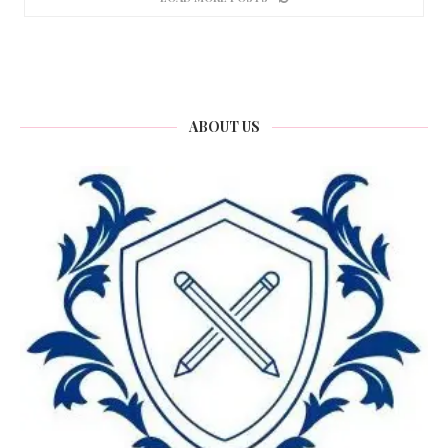
ABOUT US