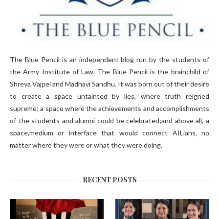
The Blue Pencil is an independent blog run by the students of
the Army Institute of Law. The Blue Pencil is the brainchild of
Shreya Vajpei and Madhavi Sandhu. It was born out of their desire
to create a space untainted by lies, where truth reigned
supreme; a space where the achievements and accomplishments
of the students and alumni could be celebrated;and above all, a
space,medium or interface that would connect AILians, no
matter where they were or what they were doing.
RECENT POSTS