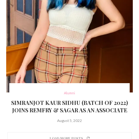
Alumni
SIMRANJOT KAUR SIDHU (BATCH OF 2022)
JOINS REMFRY & SAGAR AS AN ASSOCIATE
August 5, 2022
LOAD MORE POSTS