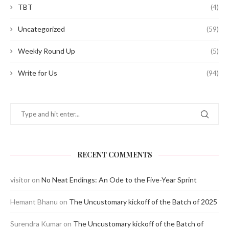
TBT
(4)
Uncategorized
(59)
Weekly Round Up
(5)
Write for Us
(94)
RECENT COMMENTS
visitor
on
No Neat Endings: An Ode to the Five-Year Sprint
Hemant Bhanu
on
The Uncustomary kickoff of the Batch of 2025
Surendra Kumar
on
The Uncustomary kickoff of the Batch of