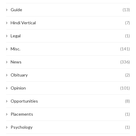
Guide
(13)
Hindi Vertical
(7)
Legal
(1)
Misc.
(141)
News
(336)
Obituary
(2)
Opinion
(101)
Opportunities
(8)
Placements
(1)
Psychology
(1)