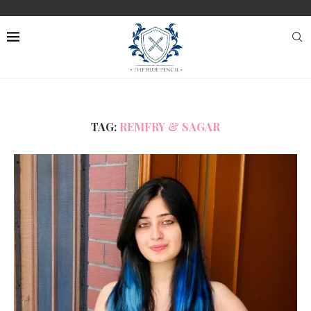
TAG:
REMFRY & SAGAR