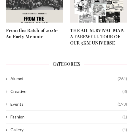
From the Batch of 2026-
THE AIL SURVIVAL MAP:
An Early Memoir
A FAREWELL TOUR OF
OUR 3KM UNIVERSE
CATEGORIES
Alumni
(264)
Creative
(3)
Events
(193)
Fashion
(1)
Gallery
(4)