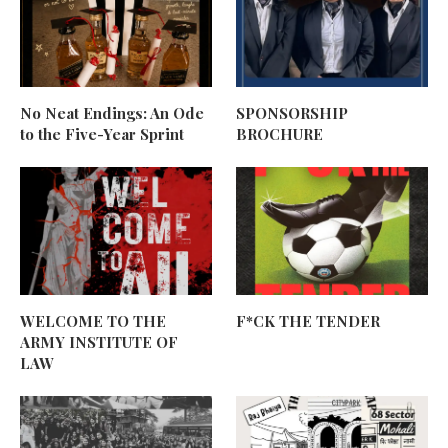
No Neat Endings: An Ode
SPONSORSHIP
to the Five-Year Sprint
BROCHURE
WELCOME TO THE
F*CK THE TENDER
ARMY INSTITUTE OF
LAW