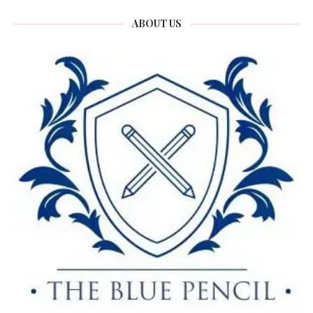
ABOUT US