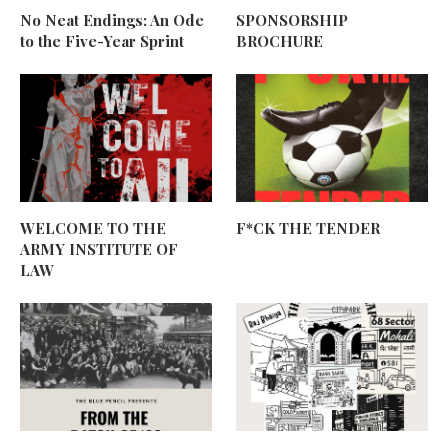
No Neat Endings: An Ode
SPONSORSHIP
to the Five-Year Sprint
BROCHURE
WELCOME TO THE
F*CK THE TENDER
ARMY INSTITUTE OF
LAW