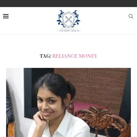
TAG:
RELIANCE MONEY