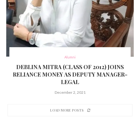
Alumni
DEBLINA MITRA (CLASS OF 2012) JOINS
RELIANCE MONEY AS DEPUTY MANAGER-
LEGAL
December 2, 2021
LOAD MORE POSTS