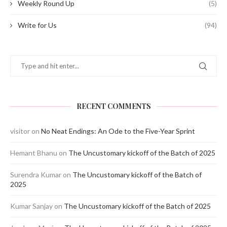
Weekly Round Up
(5)
Write for Us
(94)
RECENT COMMENTS
visitor
on
No Neat Endings: An Ode to the Five-Year Sprint
Hemant Bhanu
on
The Uncustomary kickoff of the Batch of 2025
Surendra Kumar
on
The Uncustomary kickoff of the Batch of
2025
Kumar Sanjay
on
The Uncustomary kickoff of the Batch of 2025