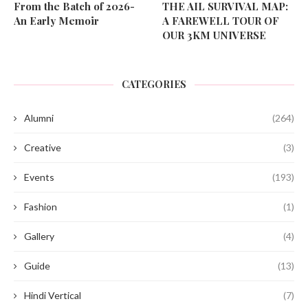
From the Batch of 2026-
THE AIL SURVIVAL MAP:
An Early Memoir
A FAREWELL TOUR OF
OUR 3KM UNIVERSE
CATEGORIES
Alumni
(264)
Creative
(3)
Events
(193)
Fashion
(1)
Gallery
(4)
Guide
(13)
Hindi Vertical
(7)