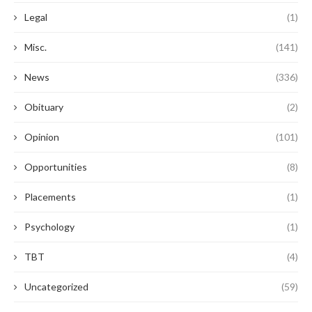
Legal
(1)
Misc.
(141)
News
(336)
Obituary
(2)
Opinion
(101)
Opportunities
(8)
Placements
(1)
Psychology
(1)
TBT
(4)
Uncategorized
(59)