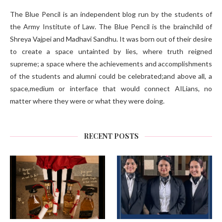
The Blue Pencil is an independent blog run by the students of
the Army Institute of Law. The Blue Pencil is the brainchild of
Shreya Vajpei and Madhavi Sandhu. It was born out of their desire
to create a space untainted by lies, where truth reigned
supreme; a space where the achievements and accomplishments
of the students and alumni could be celebrated;and above all, a
space,medium or interface that would connect AILians, no
matter where they were or what they were doing.
RECENT POSTS