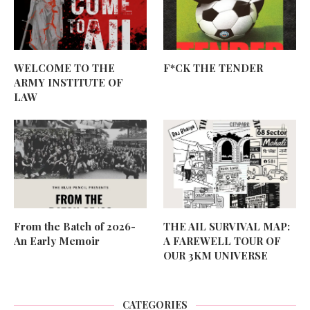
WELCOME TO THE
F*CK THE TENDER
ARMY INSTITUTE OF
LAW
From the Batch of 2026-
THE AIL SURVIVAL MAP:
An Early Memoir
A FAREWELL TOUR OF
OUR 3KM UNIVERSE
CATEGORIES