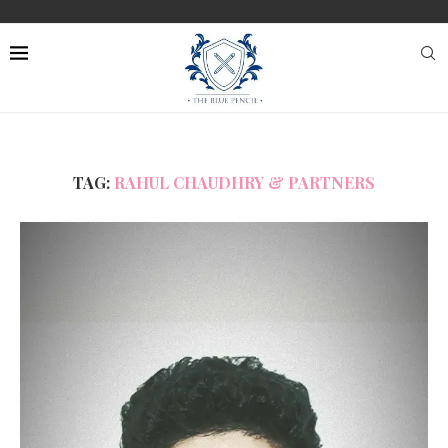
TAG:
RAHUL CHAUDHRY & PARTNERS