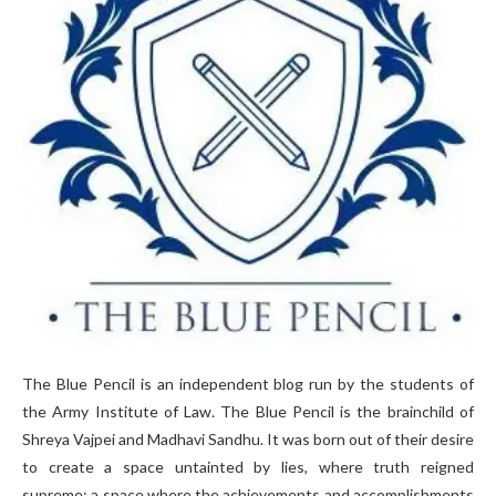
The Blue Pencil is an independent blog run by the students of
the Army Institute of Law. The Blue Pencil is the brainchild of
Shreya Vajpei and Madhavi Sandhu. It was born out of their desire
to create a space untainted by lies, where truth reigned
supreme; a space where the achievements and accomplishments