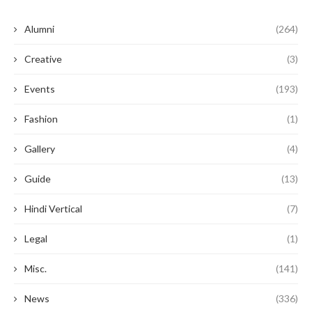
Alumni
(264)
Creative
(3)
Events
(193)
Fashion
(1)
Gallery
(4)
Guide
(13)
Hindi Vertical
(7)
Legal
(1)
Misc.
(141)
News
(336)