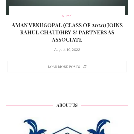
Alumni
AMAN VENUGOPAL (CLASS OF 2020) JOINS
RAHUL CHAUDHRY & PARTNERS AS
ASSOCIATE
August 10, 2022
LOAD MORE POSTS
ABOUT US