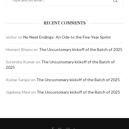
RECENT COMMENTS
visitor
on
No Neat Endings: An Ode to the Five-Year Sprint
Hemant Bhanu
on
The Uncustomary kickoff of the Batch of 2025
Surendra Kumar
on
The Uncustomary kickoff of the Batch of
2025
Kumar Sanjay
on
The Uncustomary kickoff of the Batch of 2025
Jagdeep Mavi
on
The Uncustomary kickoff of the Batch of 2025