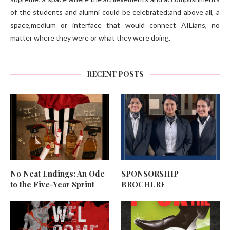
of the students and alumni could be celebrated;and above all, a
space,medium or interface that would connect AILians, no
matter where they were or what they were doing.
RECENT POSTS
No Neat Endings: An Ode
SPONSORSHIP
to the Five-Year Sprint
BROCHURE