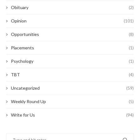
Obituary
(2)
Opinion
(101)
Opportunities
(8)
Placements
(1)
Psychology
(1)
TBT
(4)
Uncategorized
(59)
Weekly Round Up
(5)
Write for Us
(94)