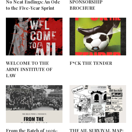
No Neat Endings: An Ode
SPONSORSHIP
to the Five-Year Sprint
BROCHURE
WELCOME TO THE
F*CK THE TENDER
ARMY INSTITUTE OF
LAW
From the Batch of 2026-
THE AIL SURVIVAL MAP: