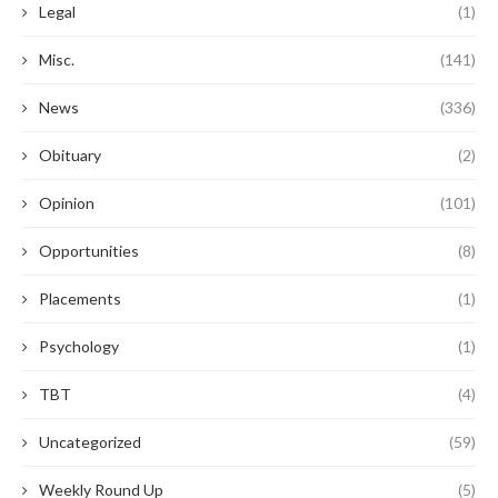
Legal
(1)
Misc.
(141)
News
(336)
Obituary
(2)
Opinion
(101)
Opportunities
(8)
Placements
(1)
Psychology
(1)
TBT
(4)
Uncategorized
(59)
Weekly Round Up
(5)