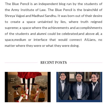
The Blue Pencil is an independent blog run by the students of
the Army Institute of Law. The Blue Pencil is the brainchild of
Shreya Vajpei and Madhavi Sandhu. It was born out of their desire
to create a space untainted by lies, where truth reigned
supreme; a space where the achievements and accomplishments
of the students and alumni could be celebrated;and above all, a
space,medium or interface that would connect AILians, no
matter where they were or what they were doing.
RECENT POSTS