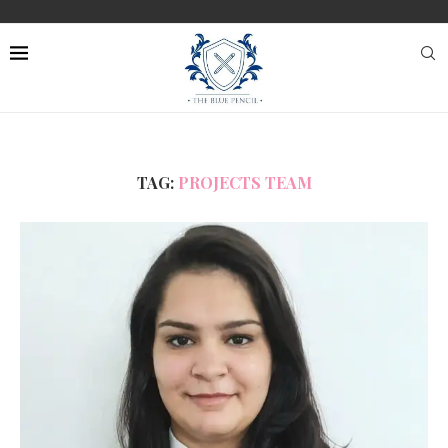
TAG:
PROJECTS TEAM