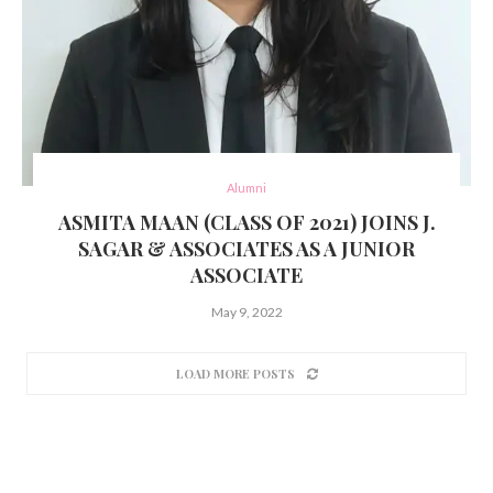
Alumni
ASMITA MAAN (CLASS OF 2021) JOINS J.
SAGAR & ASSOCIATES AS A JUNIOR
ASSOCIATE
May 9, 2022
LOAD MORE POSTS