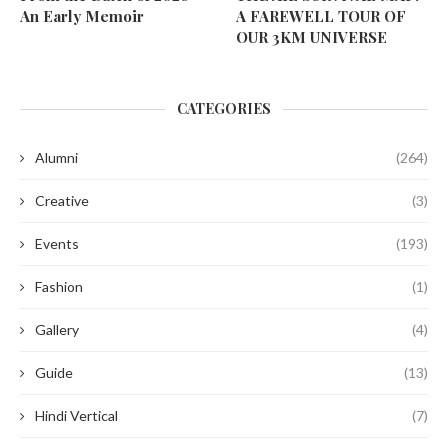
An Early Memoir
A FAREWELL TOUR OF
OUR 3KM UNIVERSE
CATEGORIES
Alumni
(264)
Creative
(3)
Events
(193)
Fashion
(1)
Gallery
(4)
Guide
(13)
Hindi Vertical
(7)