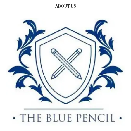
ABOUT US