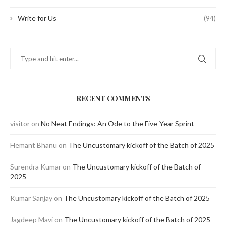
Write for Us
(94)
RECENT COMMENTS
visitor
on
No Neat Endings: An Ode to the Five-Year Sprint
Hemant Bhanu
on
The Uncustomary kickoff of the Batch of 2025
Surendra Kumar
on
The Uncustomary kickoff of the Batch of
2025
Kumar Sanjay
on
The Uncustomary kickoff of the Batch of 2025
Jagdeep Mavi
on
The Uncustomary kickoff of the Batch of 2025