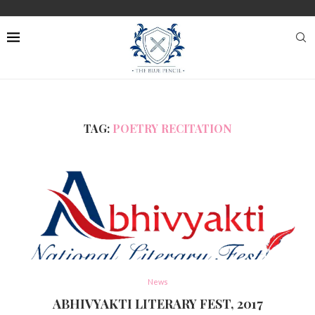
TAG:
POETRY RECITATION
News
ABHIVYAKTI LITERARY FEST, 2017