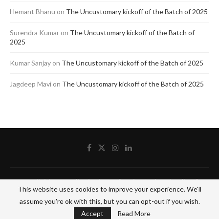
Hemant Bhanu
on
The Uncustomary kickoff of the Batch of 2025
Surendra Kumar
on
The Uncustomary kickoff of the Batch of
2025
Kumar Sanjay
on
The Uncustomary kickoff of the Batch of 2025
Jagdeep Mavi
on
The Uncustomary kickoff of the Batch of 2025
@2020 - All Right Reserved by The Blue Pencil. Designed and Developed by
Crisant
This website uses cookies to improve your experience. We'll
Technologies
assume you're ok with this, but you can opt-out if you wish.
BACK TO TOP
Accept
Read More