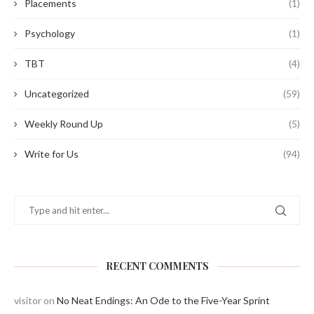
Placements
(1)
Psychology
(1)
TBT
(4)
Uncategorized
(59)
Weekly Round Up
(5)
Write for Us
(94)
RECENT COMMENTS
visitor
on
No Neat Endings: An Ode to the Five-Year Sprint