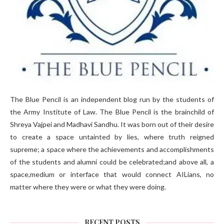
The Blue Pencil is an independent blog run by the students of
the Army Institute of Law. The Blue Pencil is the brainchild of
Shreya Vajpei and Madhavi Sandhu. It was born out of their desire
to create a space untainted by lies, where truth reigned
supreme; a space where the achievements and accomplishments
of the students and alumni could be celebrated;and above all, a
space,medium or interface that would connect AILians, no
matter where they were or what they were doing.
RECENT POSTS