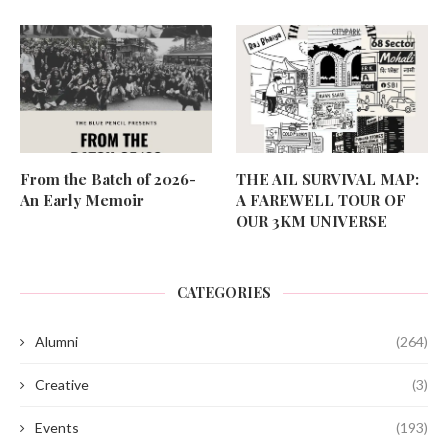
From the Batch of 2026-
THE AIL SURVIVAL MAP:
An Early Memoir
A FAREWELL TOUR OF
OUR 3KM UNIVERSE
CATEGORIES
Alumni
(264)
Creative
(3)
Events
(193)