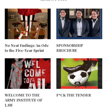
No Neat Endings: An Ode
SPONSORSHIP
to the Five-Year Sprint
BROCHURE
WELCOME TO THE
F*CK THE TENDER
ARMY INSTITUTE OF
LAW