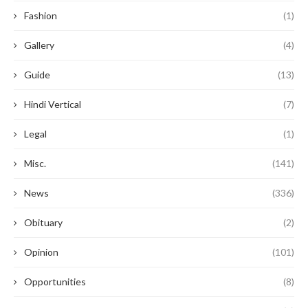
Fashion
(1)
Gallery
(4)
Guide
(13)
Hindi Vertical
(7)
Legal
(1)
Misc.
(141)
News
(336)
Obituary
(2)
Opinion
(101)
Opportunities
(8)