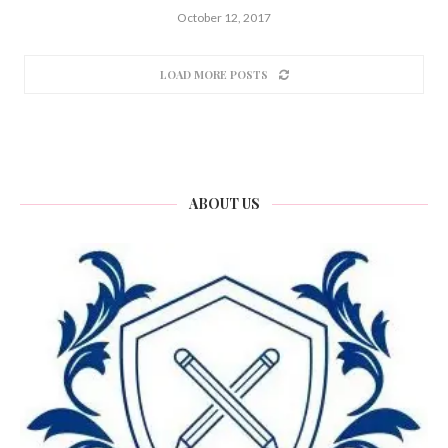
October 12, 2017
LOAD MORE POSTS
ABOUT US