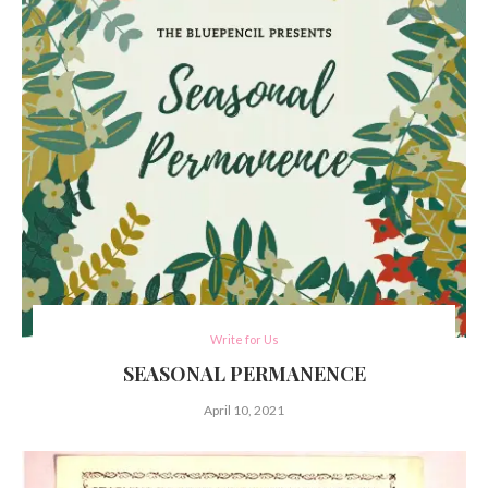
Write for Us
SEASONAL PERMANENCE
April 10, 2021