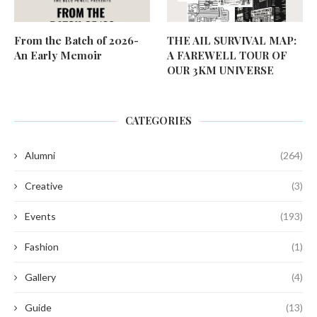
From the Batch of 2026-
THE AIL SURVIVAL MAP:
An Early Memoir
A FAREWELL TOUR OF
OUR 3KM UNIVERSE
CATEGORIES
Alumni
(264)
Creative
(3)
Events
(193)
Fashion
(1)
Gallery
(4)
Guide
(13)