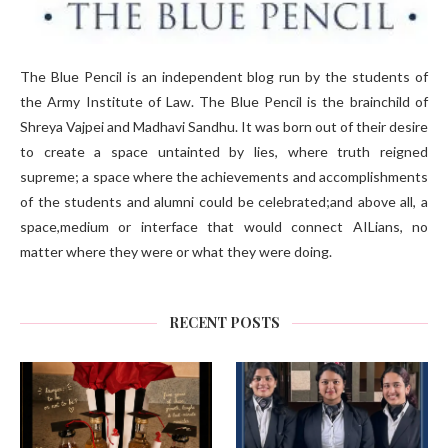
The Blue Pencil is an independent blog run by the students of
the Army Institute of Law. The Blue Pencil is the brainchild of
Shreya Vajpei and Madhavi Sandhu. It was born out of their desire
to create a space untainted by lies, where truth reigned
supreme; a space where the achievements and accomplishments
of the students and alumni could be celebrated;and above all, a
space,medium or interface that would connect AILians, no
matter where they were or what they were doing.
RECENT POSTS