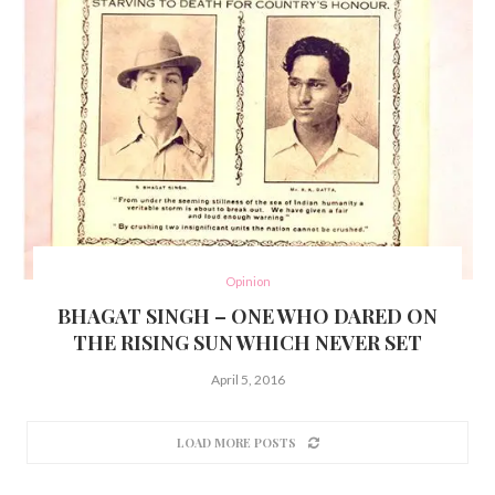
Opinion
BHAGAT SINGH – ONE WHO DARED ON
THE RISING SUN WHICH NEVER SET
April 5, 2016
LOAD MORE POSTS