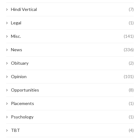
Hindi Vertical
(7)
Legal
(1)
Misc.
(141)
News
(336)
Obituary
(2)
Opinion
(101)
Opportunities
(8)
Placements
(1)
Psychology
(1)
TBT
(4)