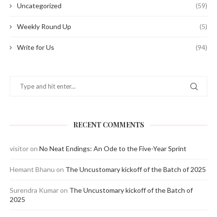
Uncategorized
(59)
Weekly Round Up
(5)
Write for Us
(94)
RECENT COMMENTS
visitor
on
No Neat Endings: An Ode to the Five-Year Sprint
Hemant Bhanu
on
The Uncustomary kickoff of the Batch of 2025
Surendra Kumar
on
The Uncustomary kickoff of the Batch of
2025