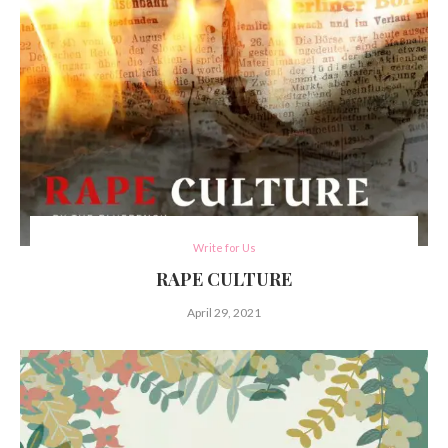
Write for Us
RAPE CULTURE
April 29, 2021