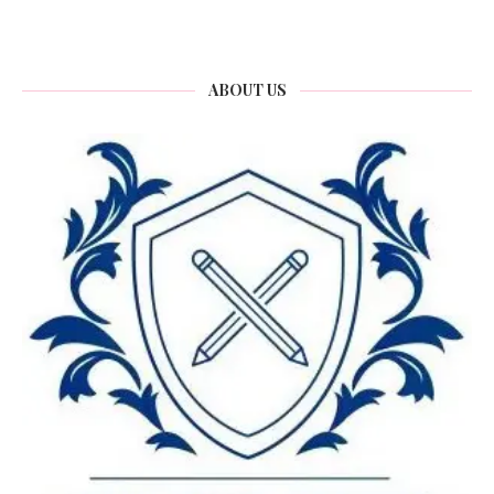
ABOUT US