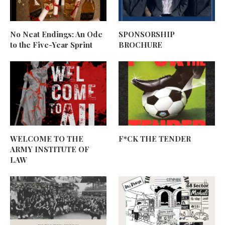
No Neat Endings: An Ode
SPONSORSHIP
to the Five-Year Sprint
BROCHURE
WELCOME TO THE
F*CK THE TENDER
ARMY INSTITUTE OF
LAW