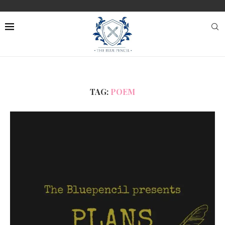
TAG:
POEM