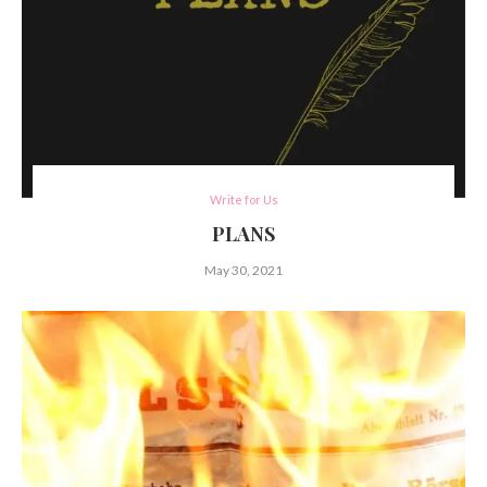
Write for Us
PLANS
May 30, 2021