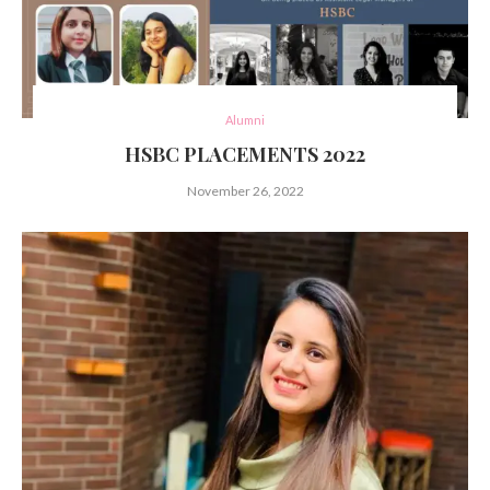
Alumni
HSBC PLACEMENTS 2022
November 26, 2022