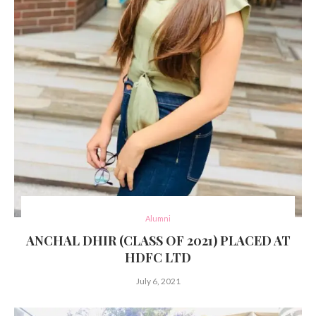
Alumni
ANCHAL DHIR (CLASS OF 2021) PLACED AT
HDFC LTD
July 6, 2021