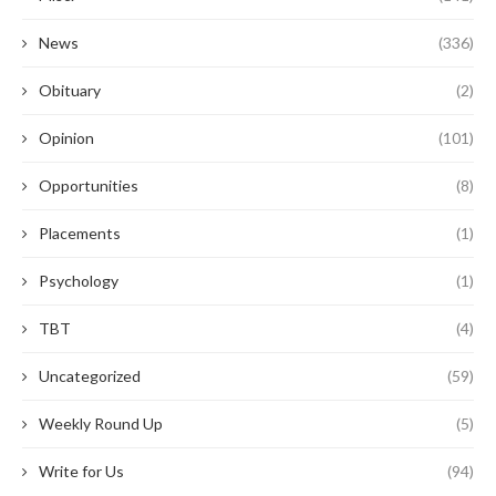
News
(336)
Obituary
(2)
Opinion
(101)
Opportunities
(8)
Placements
(1)
Psychology
(1)
TBT
(4)
Uncategorized
(59)
Weekly Round Up
(5)
Write for Us
(94)