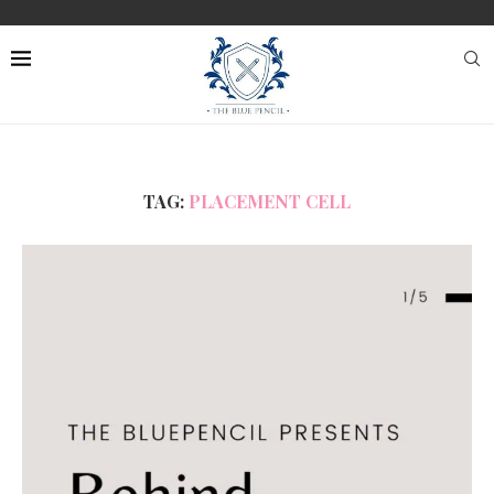
TAG:
PLACEMENT CELL