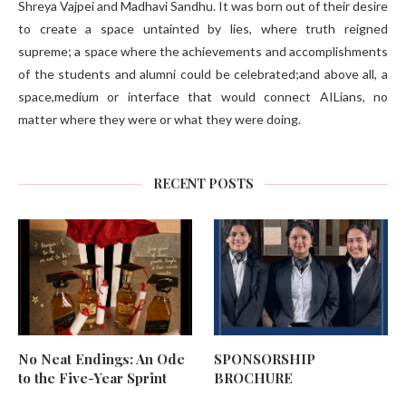
Shreya Vajpei and Madhavi Sandhu. It was born out of their desire
to create a space untainted by lies, where truth reigned
supreme; a space where the achievements and accomplishments
of the students and alumni could be celebrated;and above all, a
space,medium or interface that would connect AILians, no
matter where they were or what they were doing.
RECENT POSTS
No Neat Endings: An Ode
SPONSORSHIP
to the Five-Year Sprint
BROCHURE