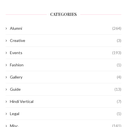
CATEGORIES
Alumni
(264)
Creative
(3)
Events
(193)
Fashion
(1)
Gallery
(4)
Guide
(13)
Hindi Vertical
(7)
Legal
(1)
Misc.
(141)