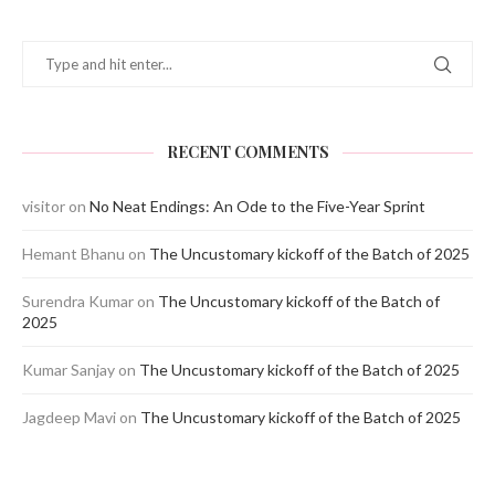
RECENT COMMENTS
visitor
on
No Neat Endings: An Ode to the Five-Year Sprint
Hemant Bhanu
on
The Uncustomary kickoff of the Batch of 2025
Surendra Kumar
on
The Uncustomary kickoff of the Batch of
2025
Kumar Sanjay
on
The Uncustomary kickoff of the Batch of 2025
Jagdeep Mavi
on
The Uncustomary kickoff of the Batch of 2025