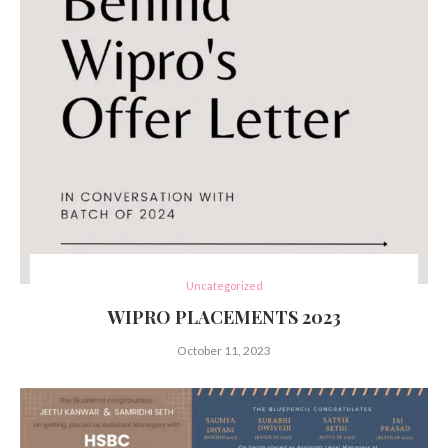
Uncategorized
WIPRO PLACEMENTS 2023
October 11, 2023