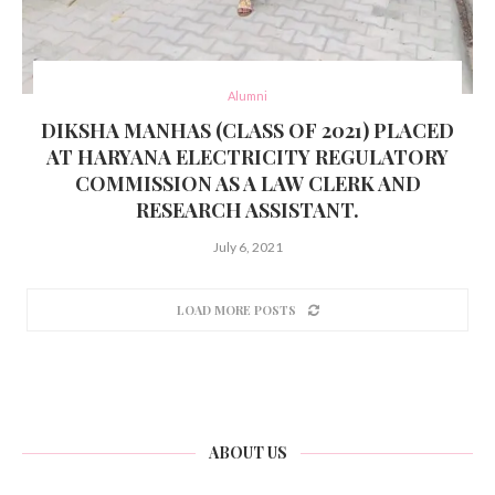
Alumni
DIKSHA MANHAS (CLASS OF 2021) PLACED
AT HARYANA ELECTRICITY REGULATORY
COMMISSION AS A LAW CLERK AND
RESEARCH ASSISTANT.
July 6, 2021
LOAD MORE POSTS
ABOUT US