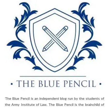
The Blue Pencil is an independent blog run by the students of
the Army Institute of Law. The Blue Pencil is the brainchild of