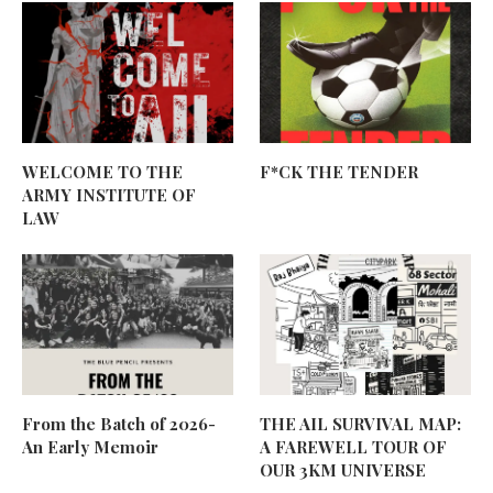
WELCOME TO THE
F*CK THE TENDER
ARMY INSTITUTE OF
LAW
From the Batch of 2026-
THE AIL SURVIVAL MAP:
An Early Memoir
A FAREWELL TOUR OF
OUR 3KM UNIVERSE