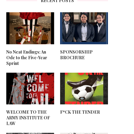
RECENT POSTS
No Neat Endings: An
SPONSORSHIP
Ode to the Five-Year
BROCHURE
Sprint
WELCOME TO THE
F*CK THE TENDER
ARMY INSTITUTE OF
LAW