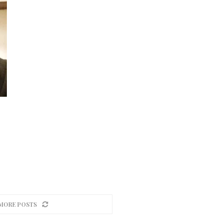
MORE POSTS