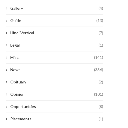
Gallery
(4)
Guide
(13)
Hindi Vertical
(7)
Legal
(1)
Misc.
(141)
News
(336)
Obituary
(2)
Opinion
(101)
Opportunities
(8)
Placements
(1)