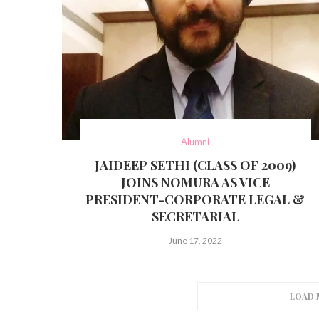
Alumni
JAIDEEP SETHI (CLASS OF 2009)
JOINS NOMURA AS VICE
PRESIDENT-CORPORATE LEGAL &
SECRETARIAL
June 17, 2022
LOAD 