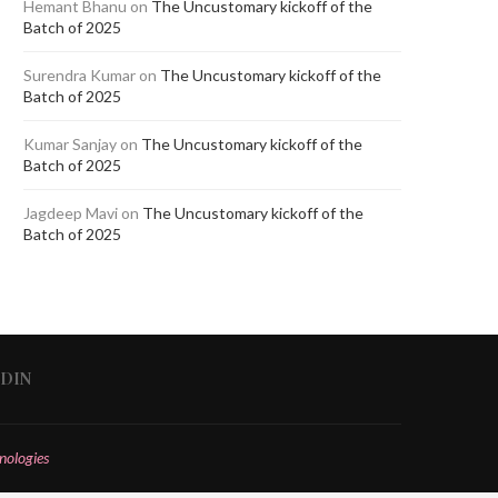
Hemant Bhanu
on
The Uncustomary kickoff of the
Batch of 2025
Surendra Kumar
on
The Uncustomary kickoff of the
Batch of 2025
Kumar Sanjay
on
The Uncustomary kickoff of the
Batch of 2025
Jagdeep Mavi
on
The Uncustomary kickoff of the
Batch of 2025
EDIN
nologies