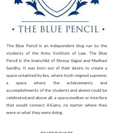
The Blue Pencil is an independent blog run by the
students of the Army Institute of Law. The Blue
Pencil is the brainchild of Shreya Vajpei and Madhavi
Sandhu. It was born out of their desire to create a
space untainted by lies, where truth reigned supreme;
a space where the achievements and
accomplishments of the students and alumni could be
celebrated;and above all, a space,medium or interface
that would connect AILians, no matter where they
were or what they were doing.