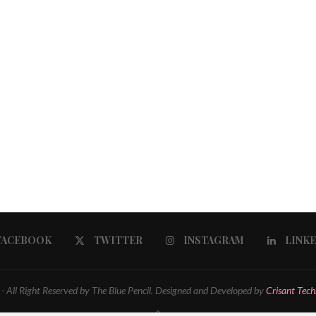
FACEBOOK
TWITTER
INSTAGRAM
LINK
 All Right Reserved by The Blue Pencil. Designed and Developed by
Crisant Tech