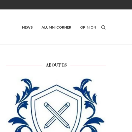
NEWS
ALUMNI CORNER
OPINION
ABOUT US