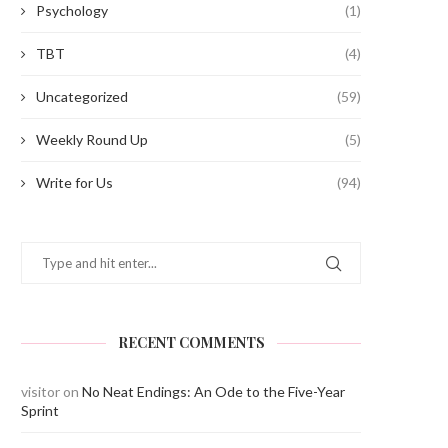
Psychology
(1)
TBT
(4)
Uncategorized
(59)
Weekly Round Up
(5)
Write for Us
(94)
RECENT COMMENTS
visitor
on
No Neat Endings: An Ode to the Five-Year
Sprint