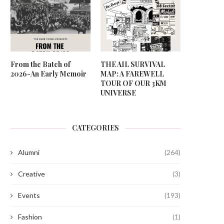
From the Batch of
THE AIL SURVIVAL
2026-An Early Memoir
MAP: A FAREWELL
TOUR OF OUR 3KM
UNIVERSE
CATEGORIES
Alumni
(264)
Creative
(3)
Events
(193)
Fashion
(1)