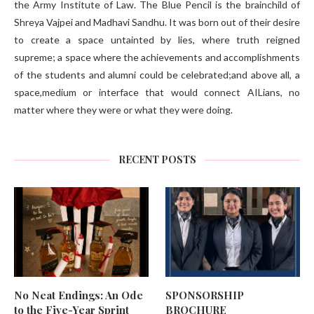
the Army Institute of Law. The Blue Pencil is the brainchild of
Shreya Vajpei and Madhavi Sandhu. It was born out of their desire
to create a space untainted by lies, where truth reigned
supreme; a space where the achievements and accomplishments
of the students and alumni could be celebrated;and above all, a
space,medium or interface that would connect AILians, no
matter where they were or what they were doing.
RECENT POSTS
No Neat Endings: An Ode
SPONSORSHIP
to the Five-Year Sprint
BROCHURE