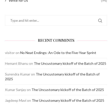
Write for Us
(94)
RECENT COMMENTS
visitor
on
No Neat Endings: An Ode to the Five-Year Sprint
Hemant Bhanu
on
The Uncustomary kickoff of the Batch of 2025
Surendra Kumar
on
The Uncustomary kickoff of the Batch of
2025
Kumar Sanjay
on
The Uncustomary kickoff of the Batch of 2025
Jagdeep Mavi
on
The Uncustomary kickoff of the Batch of 2025