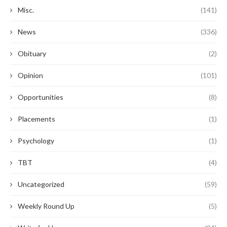
Misc.
(141)
News
(336)
Obituary
(2)
Opinion
(101)
Opportunities
(8)
Placements
(1)
Psychology
(1)
TBT
(4)
Uncategorized
(59)
Weekly Round Up
(5)