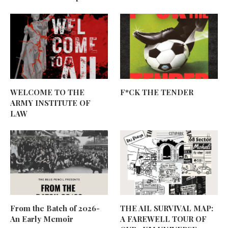
WELCOME TO THE
F*CK THE TENDER
ARMY INSTITUTE OF
LAW
From the Batch of 2026-
THE AIL SURVIVAL MAP:
An Early Memoir
A FAREWELL TOUR OF