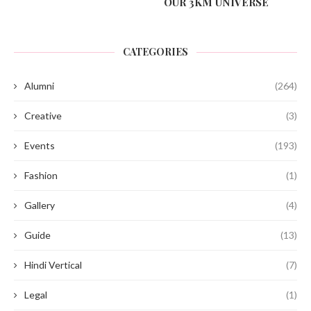
OUR 3KM UNIVERSE
CATEGORIES
Alumni
(264)
Creative
(3)
Events
(193)
Fashion
(1)
Gallery
(4)
Guide
(13)
Hindi Vertical
(7)
Legal
(1)