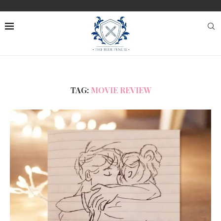
TAG:
MOVIE REVIEW