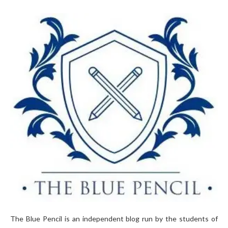
The Blue Pencil is an independent blog run by the students of