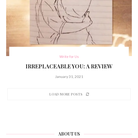
Write for Us
IRREPLACEABLE YOU: A REVIEW
January 31, 2021
LOAD MORE POSTS
ABOUT US