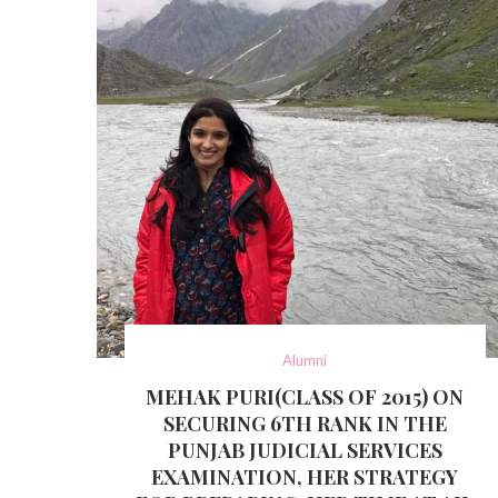
Alumni
MEHAK PURI(CLASS OF 2015) ON
SECURING 6TH RANK IN THE
PUNJAB JUDICIAL SERVICES
EXAMINATION, HER STRATEGY