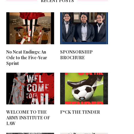
RECENT POSTS
No Neat Endings: An
SPONSORSHIP
Ode to the Five-Year
BROCHURE
Sprint
WELCOME TO THE
F*CK THE TENDER
ARMY INSTITUTE OF
LAW