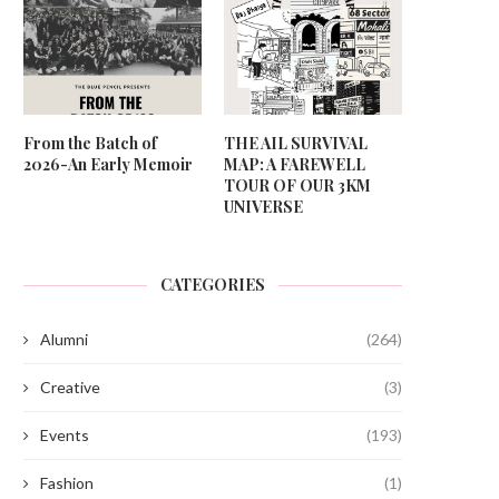
From the Batch of
THE AIL SURVIVAL
2026-An Early Memoir
MAP: A FAREWELL
TOUR OF OUR 3KM
UNIVERSE
CATEGORIES
Alumni
(264)
Creative
(3)
Events
(193)
Fashion
(1)