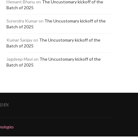
Hemant Bhanu
on
The Uncustomary kickoff of the
Batch of 2025
Surendra Kumar
on
The Uncustomary kickoff of the
Batch of 2025
Kumar Sanjay
on
The Uncustomary kickoff of the
Batch of 2025
Jagdeep Mavi
on
The Uncustomary kickoff of the
Batch of 2025
EDIN
nologies