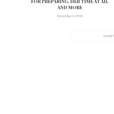
FOR PREPARING, HER TIME AT AIL
AND MORE
December 2, 2018
LOAD 