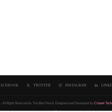
FACEBOOK
TWITTER
INSTAGRAM
LINK
 All Right Reserved by The Blue Pencil. Designed and Developed by
Crisant Tech