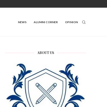
NEWS
ALUMNI CORNER
OPINION
ABOUT US