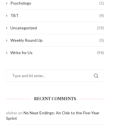
Psychology
(1)
TBT
(4)
Uncategorized
(59)
Weekly Round Up
(5)
Write for Us
(94)
RECENT COMMENTS
visitor
on
No Neat Endings: An Ode to the Five-Year
Sprint