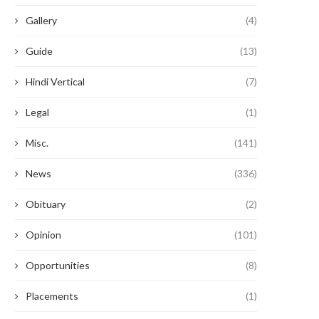
Gallery
(4)
Guide
(13)
Hindi Vertical
(7)
Legal
(1)
Misc.
(141)
News
(336)
Obituary
(2)
Opinion
(101)
Opportunities
(8)
Placements
(1)