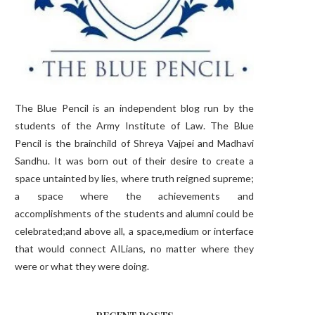
The Blue Pencil is an independent blog run by the
students of the Army Institute of Law. The Blue
Pencil is the brainchild of Shreya Vajpei and Madhavi
Sandhu. It was born out of their desire to create a
space untainted by lies, where truth reigned supreme;
a space where the achievements and
accomplishments of the students and alumni could be
celebrated;and above all, a space,medium or interface
that would connect AILians, no matter where they
were or what they were doing.