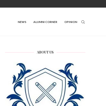
NEWS
ALUMNI CORNER
OPINION
ABOUT US