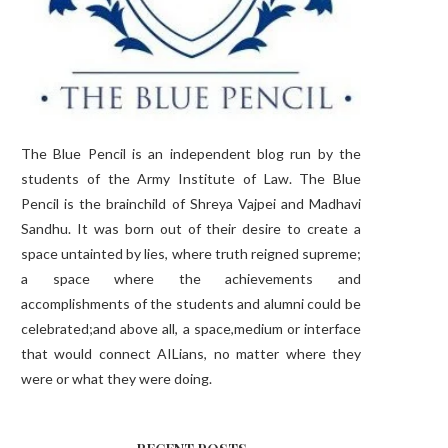
The Blue Pencil is an independent blog run by the
students of the Army Institute of Law. The Blue
Pencil is the brainchild of Shreya Vajpei and Madhavi
Sandhu. It was born out of their desire to create a
space untainted by lies, where truth reigned supreme;
a space where the achievements and
accomplishments of the students and alumni could be
celebrated;and above all, a space,medium or interface
that would connect AILians, no matter where they
were or what they were doing.