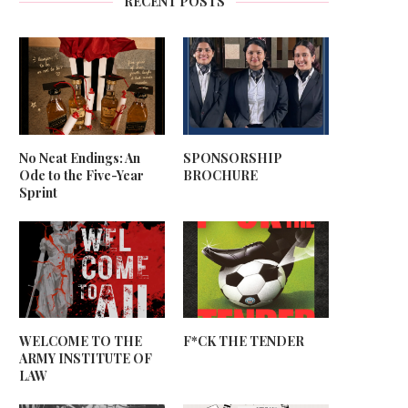
RECENT POSTS
No Neat Endings: An
SPONSORSHIP
Ode to the Five-Year
BROCHURE
Sprint
WELCOME TO THE
F*CK THE TENDER
ARMY INSTITUTE OF
LAW