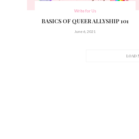
Write for Us
BASICS OF QUEER ALLYSHIP 101
June 6, 2021
LOAD 