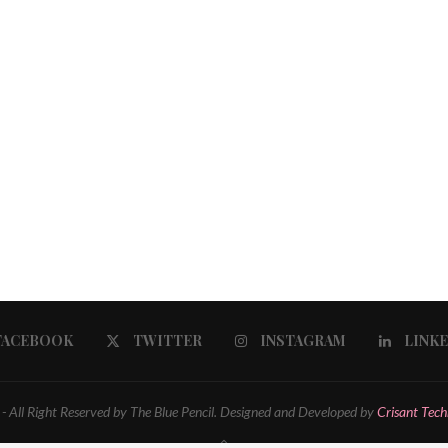
FACEBOOK
TWITTER
INSTAGRAM
LINK
 All Right Reserved by The Blue Pencil. Designed and Developed by
Crisant Tech