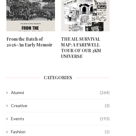
From the Batch of
THE AIL SURVIVAL
2026-An Early Memoir
MAP: A FAREWELL
TOUR OF OUR 3KM
UNIVERSE
CATEGORIES
Alumni
(264)
Creative
(3)
Events
(193)
Fashion
(1)