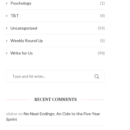
Psychology
(1)
TBT
(4)
Uncategorized
(59)
Weekly Round Up
(5)
Write for Us
(94)
RECENT COMMENTS
visitor
on
No Neat Endings: An Ode to the Five-Year
Sprint