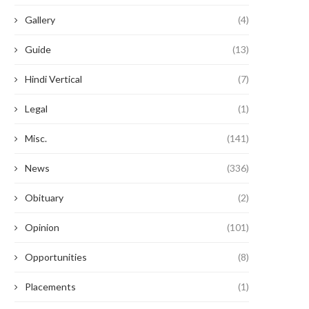
Gallery
(4)
Guide
(13)
Hindi Vertical
(7)
Legal
(1)
Misc.
(141)
News
(336)
Obituary
(2)
Opinion
(101)
Opportunities
(8)
Placements
(1)