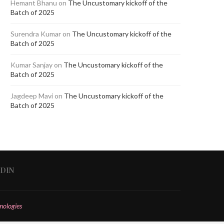
Hemant Bhanu
on
The Uncustomary kickoff of the
Batch of 2025
Surendra Kumar
on
The Uncustomary kickoff of the
Batch of 2025
Kumar Sanjay
on
The Uncustomary kickoff of the
Batch of 2025
Jagdeep Mavi
on
The Uncustomary kickoff of the
Batch of 2025
EDIN
nologies