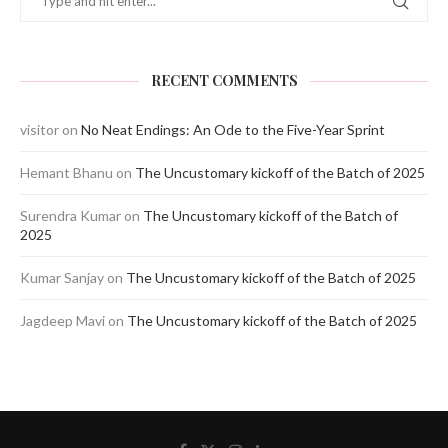
RECENT COMMENTS
visitor
on
No Neat Endings: An Ode to the Five-Year Sprint
Hemant Bhanu
on
The Uncustomary kickoff of the Batch of 2025
Surendra Kumar
on
The Uncustomary kickoff of the Batch of
2025
Kumar Sanjay
on
The Uncustomary kickoff of the Batch of 2025
Jagdeep Mavi
on
The Uncustomary kickoff of the Batch of 2025