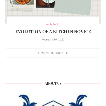
Write for Us
EVOLUTION OF A KITCHEN NOVICE
February 19, 2022
LOAD MORE POSTS
ABOUT US