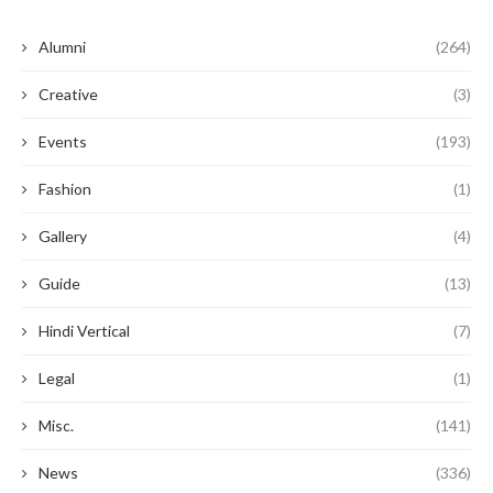
Alumni
(264)
Creative
(3)
Events
(193)
Fashion
(1)
Gallery
(4)
Guide
(13)
Hindi Vertical
(7)
Legal
(1)
Misc.
(141)
News
(336)