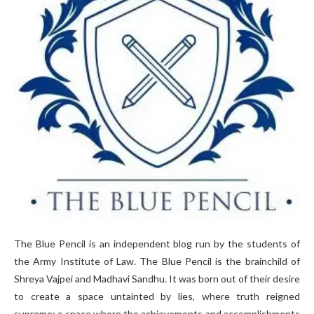
The Blue Pencil is an independent blog run by the students of
the Army Institute of Law. The Blue Pencil is the brainchild of
Shreya Vajpei and Madhavi Sandhu. It was born out of their desire
to create a space untainted by lies, where truth reigned
supreme; a space where the achievements and accomplishments