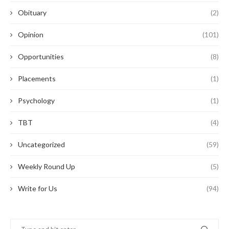
Obituary
(2)
Opinion
(101)
Opportunities
(8)
Placements
(1)
Psychology
(1)
TBT
(4)
Uncategorized
(59)
Weekly Round Up
(5)
Write for Us
(94)