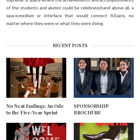
of the students and alumni could be celebrated;and above all, a
space,medium or interface that would connect AILians, no
matter where they were or what they were doing.
RECENT POSTS
No Neat Endings: An Ode
SPONSORSHIP
to the Five-Year Sprint
BROCHURE