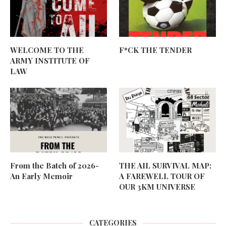
WELCOME TO THE
F*CK THE TENDER
ARMY INSTITUTE OF
LAW
From the Batch of 2026-
THE AIL SURVIVAL MAP:
An Early Memoir
A FAREWELL TOUR OF
OUR 3KM UNIVERSE
CATEGORIES