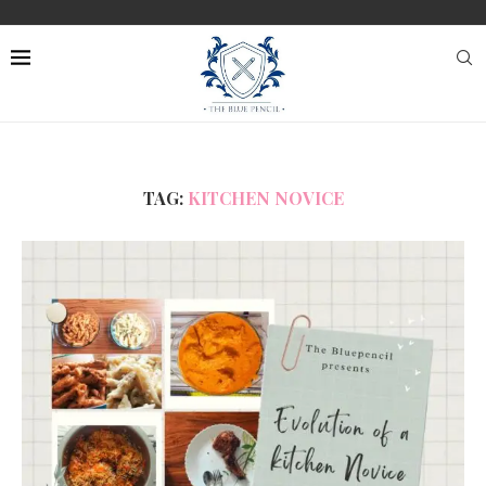
TAG:
KITCHEN NOVICE