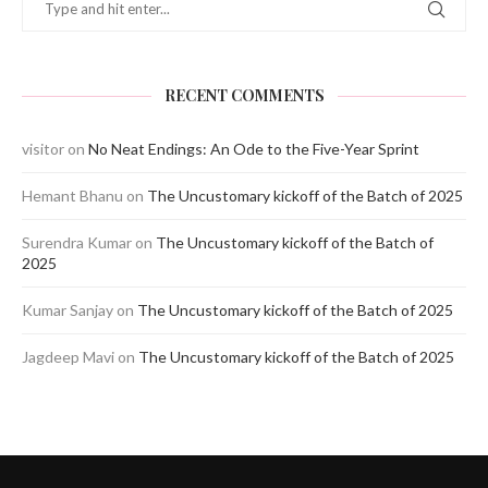
RECENT COMMENTS
visitor
on
No Neat Endings: An Ode to the Five-Year Sprint
Hemant Bhanu
on
The Uncustomary kickoff of the Batch of 2025
Surendra Kumar
on
The Uncustomary kickoff of the Batch of
2025
Kumar Sanjay
on
The Uncustomary kickoff of the Batch of 2025
Jagdeep Mavi
on
The Uncustomary kickoff of the Batch of 2025