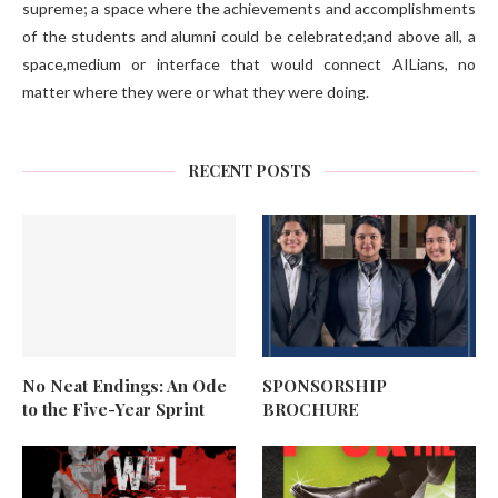
supreme; a space where the achievements and accomplishments
of the students and alumni could be celebrated;and above all, a
space,medium or interface that would connect AILians, no
matter where they were or what they were doing.
RECENT POSTS
No Neat Endings: An Ode
SPONSORSHIP
to the Five-Year Sprint
BROCHURE