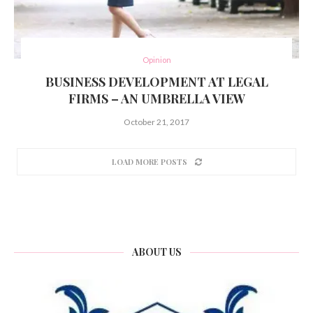
Opinion
BUSINESS DEVELOPMENT AT LEGAL
FIRMS – AN UMBRELLA VIEW
October 21, 2017
LOAD MORE POSTS
ABOUT US