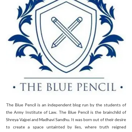
The Blue Pencil is an independent blog run by the students of
the Army Institute of Law. The Blue Pencil is the brainchild of
Shreya Vajpei and Madhavi Sandhu. It was born out of their desire
to create a space untainted by lies, where truth reigned