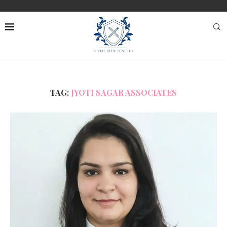
TAG:
JYOTI SAGAR ASSOCIATES