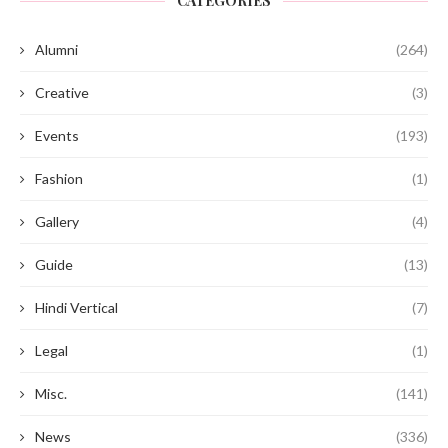
CATEGORIES
Alumni
(264)
Creative
(3)
Events
(193)
Fashion
(1)
Gallery
(4)
Guide
(13)
Hindi Vertical
(7)
Legal
(1)
Misc.
(141)
News
(336)