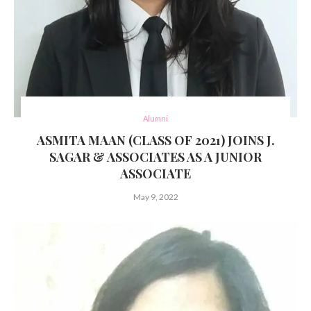
Alumni
ASMITA MAAN (CLASS OF 2021) JOINS J.
SAGAR & ASSOCIATES AS A JUNIOR
ASSOCIATE
May 9, 2022