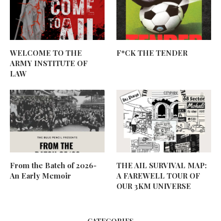
WELCOME TO THE
F*CK THE TENDER
ARMY INSTITUTE OF
LAW
From the Batch of 2026-
THE AIL SURVIVAL MAP:
An Early Memoir
A FAREWELL TOUR OF
OUR 3KM UNIVERSE