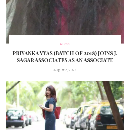
Alumni
PRIYANKA VYAS (BATCH OF 2018) JOINS J.
SAGAR ASSOCIATES AS AN ASSOCIATE
August 7, 2021