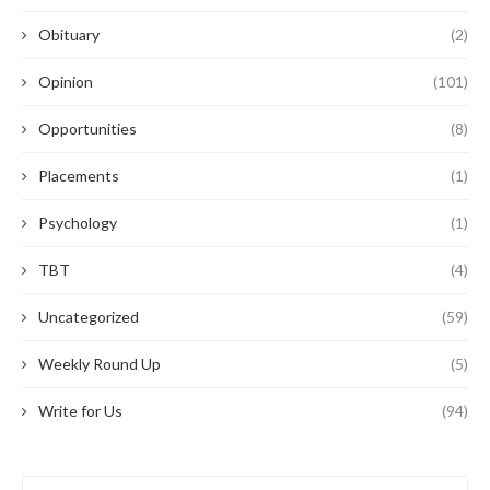
Obituary
(2)
Opinion
(101)
Opportunities
(8)
Placements
(1)
Psychology
(1)
TBT
(4)
Uncategorized
(59)
Weekly Round Up
(5)
Write for Us
(94)