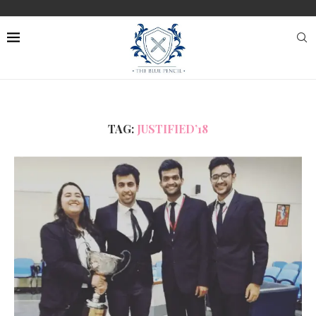
TAG:
JUSTIFIED’18