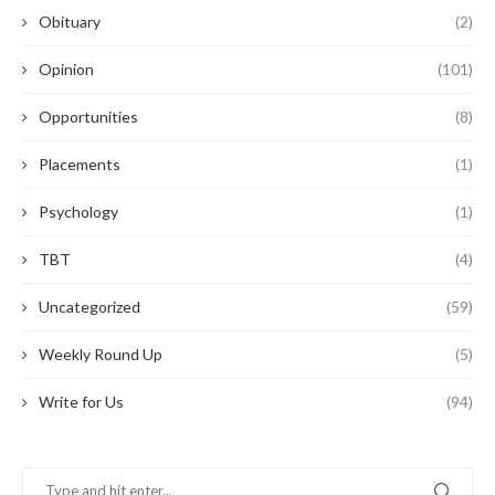
Obituary
(2)
Opinion
(101)
Opportunities
(8)
Placements
(1)
Psychology
(1)
TBT
(4)
Uncategorized
(59)
Weekly Round Up
(5)
Write for Us
(94)