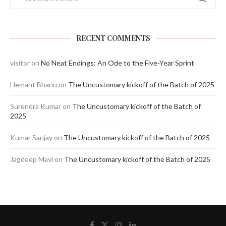
RECENT COMMENTS
visitor
on
No Neat Endings: An Ode to the Five-Year Sprint
Hemant Bhanu
on
The Uncustomary kickoff of the Batch of 2025
Surendra Kumar
on
The Uncustomary kickoff of the Batch of
2025
Kumar Sanjay
on
The Uncustomary kickoff of the Batch of 2025
Jagdeep Mavi
on
The Uncustomary kickoff of the Batch of 2025