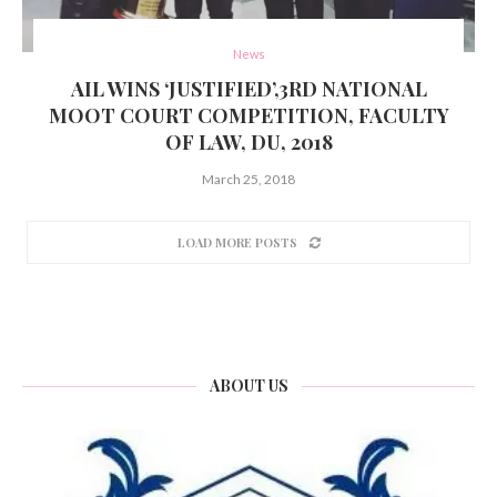
News
AIL WINS ‘JUSTIFIED’,3RD NATIONAL
MOOT COURT COMPETITION, FACULTY
OF LAW, DU, 2018
March 25, 2018
LOAD MORE POSTS
ABOUT US