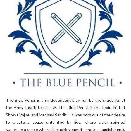
The Blue Pencil is an independent blog run by the students of
the Army Institute of Law. The Blue Pencil is the brainchild of
Shreya Vajpei and Madhavi Sandhu. It was born out of their desire
to create a space untainted by lies, where truth reigned
supreme; a space where the achievements and accomplishments