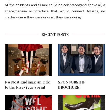
of the students and alumni could be celebrated;and above all, a
space,medium or interface that would connect AILians, no
matter where they were or what they were doing.
RECENT POSTS
No Neat Endings: An Ode
SPONSORSHIP
to the Five-Year Sprint
BROCHURE