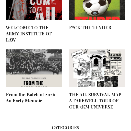
WELCOME TO THE
F*CK THE TENDER
ARMY INSTITUTE OF
LAW
From the Batch of 2026-
THE AIL SURVIVAL MAP:
An Early Memoir
A FAREWELL TOUR OF
OUR 3KM UNIVERSE
CATEGORIES