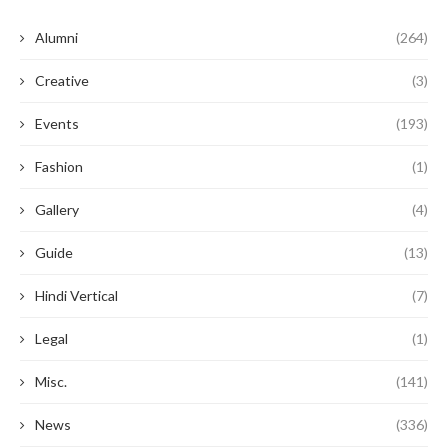
Alumni
(264)
Creative
(3)
Events
(193)
Fashion
(1)
Gallery
(4)
Guide
(13)
Hindi Vertical
(7)
Legal
(1)
Misc.
(141)
News
(336)