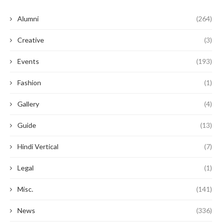
Alumni
(264)
Creative
(3)
Events
(193)
Fashion
(1)
Gallery
(4)
Guide
(13)
Hindi Vertical
(7)
Legal
(1)
Misc.
(141)
News
(336)