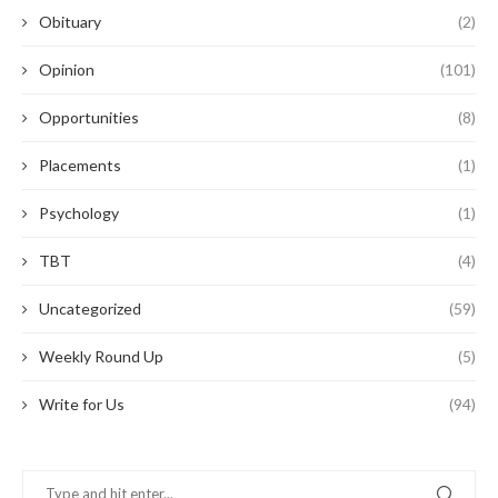
Obituary
(2)
Opinion
(101)
Opportunities
(8)
Placements
(1)
Psychology
(1)
TBT
(4)
Uncategorized
(59)
Weekly Round Up
(5)
Write for Us
(94)