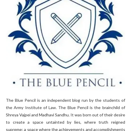
The Blue Pencil is an independent blog run by the students of
the Army Institute of Law. The Blue Pencil is the brainchild of
Shreya Vajpei and Madhavi Sandhu. It was born out of their desire
to create a space untainted by lies, where truth reigned
supreme; a space where the achievements and accomplishments