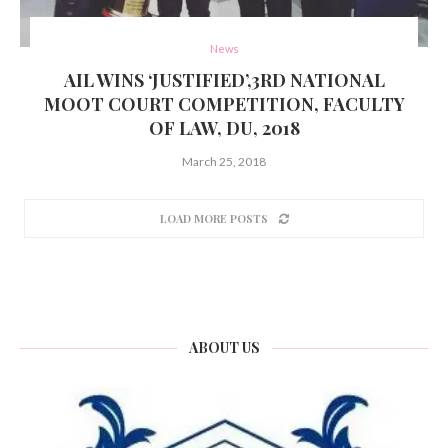
News
AIL WINS ‘JUSTIFIED’,3RD NATIONAL
MOOT COURT COMPETITION, FACULTY
OF LAW, DU, 2018
March 25, 2018
LOAD MORE POSTS
ABOUT US