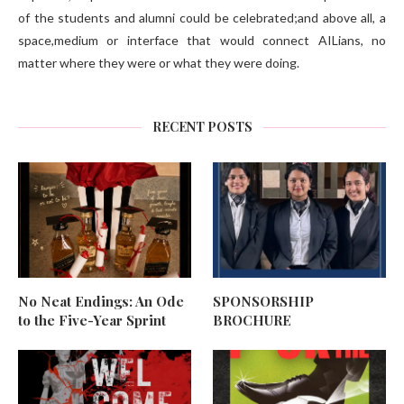
of the students and alumni could be celebrated;and above all, a
space,medium or interface that would connect AILians, no
matter where they were or what they were doing.
RECENT POSTS
No Neat Endings: An Ode
SPONSORSHIP
to the Five-Year Sprint
BROCHURE