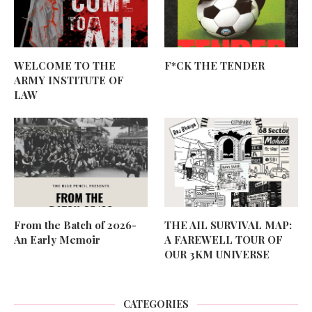
WELCOME TO THE
F*CK THE TENDER
ARMY INSTITUTE OF
LAW
From the Batch of 2026-
THE AIL SURVIVAL MAP:
An Early Memoir
A FAREWELL TOUR OF
OUR 3KM UNIVERSE
CATEGORIES