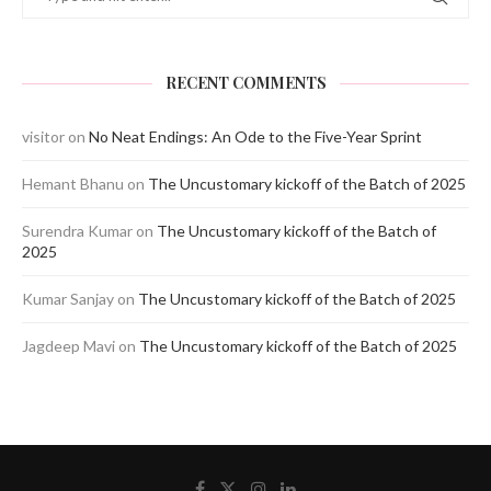
RECENT COMMENTS
visitor
on
No Neat Endings: An Ode to the Five-Year Sprint
Hemant Bhanu
on
The Uncustomary kickoff of the Batch of 2025
Surendra Kumar
on
The Uncustomary kickoff of the Batch of
2025
Kumar Sanjay
on
The Uncustomary kickoff of the Batch of 2025
Jagdeep Mavi
on
The Uncustomary kickoff of the Batch of 2025