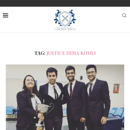
TAG:
JUSTICE HIMA KOHLI