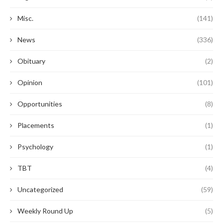
Misc.
(141)
News
(336)
Obituary
(2)
Opinion
(101)
Opportunities
(8)
Placements
(1)
Psychology
(1)
TBT
(4)
Uncategorized
(59)
Weekly Round Up
(5)