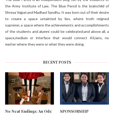
the Army Institute of Law. The Blue Pencil is the brainchild of
Shreya Vajpei and Madhavi Sandhu. It was born out of their desire
to create a space untainted by lies, where truth reigned
supreme; a space where the achievements and accomplishments
of the students and alumni could be celebrated;and above all, a
space,medium or interface that would connect AILians, no
matter where they were or what they were doing.
RECENT POSTS
No Neat Endings: An Ode
SPONSORSHIP