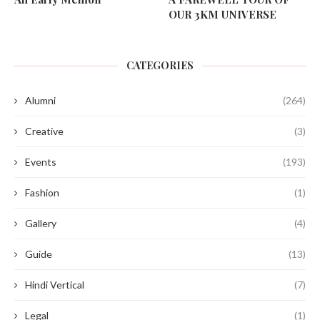
OUR 3KM UNIVERSE
CATEGORIES
Alumni
(264)
Creative
(3)
Events
(193)
Fashion
(1)
Gallery
(4)
Guide
(13)
Hindi Vertical
(7)
Legal
(1)