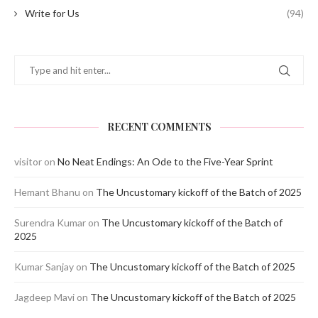
Write for Us
(94)
RECENT COMMENTS
visitor
on
No Neat Endings: An Ode to the Five-Year Sprint
Hemant Bhanu
on
The Uncustomary kickoff of the Batch of 2025
Surendra Kumar
on
The Uncustomary kickoff of the Batch of
2025
Kumar Sanjay
on
The Uncustomary kickoff of the Batch of 2025
Jagdeep Mavi
on
The Uncustomary kickoff of the Batch of 2025