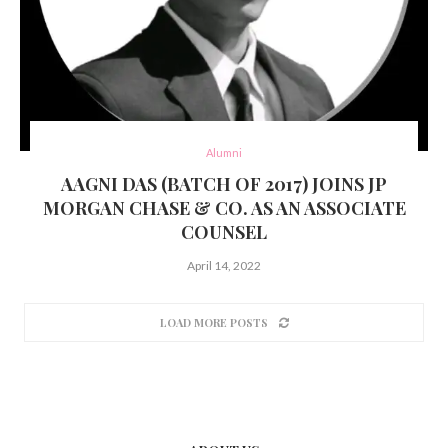
Alumni
AAGNI DAS (BATCH OF 2017) JOINS JP
MORGAN CHASE & CO. AS AN ASSOCIATE
COUNSEL
April 14, 2022
LOAD MORE POSTS