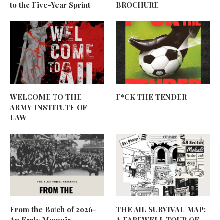
to the Five-Year Sprint
BROCHURE
WELCOME TO THE
F*CK THE TENDER
ARMY INSTITUTE OF
LAW
From the Batch of 2026-
THE AIL SURVIVAL MAP:
An Early Memoir
A FAREWELL TOUR OF