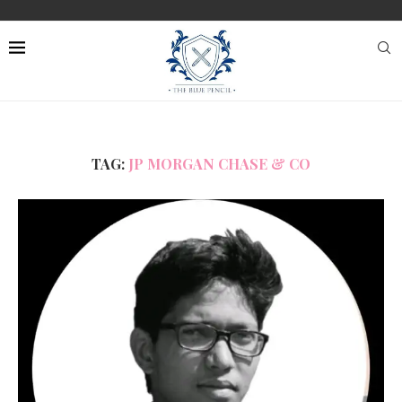
TAG:
JP MORGAN CHASE & CO