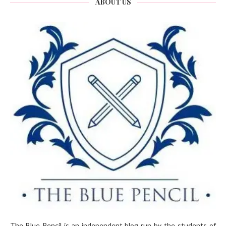
ABOUT US
The Blue Pencil is an independent blog run by the students of