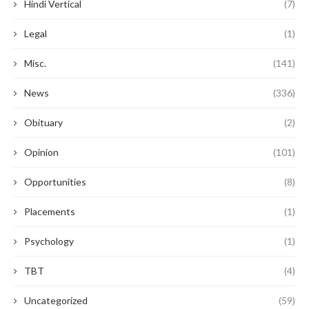
Hindi Vertical
(7)
Legal
(1)
Misc.
(141)
News
(336)
Obituary
(2)
Opinion
(101)
Opportunities
(8)
Placements
(1)
Psychology
(1)
TBT
(4)
Uncategorized
(59)