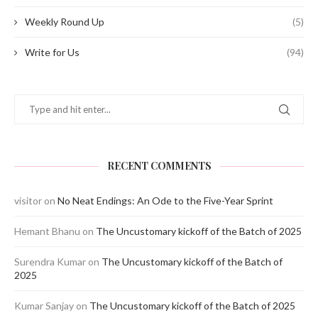
Weekly Round Up
(5)
Write for Us
(94)
RECENT COMMENTS
visitor
on
No Neat Endings: An Ode to the Five-Year Sprint
Hemant Bhanu
on
The Uncustomary kickoff of the Batch of 2025
Surendra Kumar
on
The Uncustomary kickoff of the Batch of
2025
Kumar Sanjay
on
The Uncustomary kickoff of the Batch of 2025