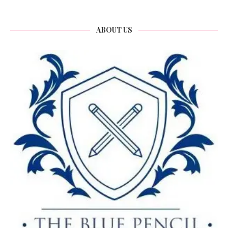
ABOUT US