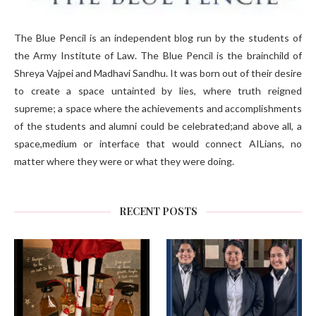
The Blue Pencil is an independent blog run by the students of
the Army Institute of Law. The Blue Pencil is the brainchild of
Shreya Vajpei and Madhavi Sandhu. It was born out of their desire
to create a space untainted by lies, where truth reigned
supreme; a space where the achievements and accomplishments
of the students and alumni could be celebrated;and above all, a
space,medium or interface that would connect AILians, no
matter where they were or what they were doing.
RECENT POSTS