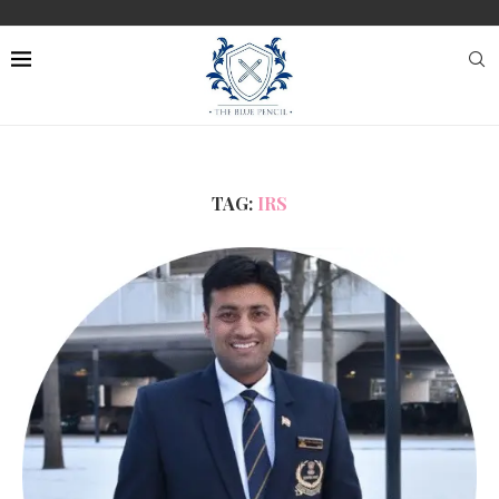
TAG:
IRS