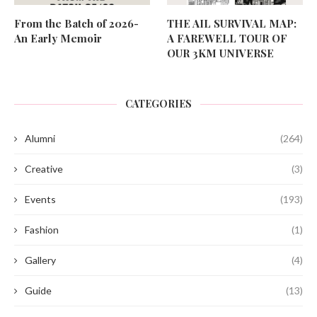
From the Batch of 2026-
THE AIL SURVIVAL MAP:
An Early Memoir
A FAREWELL TOUR OF
OUR 3KM UNIVERSE
CATEGORIES
Alumni
(264)
Creative
(3)
Events
(193)
Fashion
(1)
Gallery
(4)
Guide
(13)