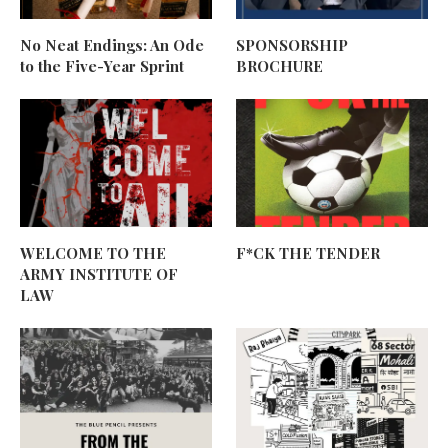
No Neat Endings: An Ode
SPONSORSHIP
to the Five-Year Sprint
BROCHURE
WELCOME TO THE
F*CK THE TENDER
ARMY INSTITUTE OF
LAW