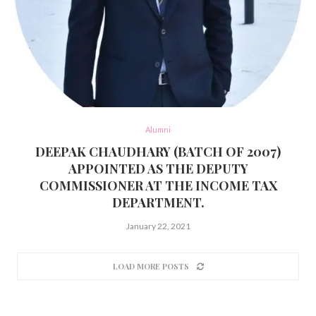
Alumni
DEEPAK CHAUDHARY (BATCH OF 2007)
APPOINTED AS THE DEPUTY
COMMISSIONER AT THE INCOME TAX
DEPARTMENT.
January 22, 2021
LOAD MORE POSTS