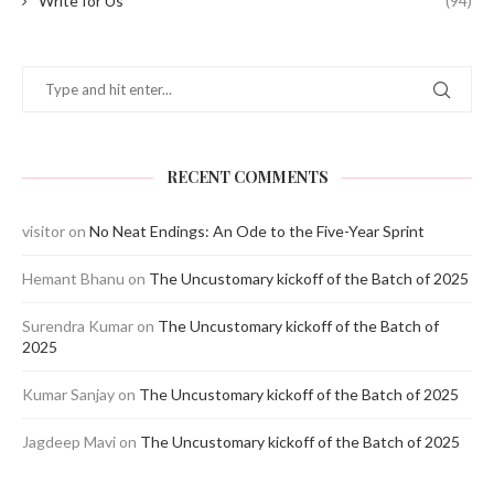
Write for Us
(94)
RECENT COMMENTS
visitor
on
No Neat Endings: An Ode to the Five-Year Sprint
Hemant Bhanu
on
The Uncustomary kickoff of the Batch of 2025
Surendra Kumar
on
The Uncustomary kickoff of the Batch of
2025
Kumar Sanjay
on
The Uncustomary kickoff of the Batch of 2025
Jagdeep Mavi
on
The Uncustomary kickoff of the Batch of 2025