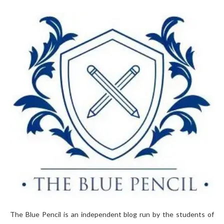
The Blue Pencil is an independent blog run by the students of