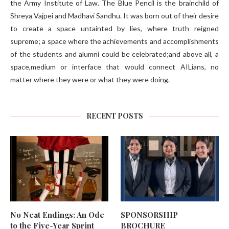
the Army Institute of Law. The Blue Pencil is the brainchild of
Shreya Vajpei and Madhavi Sandhu. It was born out of their desire
to create a space untainted by lies, where truth reigned
supreme; a space where the achievements and accomplishments
of the students and alumni could be celebrated;and above all, a
space,medium or interface that would connect AILians, no
matter where they were or what they were doing.
RECENT POSTS
No Neat Endings: An Ode
SPONSORSHIP
to the Five-Year Sprint
BROCHURE