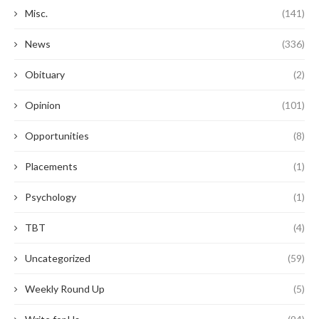
Misc.
(141)
News
(336)
Obituary
(2)
Opinion
(101)
Opportunities
(8)
Placements
(1)
Psychology
(1)
TBT
(4)
Uncategorized
(59)
Weekly Round Up
(5)