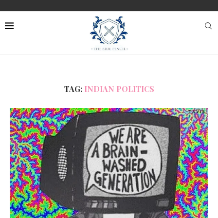
TAG:
INDIAN POLITICS