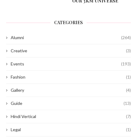
OUR 3KM UNIVERSE
CATEGORIES
Alumni
(264)
Creative
(3)
Events
(193)
Fashion
(1)
Gallery
(4)
Guide
(13)
Hindi Vertical
(7)
Legal
(1)