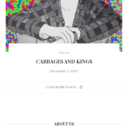
Opinion
CABBAGES AND KINGS
December 3, 2017
LOAD MORE POSTS
ABOUT US