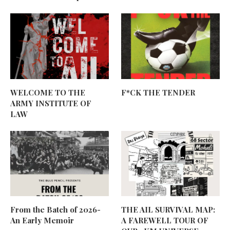
WELCOME TO THE
F*CK THE TENDER
ARMY INSTITUTE OF
LAW
From the Batch of 2026-
THE AIL SURVIVAL MAP:
An Early Memoir
A FAREWELL TOUR OF