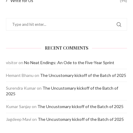
Write for Us
(94)
RECENT COMMENTS
visitor
on
No Neat Endings: An Ode to the Five-Year Sprint
Hemant Bhanu
on
The Uncustomary kickoff of the Batch of 2025
Surendra Kumar
on
The Uncustomary kickoff of the Batch of
2025
Kumar Sanjay
on
The Uncustomary kickoff of the Batch of 2025
Jagdeep Mavi
on
The Uncustomary kickoff of the Batch of 2025