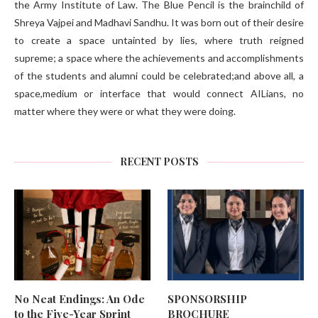
the Army Institute of Law. The Blue Pencil is the brainchild of
Shreya Vajpei and Madhavi Sandhu. It was born out of their desire
to create a space untainted by lies, where truth reigned
supreme; a space where the achievements and accomplishments
of the students and alumni could be celebrated;and above all, a
space,medium or interface that would connect AILians, no
matter where they were or what they were doing.
RECENT POSTS
No Neat Endings: An Ode
SPONSORSHIP
to the Five-Year Sprint
BROCHURE