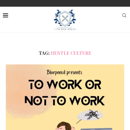
TAG:
HUSTLE CULTURE