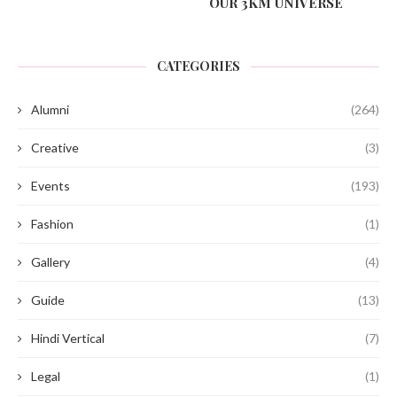
OUR 3KM UNIVERSE
CATEGORIES
Alumni
(264)
Creative
(3)
Events
(193)
Fashion
(1)
Gallery
(4)
Guide
(13)
Hindi Vertical
(7)
Legal
(1)