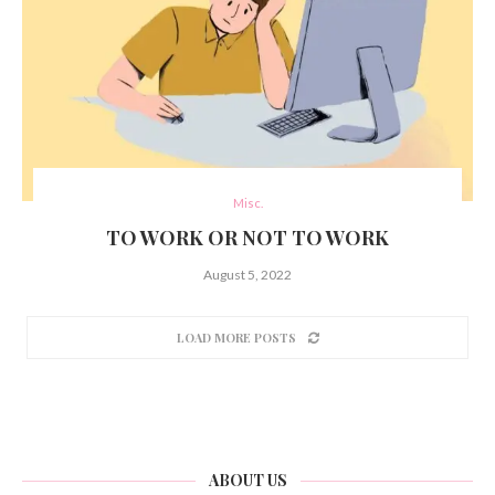
Misc.
TO WORK OR NOT TO WORK
August 5, 2022
LOAD MORE POSTS
ABOUT US