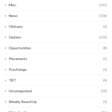
Misc.
(141)
News
(336)
Obituary
(2)
Opinion
(101)
Opportunities
(8)
Placements
(1)
Psychology
(1)
TBT
(4)
Uncategorized
(59)
Weekly Round Up
(5)