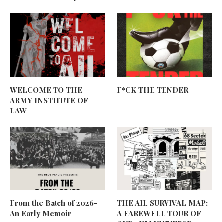
WELCOME TO THE
F*CK THE TENDER
ARMY INSTITUTE OF
LAW
From the Batch of 2026-
THE AIL SURVIVAL MAP:
An Early Memoir
A FAREWELL TOUR OF