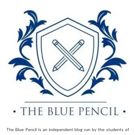
The Blue Pencil is an independent blog run by the students of