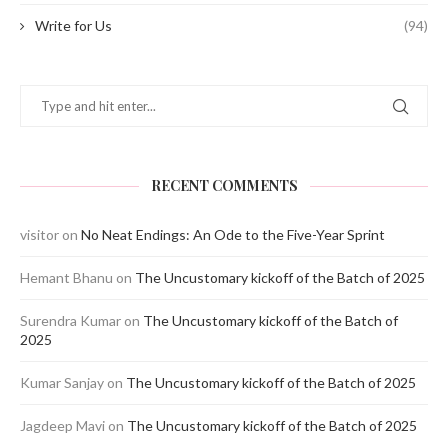
Write for Us
(94)
RECENT COMMENTS
visitor
on
No Neat Endings: An Ode to the Five-Year Sprint
Hemant Bhanu
on
The Uncustomary kickoff of the Batch of 2025
Surendra Kumar
on
The Uncustomary kickoff of the Batch of
2025
Kumar Sanjay
on
The Uncustomary kickoff of the Batch of 2025
Jagdeep Mavi
on
The Uncustomary kickoff of the Batch of 2025