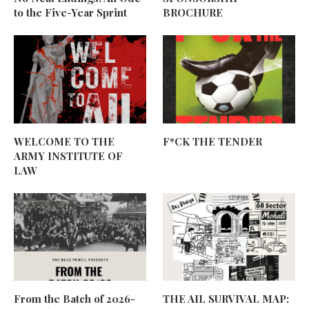
to the Five-Year Sprint
BROCHURE
WELCOME TO THE
F*CK THE TENDER
ARMY INSTITUTE OF
LAW
From the Batch of 2026-
THE AIL SURVIVAL MAP: