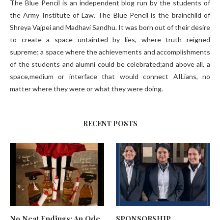
The Blue Pencil is an independent blog run by the students of
the Army Institute of Law. The Blue Pencil is the brainchild of
Shreya Vajpei and Madhavi Sandhu. It was born out of their desire
to create a space untainted by lies, where truth reigned
supreme; a space where the achievements and accomplishments
of the students and alumni could be celebrated;and above all, a
space,medium or interface that would connect AILians, no
matter where they were or what they were doing.
RECENT POSTS
No Neat Endings: An Ode
SPONSORSHIP