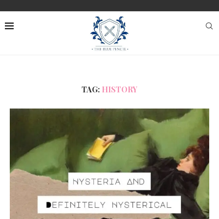
TAG:
HISTORY