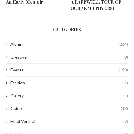
An Early Memoir
A FAREWELL TOUR OF
OUR 3KM UNIVERSE
CATEGORIES
Alumni
(264)
Creative
(3)
Events
(193)
Fashion
(1)
Gallery
(4)
Guide
(13)
Hindi Vertical
(7)