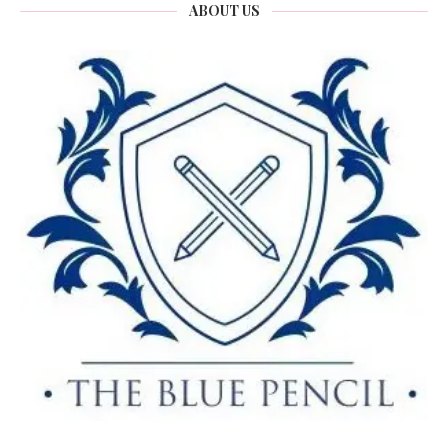
ABOUT US