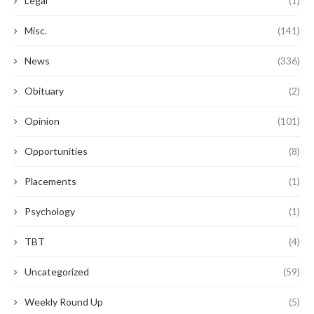
Legal
(1)
Misc.
(141)
News
(336)
Obituary
(2)
Opinion
(101)
Opportunities
(8)
Placements
(1)
Psychology
(1)
TBT
(4)
Uncategorized
(59)
Weekly Round Up
(5)