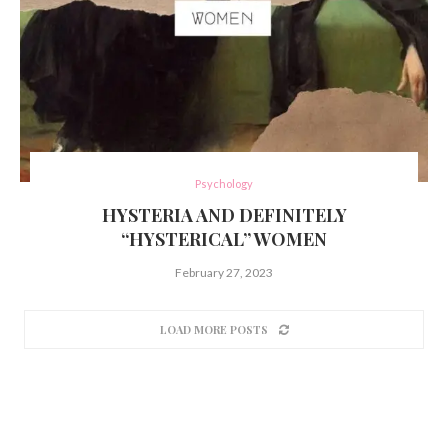
Psychology
HYSTERIA AND DEFINITELY
“HYSTERICAL” WOMEN
February 27, 2023
LOAD MORE POSTS