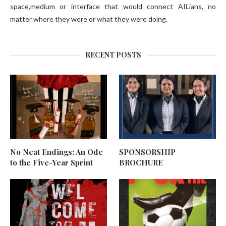
space,medium or interface that would connect AILians, no
matter where they were or what they were doing.
RECENT POSTS
No Neat Endings: An Ode
SPONSORSHIP
to the Five-Year Sprint
BROCHURE