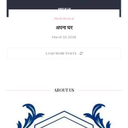
Hindi Vertical
अपना घर
March 10, 2018
LOAD MORE POSTS
ABOUT US