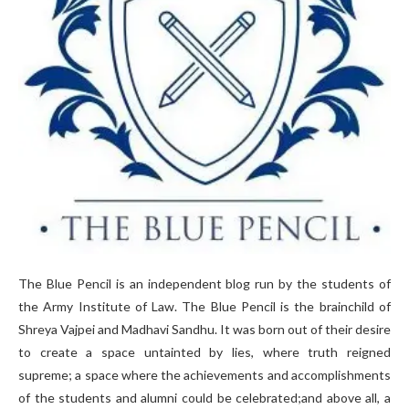
The Blue Pencil is an independent blog run by the students of
the Army Institute of Law. The Blue Pencil is the brainchild of
Shreya Vajpei and Madhavi Sandhu. It was born out of their desire
to create a space untainted by lies, where truth reigned
supreme; a space where the achievements and accomplishments
of the students and alumni could be celebrated;and above all, a