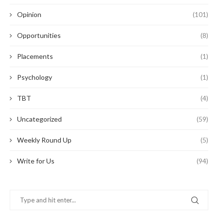
Opinion
(101)
Opportunities
(8)
Placements
(1)
Psychology
(1)
TBT
(4)
Uncategorized
(59)
Weekly Round Up
(5)
Write for Us
(94)