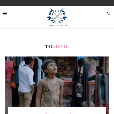
TAG:
HINDI