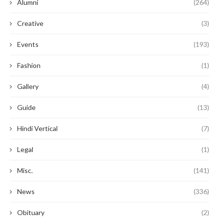
Alumni
(264)
Creative
(3)
Events
(193)
Fashion
(1)
Gallery
(4)
Guide
(13)
Hindi Vertical
(7)
Legal
(1)
Misc.
(141)
News
(336)
Obituary
(2)