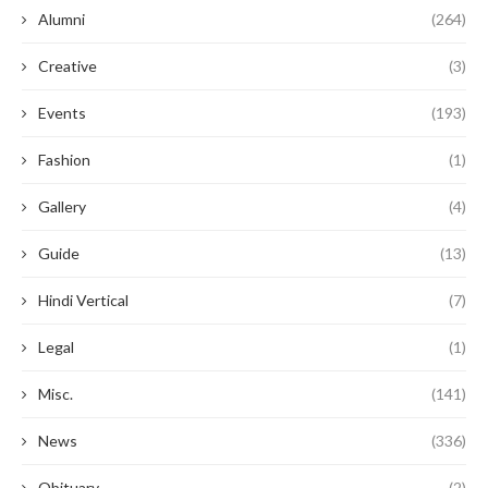
Alumni
(264)
Creative
(3)
Events
(193)
Fashion
(1)
Gallery
(4)
Guide
(13)
Hindi Vertical
(7)
Legal
(1)
Misc.
(141)
News
(336)
Obituary
(2)