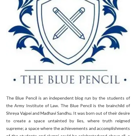
The Blue Pencil is an independent blog run by the students of
the Army Institute of Law. The Blue Pencil is the brainchild of
Shreya Vajpei and Madhavi Sandhu. It was born out of their desire
to create a space untainted by lies, where truth reigned
supreme; a space where the achievements and accomplishments
of the students and alumni could be celebrated;and above all, a