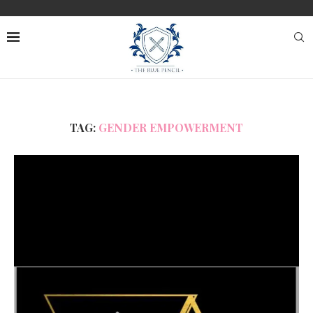
TAG:
GENDER EMPOWERMENT