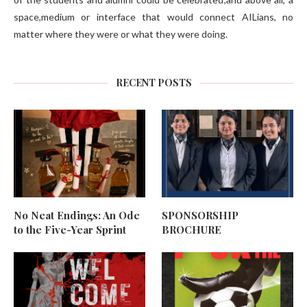
space,medium or interface that would connect AILians, no
matter where they were or what they were doing.
RECENT POSTS
No Neat Endings: An Ode
SPONSORSHIP
to the Five-Year Sprint
BROCHURE