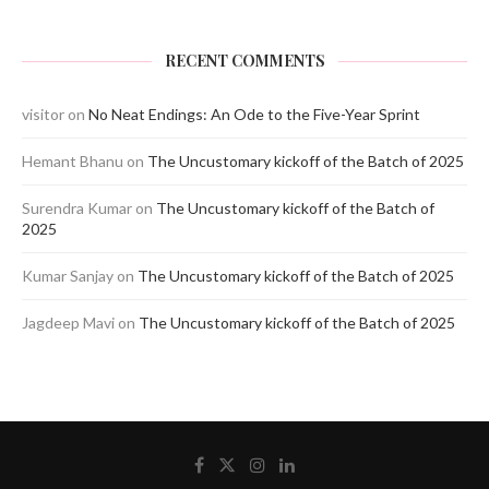
RECENT COMMENTS
visitor
on
No Neat Endings: An Ode to the Five-Year Sprint
Hemant Bhanu
on
The Uncustomary kickoff of the Batch of 2025
Surendra Kumar
on
The Uncustomary kickoff of the Batch of
2025
Kumar Sanjay
on
The Uncustomary kickoff of the Batch of 2025
Jagdeep Mavi
on
The Uncustomary kickoff of the Batch of 2025