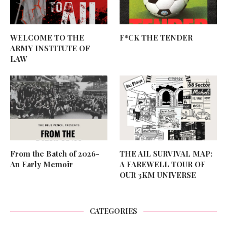
WELCOME TO THE
F*CK THE TENDER
ARMY INSTITUTE OF
LAW
From the Batch of 2026-
THE AIL SURVIVAL MAP:
An Early Memoir
A FAREWELL TOUR OF
OUR 3KM UNIVERSE
CATEGORIES