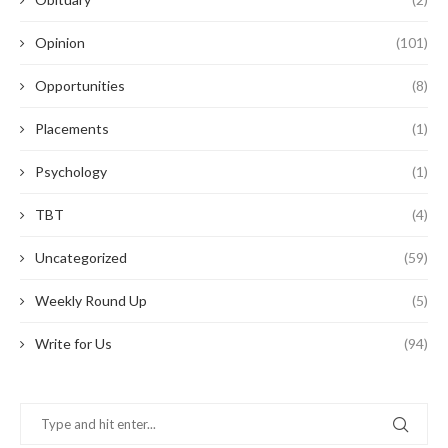
Opinion
(101)
Opportunities
(8)
Placements
(1)
Psychology
(1)
TBT
(4)
Uncategorized
(59)
Weekly Round Up
(5)
Write for Us
(94)