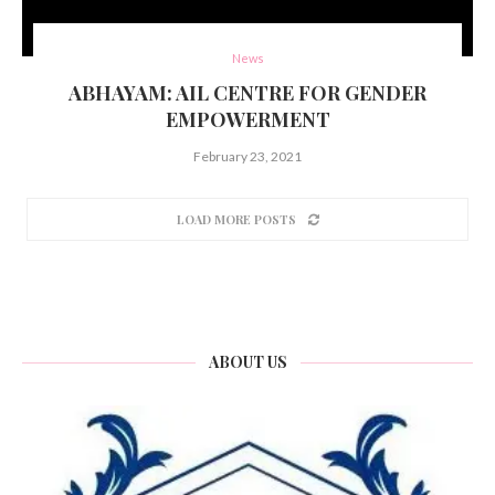
News
ABHAYAM: AIL CENTRE FOR GENDER
EMPOWERMENT
February 23, 2021
LOAD MORE POSTS
ABOUT US