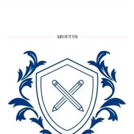
ABOUT US