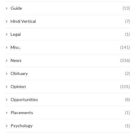
Guide
(13)
Hindi Vertical
(7)
Legal
(1)
Misc.
(141)
News
(336)
Obituary
(2)
Opinion
(101)
Opportunities
(8)
Placements
(1)
Psychology
(1)