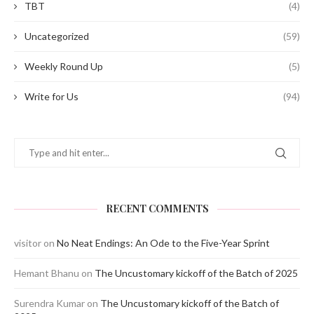
TBT
(4)
Uncategorized
(59)
Weekly Round Up
(5)
Write for Us
(94)
RECENT COMMENTS
visitor
on
No Neat Endings: An Ode to the Five-Year Sprint
Hemant Bhanu
on
The Uncustomary kickoff of the Batch of 2025
Surendra Kumar
on
The Uncustomary kickoff of the Batch of