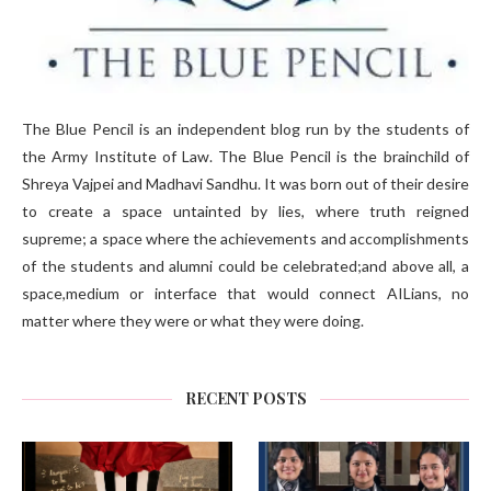
The Blue Pencil is an independent blog run by the students of
the Army Institute of Law. The Blue Pencil is the brainchild of
Shreya Vajpei and Madhavi Sandhu. It was born out of their desire
to create a space untainted by lies, where truth reigned
supreme; a space where the achievements and accomplishments
of the students and alumni could be celebrated;and above all, a
space,medium or interface that would connect AILians, no
matter where they were or what they were doing.
RECENT POSTS