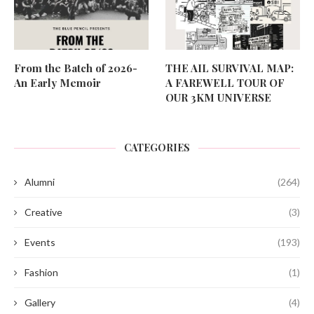
From the Batch of 2026-
THE AIL SURVIVAL MAP:
An Early Memoir
A FAREWELL TOUR OF
OUR 3KM UNIVERSE
CATEGORIES
Alumni
(264)
Creative
(3)
Events
(193)
Fashion
(1)
Gallery
(4)