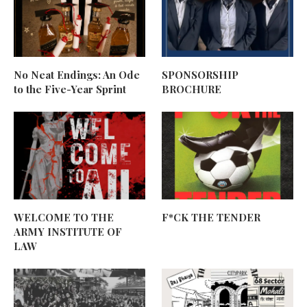
No Neat Endings: An Ode
SPONSORSHIP
to the Five-Year Sprint
BROCHURE
WELCOME TO THE
F*CK THE TENDER
ARMY INSTITUTE OF
LAW