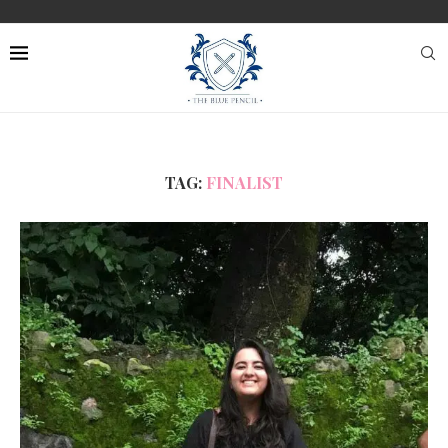
TAG:
FINALIST