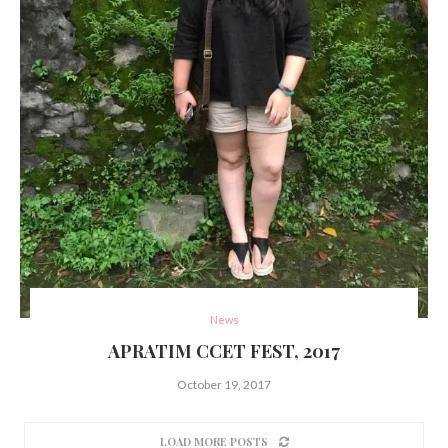
News
APRATIM CCET FEST, 2017
October 19, 2017
LOAD MORE POSTS