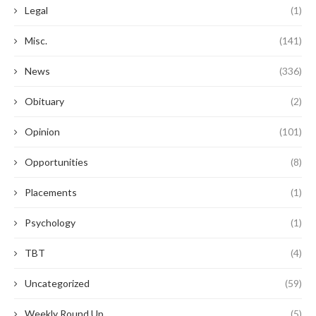
Legal
(1)
Misc.
(141)
News
(336)
Obituary
(2)
Opinion
(101)
Opportunities
(8)
Placements
(1)
Psychology
(1)
TBT
(4)
Uncategorized
(59)
Weekly Round Up
(5)