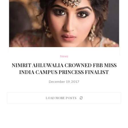
News
NIMRIT AHLUWALIA CROWNED FBB MISS
INDIA CAMPUS PRINCESS FINALIST
December 19, 2017
LOAD MORE POSTS