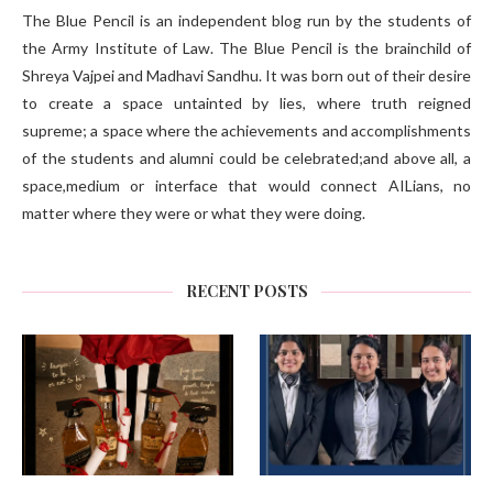
The Blue Pencil is an independent blog run by the students of
the Army Institute of Law. The Blue Pencil is the brainchild of
Shreya Vajpei and Madhavi Sandhu. It was born out of their desire
to create a space untainted by lies, where truth reigned
supreme; a space where the achievements and accomplishments
of the students and alumni could be celebrated;and above all, a
space,medium or interface that would connect AILians, no
matter where they were or what they were doing.
RECENT POSTS