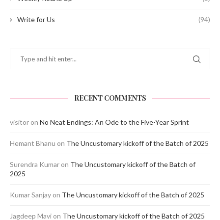
Write for Us
(94)
RECENT COMMENTS
visitor
on
No Neat Endings: An Ode to the Five-Year Sprint
Hemant Bhanu
on
The Uncustomary kickoff of the Batch of 2025
Surendra Kumar
on
The Uncustomary kickoff of the Batch of
2025
Kumar Sanjay
on
The Uncustomary kickoff of the Batch of 2025
Jagdeep Mavi
on
The Uncustomary kickoff of the Batch of 2025