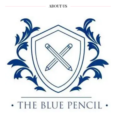
ABOUT US