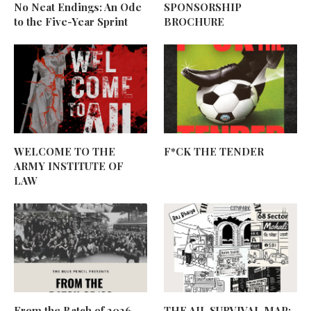
No Neat Endings: An Ode
SPONSORSHIP
to the Five-Year Sprint
BROCHURE
WELCOME TO THE
F*CK THE TENDER
ARMY INSTITUTE OF
LAW
From the Batch of 2026-
THE AIL SURVIVAL MAP: