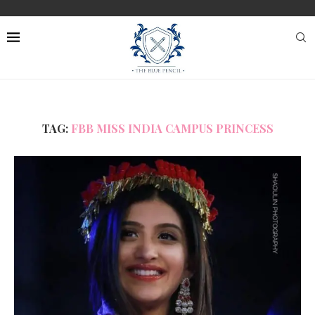
TAG:
FBB MISS INDIA CAMPUS PRINCESS