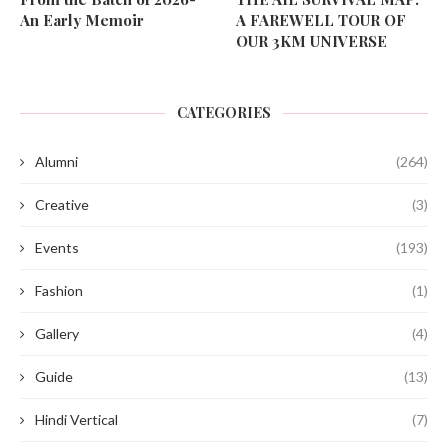
An Early Memoir
A FAREWELL TOUR OF
OUR 3KM UNIVERSE
CATEGORIES
Alumni
(264)
Creative
(3)
Events
(193)
Fashion
(1)
Gallery
(4)
Guide
(13)
Hindi Vertical
(7)