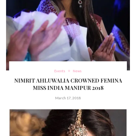
Events
News
NIMRIT AHLUWALIA CROWNED FEMINA
MISS INDIA MANIPUR 2018
March 17, 2018