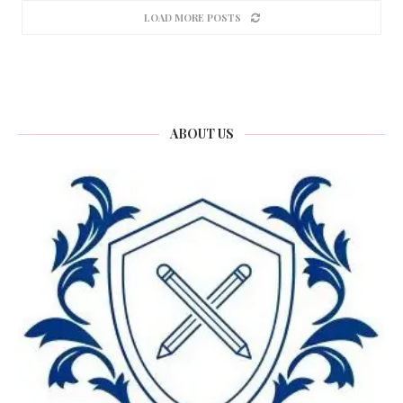
LOAD MORE POSTS
ABOUT US