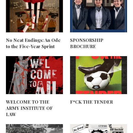
No Neat Endings: An Ode
SPONSORSHIP
to the Five-Year Sprint
BROCHURE
WELCOME TO THE
F*CK THE TENDER
ARMY INSTITUTE OF
LAW