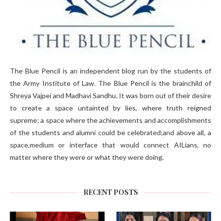
The Blue Pencil is an independent blog run by the students of
the Army Institute of Law. The Blue Pencil is the brainchild of
Shreya Vajpei and Madhavi Sandhu. It was born out of their desire
to create a space untainted by lies, where truth reigned
supreme; a space where the achievements and accomplishments
of the students and alumni could be celebrated;and above all, a
space,medium or interface that would connect AILians, no
matter where they were or what they were doing.
RECENT POSTS