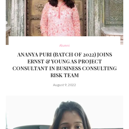
Alumni
ANANYA PURI (BATCH OF 2022) JOINS
ERNST & YOUNG AS PROJECT
CONSULTANT IN BUSINESS CONSULTING
RISK TEAM
August 9, 2022