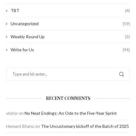
TBT
(4)
Uncategorized
(59)
Weekly Round Up
(5)
Write for Us
(94)
RECENT COMMENTS
visitor
on
No Neat Endings: An Ode to the Five-Year Sprint
Hemant Bhanu
on
The Uncustomary kickoff of the Batch of 2025