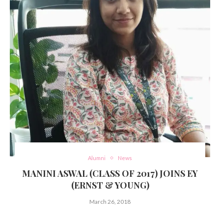
Alumni
News
MANINI ASWAL (CLASS OF 2017) JOINS EY
(ERNST & YOUNG)
March 26, 2018