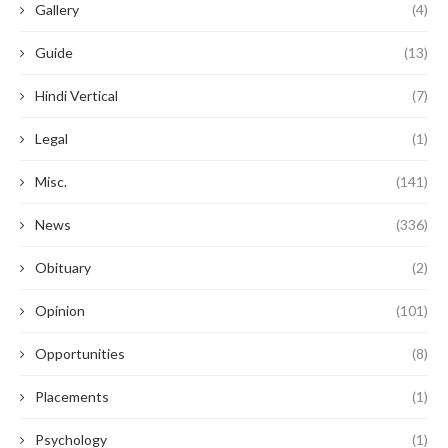
Gallery
(4)
Guide
(13)
Hindi Vertical
(7)
Legal
(1)
Misc.
(141)
News
(336)
Obituary
(2)
Opinion
(101)
Opportunities
(8)
Placements
(1)
Psychology
(1)