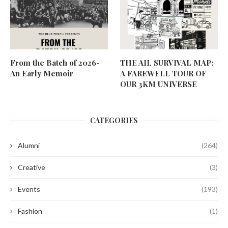
From the Batch of 2026-
THE AIL SURVIVAL MAP:
An Early Memoir
A FAREWELL TOUR OF
OUR 3KM UNIVERSE
CATEGORIES
Alumni
(264)
Creative
(3)
Events
(193)
Fashion
(1)