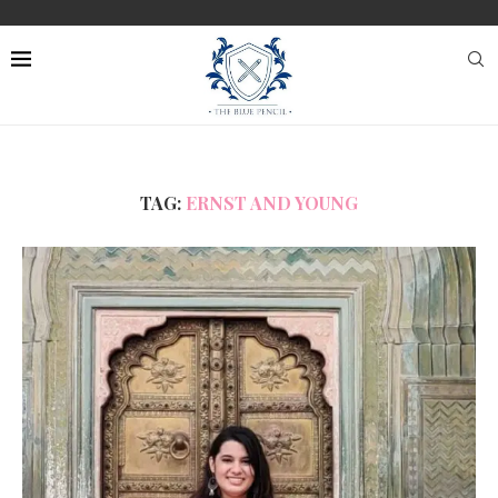
TAG:
ERNST AND YOUNG