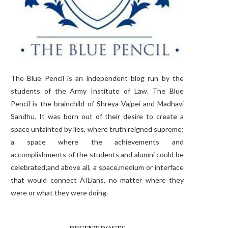
The Blue Pencil is an independent blog run by the
students of the Army Institute of Law. The Blue
Pencil is the brainchild of Shreya Vajpei and Madhavi
Sandhu. It was born out of their desire to create a
space untainted by lies, where truth reigned supreme;
a space where the achievements and
accomplishments of the students and alumni could be
celebrated;and above all, a space,medium or interface
that would connect AILians, no matter where they
were or what they were doing.