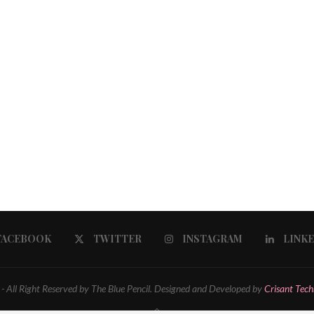
FACEBOOK
TWITTER
INSTAGRAM
LINK
 All Right Reserved by The Blue Pencil. Designed and Developed by
Crisant Tech