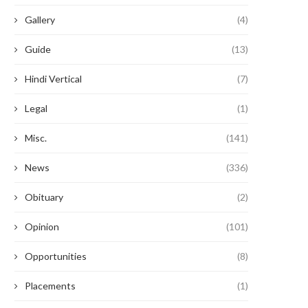
Gallery
(4)
Guide
(13)
Hindi Vertical
(7)
Legal
(1)
Misc.
(141)
News
(336)
Obituary
(2)
Opinion
(101)
Opportunities
(8)
Placements
(1)