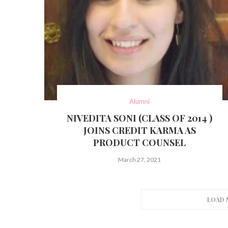
Alumni
NIVEDITA SONI (CLASS OF 2014 )
JOINS CREDIT KARMA AS
PRODUCT COUNSEL
March 27, 2021
LOAD 