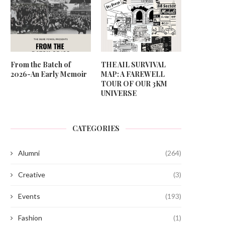
From the Batch of
THE AIL SURVIVAL
2026-An Early Memoir
MAP: A FAREWELL
TOUR OF OUR 3KM
UNIVERSE
CATEGORIES
Alumni
(264)
Creative
(3)
Events
(193)
Fashion
(1)