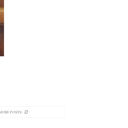
MORE POSTS