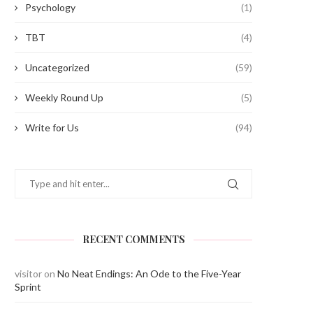
Psychology
(1)
TBT
(4)
Uncategorized
(59)
Weekly Round Up
(5)
Write for Us
(94)
RECENT COMMENTS
visitor
on
No Neat Endings: An Ode to the Five-Year
Sprint