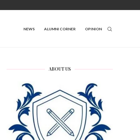
NEWS
ALUMNI CORNER
OPINION
ABOUT US