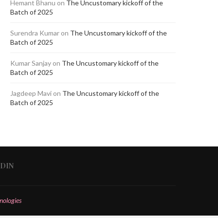
Hemant Bhanu
on
The Uncustomary kickoff of the
Batch of 2025
Surendra Kumar
on
The Uncustomary kickoff of the
Batch of 2025
Kumar Sanjay
on
The Uncustomary kickoff of the
Batch of 2025
Jagdeep Mavi
on
The Uncustomary kickoff of the
Batch of 2025
EDIN
nologies