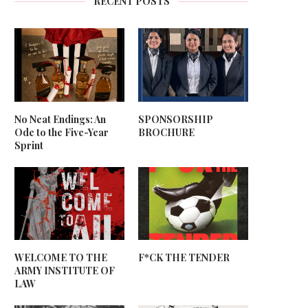
RECENT POSTS
No Neat Endings: An
SPONSORSHIP
Ode to the Five-Year
BROCHURE
Sprint
WELCOME TO THE
F*CK THE TENDER
ARMY INSTITUTE OF
LAW