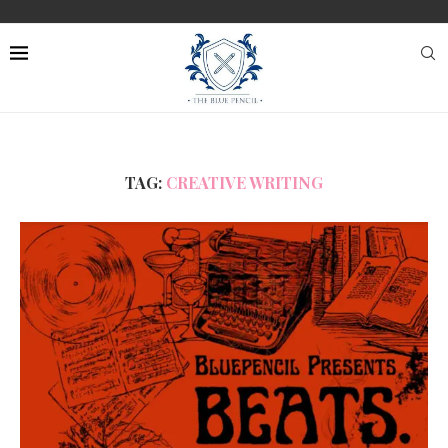
TAG:
CREATIVE WRITING