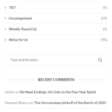
TBT
(4)
Uncategorized
(59)
Weekly Round Up
(5)
Write for Us
(94)
RECENT COMMENTS
visitor
on
No Neat Endings: An Ode to the Five-Year Sprint
Hemant Bhanu
on
The Uncustomary kickoff of the Batch of 2025