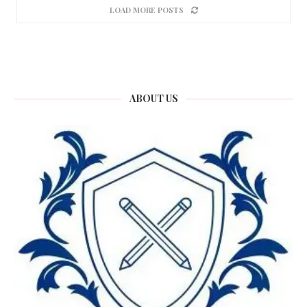
LOAD MORE POSTS
ABOUT US