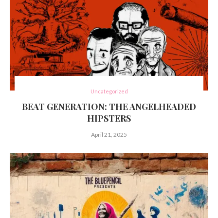
Uncategorized
BEAT GENERATION: THE ANGELHEADED
HIPSTERS
April 21, 2025