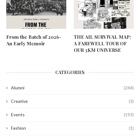
From the Batch of 2026-
THE AIL SURVIVAL MAP:
An Early Memoir
A FAREWELL TOUR OF
OUR 3KM UNIVERSE
CATEGORIES
Alumni
(264)
Creative
(3)
Events
(193)
Fashion
(1)