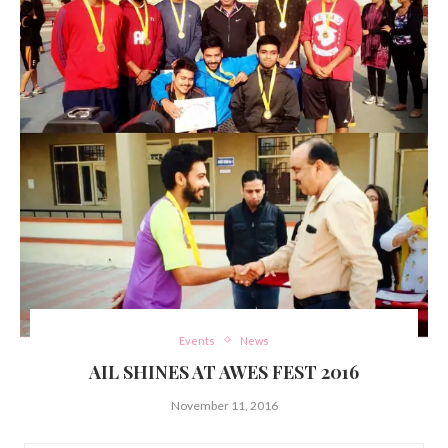
Events
News
AIL SHINES AT AWES FEST 2016
November 11, 2016