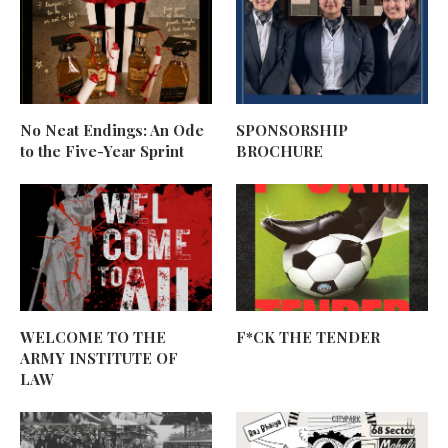
No Neat Endings: An Ode
SPONSORSHIP
to the Five-Year Sprint
BROCHURE
WELCOME TO THE
F*CK THE TENDER
ARMY INSTITUTE OF
LAW