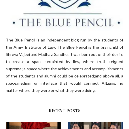
The Blue Pencil is an independent blog run by the students of
the Army Institute of Law. The Blue Pencil is the brainchild of
Shreya Vajpei and Madhavi Sandhu. It was born out of their desire
to create a space untainted by lies, where truth reigned
supreme; a space where the achievements and accomplishments
of the students and alumni could be celebrated;and above all, a
space,medium or interface that would connect AILians, no
matter where they were or what they were doing.
RECENT POSTS