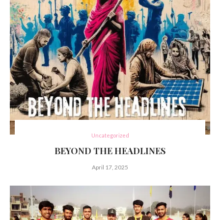
Uncategorized
BEYOND THE HEADLINES
April 17, 2025