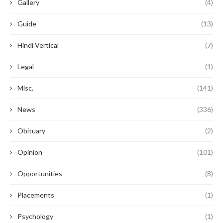
Gallery
(4)
Guide
(13)
Hindi Vertical
(7)
Legal
(1)
Misc.
(141)
News
(336)
Obituary
(2)
Opinion
(101)
Opportunities
(8)
Placements
(1)
Psychology
(1)