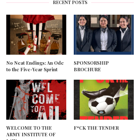
RECENT POSTS
No Neat Endings: An Ode
SPONSORSHIP
to the Five-Year Sprint
BROCHURE
WELCOME TO THE
F*CK THE TENDER
ARMY INSTITUTE OF