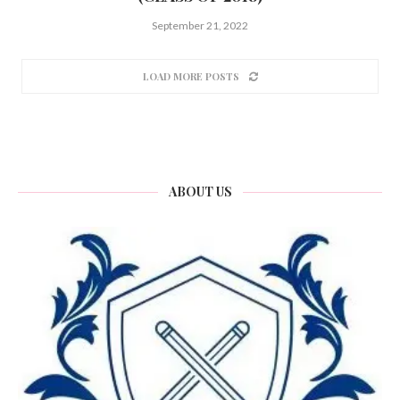
September 21, 2022
LOAD MORE POSTS
ABOUT US