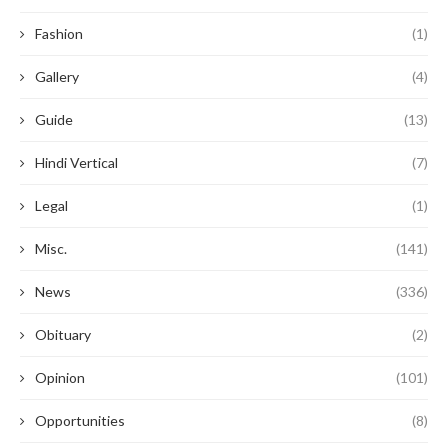
Fashion
(1)
Gallery
(4)
Guide
(13)
Hindi Vertical
(7)
Legal
(1)
Misc.
(141)
News
(336)
Obituary
(2)
Opinion
(101)
Opportunities
(8)