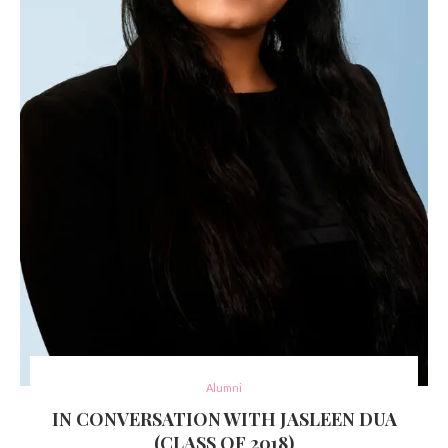
Alumni
IN CONVERSATION WITH JASLEEN DUA
(CLASS OF 2018)