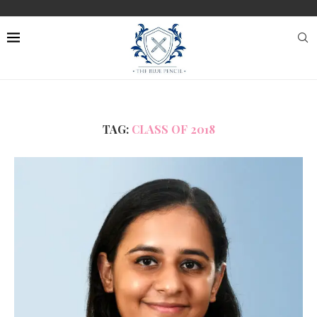
TAG:
CLASS OF 2018