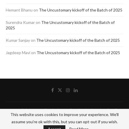
Hemant Bhanu
on
The Uncustomary kickoff of the Batch of 2025
Surendra Kumar
on
The Uncustomary kickoff of the Batch of
2025
Kumar Sanjay
on
The Uncustomary kickoff of the Batch of 2025
Jagdeep Mavi
on
The Uncustomary kickoff of the Batch of 2025
@2020 - All Right Reserved by The Blue Pencil. Designed and Developed by
Crisant
This website uses cookies to improve your experience. We'll
Technologies
assume you're ok with this, but you can opt-out if you wish.
BACK TO TOP
Accept
Read More