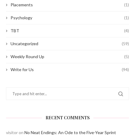
Placements
(1)
Psychology
(1)
TBT
(4)
Uncategorized
(59)
Weekly Round Up
(5)
Write for Us
(94)
RECENT COMMENTS
visitor
on
No Neat Endings: An Ode to the Five-Year Sprint