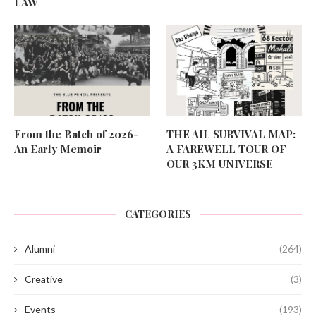
LAW
From the Batch of 2026-
THE AIL SURVIVAL MAP:
An Early Memoir
A FAREWELL TOUR OF
OUR 3KM UNIVERSE
CATEGORIES
Alumni
(264)
Creative
(3)
Events
(193)