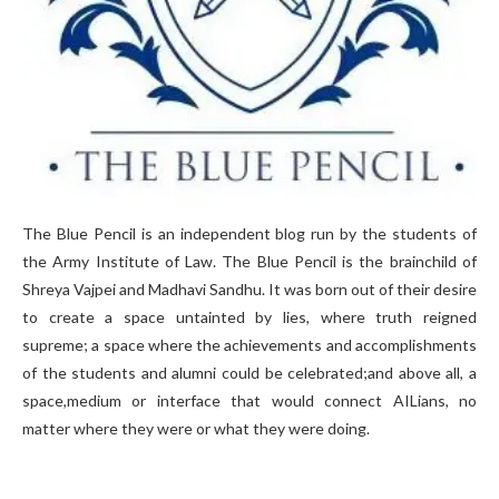
The Blue Pencil is an independent blog run by the students of
the Army Institute of Law. The Blue Pencil is the brainchild of
Shreya Vajpei and Madhavi Sandhu. It was born out of their desire
to create a space untainted by lies, where truth reigned
supreme; a space where the achievements and accomplishments
of the students and alumni could be celebrated;and above all, a
space,medium or interface that would connect AILians, no
matter where they were or what they were doing.