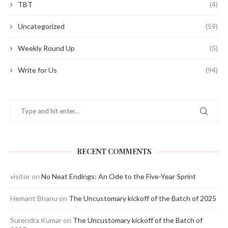
TBT
(4)
Uncategorized
(59)
Weekly Round Up
(5)
Write for Us
(94)
RECENT COMMENTS
visitor
on
No Neat Endings: An Ode to the Five-Year Sprint
Hemant Bhanu
on
The Uncustomary kickoff of the Batch of 2025
Surendra Kumar
on
The Uncustomary kickoff of the Batch of