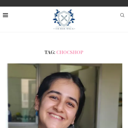
TAG:
CHOCSHOP