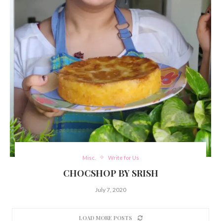
Misc.
Write for Us
CHOCSHOP BY SRISH
July 7, 2020
LOAD MORE POSTS