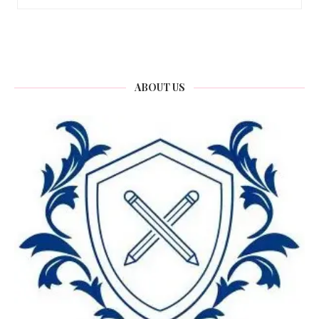
ABOUT US