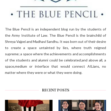
The Blue Pencil is an independent blog run by the students of
the Army Institute of Law. The Blue Pencil is the brainchild of
Shreya Vajpei and Madhavi Sandhu. It was born out of their desire
to create a space untainted by lies, where truth reigned
supreme; a space where the achievements and accomplishments
of the students and alumni could be celebrated;and above all, a
space,medium or interface that would connect AILians, no
matter where they were or what they were doing.
RECENT POSTS