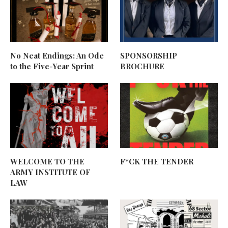
No Neat Endings: An Ode
SPONSORSHIP
to the Five-Year Sprint
BROCHURE
WELCOME TO THE
F*CK THE TENDER
ARMY INSTITUTE OF
LAW