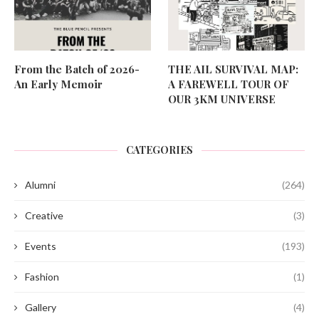
From the Batch of 2026-
THE AIL SURVIVAL MAP:
An Early Memoir
A FAREWELL TOUR OF
OUR 3KM UNIVERSE
CATEGORIES
Alumni
(264)
Creative
(3)
Events
(193)
Fashion
(1)
Gallery
(4)