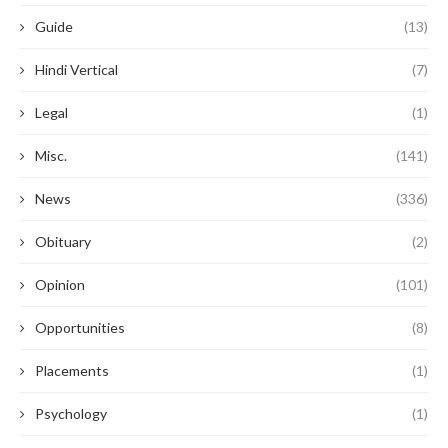
Guide
(13)
Hindi Vertical
(7)
Legal
(1)
Misc.
(141)
News
(336)
Obituary
(2)
Opinion
(101)
Opportunities
(8)
Placements
(1)
Psychology
(1)