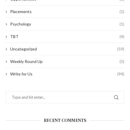
Placements
(1)
Psychology
(1)
TBT
(4)
Uncategorized
(59)
Weekly Round Up
(5)
Write for Us
(94)
RECENT COMMENTS