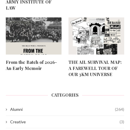
ARMY INSTITUTE OF
LAW
From the Batch of 2026-
THE AIL SURVIVAL MAP:
An Early Memoir
A FAREWELL TOUR OF
OUR 3KM UNIVERSE
CATEGORIES
Alumni
(264)
Creative
(3)