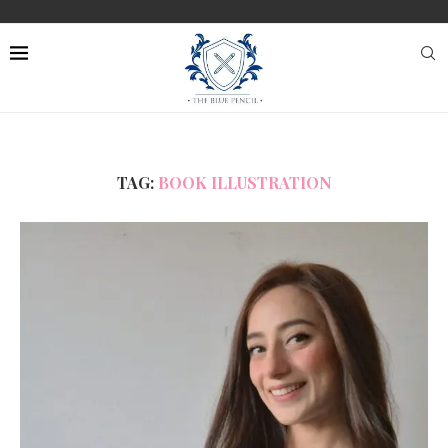
TAG:
BOOK ILLUSTRATION