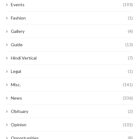
Events
(193)
Fashion
(1)
Gallery
(4)
Guide
(13)
Hindi Vertical
(7)
Legal
(1)
Misc.
(141)
News
(336)
Obituary
(2)
Opinion
(101)
Opportunities
(8)