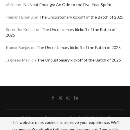
visitor
on
No Neat Endings: An Ode to the Five-Year Sprint
Hemant Bhanu
on
The Uncustomary kickoff of the Batch of 2025
Surendra Kumar
on
The Uncustomary kickoff of the Batch of
2025
Kumar Sanjay
on
The Uncustomary kickoff of the Batch of 2025
Jagdeep Mavi
on
The Uncustomary kickoff of the Batch of 2025
@2020 - All Right Reserved by The Blue Pencil. Designed and Developed by
Crisant
This website uses cookies to improve your experience. We'll
Technologies
assume you're ok with this, but you can opt-out if you wish.