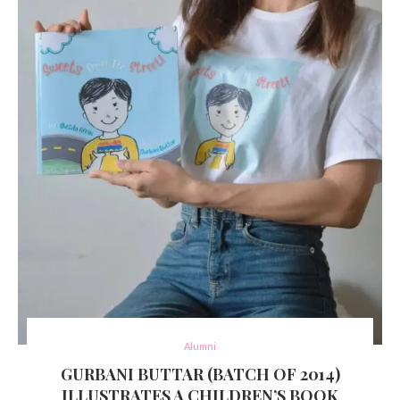
Alumni
GURBANI BUTTAR (BATCH OF 2014)
ILLUSTRATES A CHILDREN’S BOOK