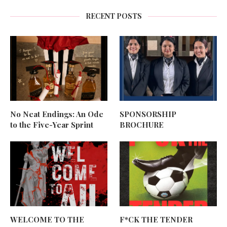
RECENT POSTS
No Neat Endings: An Ode
SPONSORSHIP
to the Five-Year Sprint
BROCHURE
WELCOME TO THE
F*CK THE TENDER