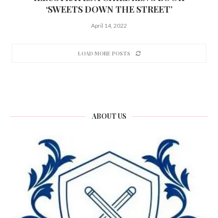
‘SWEETS DOWN THE STREET’
April 14, 2022
LOAD MORE POSTS
ABOUT US