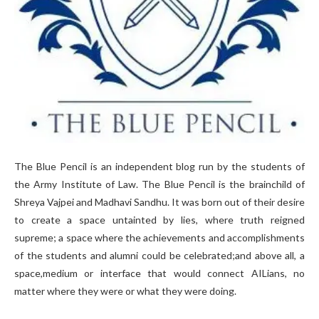
The Blue Pencil is an independent blog run by the students of
the Army Institute of Law. The Blue Pencil is the brainchild of
Shreya Vajpei and Madhavi Sandhu. It was born out of their desire
to create a space untainted by lies, where truth reigned
supreme; a space where the achievements and accomplishments
of the students and alumni could be celebrated;and above all, a
space,medium or interface that would connect AILians, no
matter where they were or what they were doing.