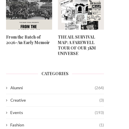
From the Batch of
THE AIL SURVIVAL
2026-An Early Memoir
MAP: A FAREWELL
TOUR OF OUR 3KM
UNIVERSE
CATEGORIES
Alumni
(264)
Creative
(3)
Events
(193)
Fashion
(1)