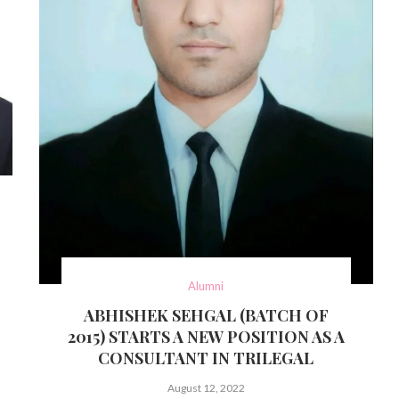
Alumni
ABHISHEK SEHGAL (BATCH OF
2015) STARTS A NEW POSITION AS A
CONSULTANT IN TRILEGAL
August 12, 2022