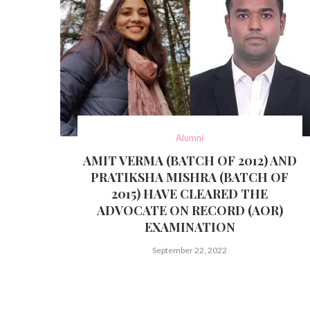
Alumni
AMIT VERMA (BATCH OF 2012) AND
PRATIKSHA MISHRA (BATCH OF
2015) HAVE CLEARED THE
ADVOCATE ON RECORD (AOR)
EXAMINATION
September 22, 2022