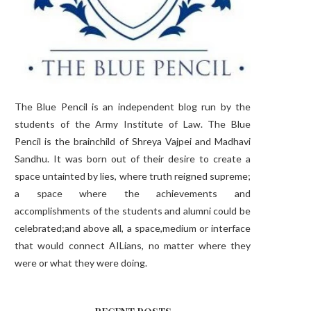
The Blue Pencil is an independent blog run by the
students of the Army Institute of Law. The Blue
Pencil is the brainchild of Shreya Vajpei and Madhavi
Sandhu. It was born out of their desire to create a
space untainted by lies, where truth reigned supreme;
a space where the achievements and
accomplishments of the students and alumni could be
celebrated;and above all, a space,medium or interface
that would connect AILians, no matter where they
were or what they were doing.