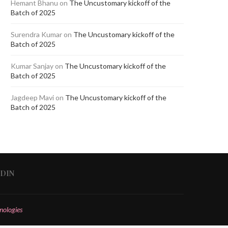
Hemant Bhanu
on
The Uncustomary kickoff of the
Batch of 2025
Surendra Kumar
on
The Uncustomary kickoff of the
Batch of 2025
Kumar Sanjay
on
The Uncustomary kickoff of the
Batch of 2025
Jagdeep Mavi
on
The Uncustomary kickoff of the
Batch of 2025
EDIN
nologies