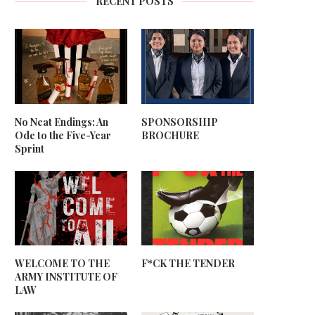
RECENT POSTS
No Neat Endings: An
SPONSORSHIP
Ode to the Five-Year
BROCHURE
Sprint
WELCOME TO THE
F*CK THE TENDER
ARMY INSTITUTE OF
LAW