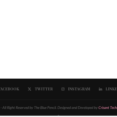
FACEBOOK
TWITTER
INSTAGRAM
LINK
 All Right Reserved by The Blue Pencil. Designed and Developed by
Crisant Tech