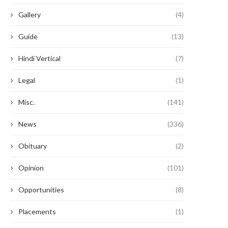
Gallery
(4)
Guide
(13)
Hindi Vertical
(7)
Legal
(1)
Misc.
(141)
News
(336)
Obituary
(2)
Opinion
(101)
Opportunities
(8)
Placements
(1)