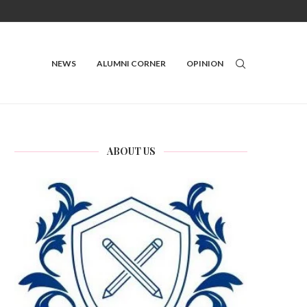
NEWS
ALUMNI CORNER
OPINION
ABOUT US