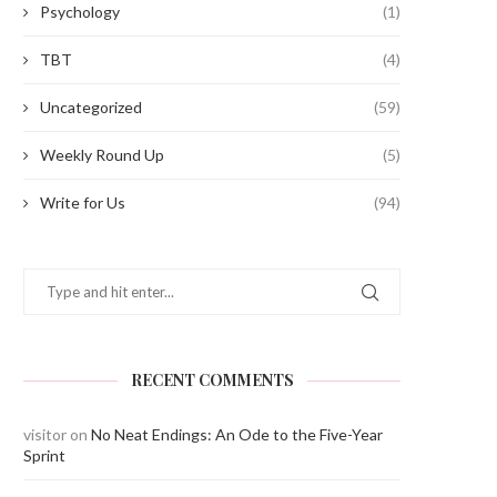
Psychology
(1)
TBT
(4)
Uncategorized
(59)
Weekly Round Up
(5)
Write for Us
(94)
RECENT COMMENTS
visitor
on
No Neat Endings: An Ode to the Five-Year
Sprint