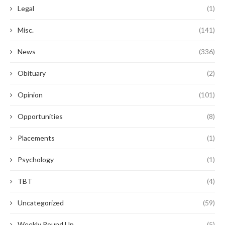
Legal
(1)
Misc.
(141)
News
(336)
Obituary
(2)
Opinion
(101)
Opportunities
(8)
Placements
(1)
Psychology
(1)
TBT
(4)
Uncategorized
(59)
Weekly Round Up
(5)