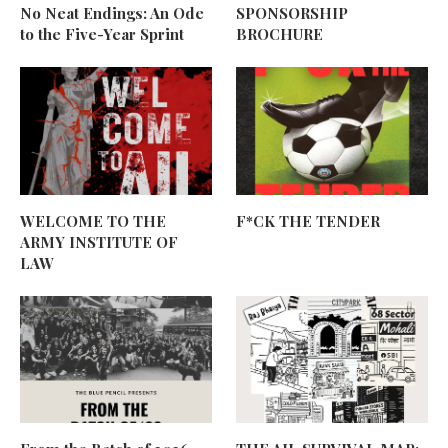
No Neat Endings: An Ode
SPONSORSHIP
to the Five-Year Sprint
BROCHURE
WELCOME TO THE
F*CK THE TENDER
ARMY INSTITUTE OF
LAW