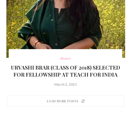
Alumni
URVASHI BRAR (CLASS OF 2018) SELECTED
FOR FELLOWSHIP AT TEACH FOR INDIA
March 2, 2021
LOAD MORE POSTS