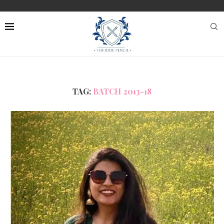
TAG:
BATCH 2013-18