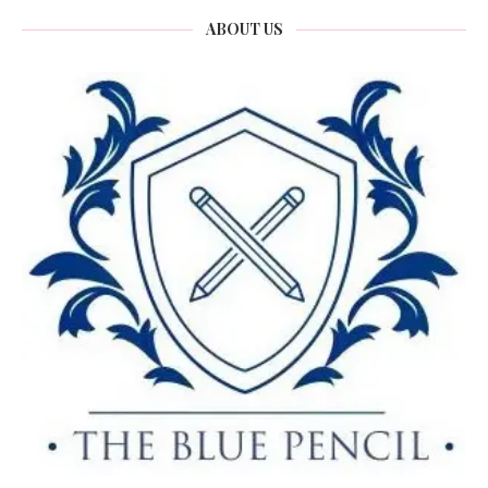
ABOUT US