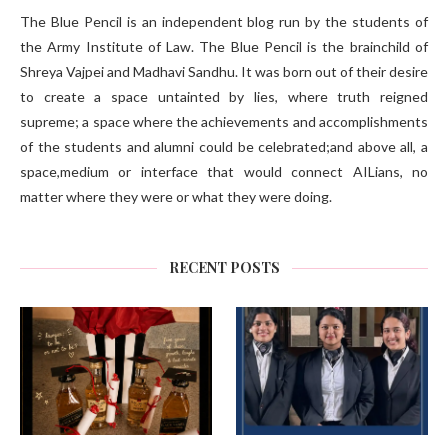
The Blue Pencil is an independent blog run by the students of
the Army Institute of Law. The Blue Pencil is the brainchild of
Shreya Vajpei and Madhavi Sandhu. It was born out of their desire
to create a space untainted by lies, where truth reigned
supreme; a space where the achievements and accomplishments
of the students and alumni could be celebrated;and above all, a
space,medium or interface that would connect AILians, no
matter where they were or what they were doing.
RECENT POSTS