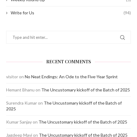
Write for Us
(94)
RECENT COMMENTS
visitor
on
No Neat Endings: An Ode to the Five-Year Sprint
Hemant Bhanu
on
The Uncustomary kickoff of the Batch of 2025
Surendra Kumar
on
The Uncustomary kickoff of the Batch of
2025
Kumar Sanjay
on
The Uncustomary kickoff of the Batch of 2025
Jagdeep Mavi
on
The Uncustomary kickoff of the Batch of 2025