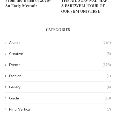
From the Batch of 2026-
THE AIL SURVIVAL MAP:
An Early Memoir
A FAREWELL TOUR OF
OUR 3KM UNIVERSE
CATEGORIES
Alumni
(264)
Creative
(3)
Events
(193)
Fashion
(1)
Gallery
(4)
Guide
(13)
Hindi Vertical
(7)