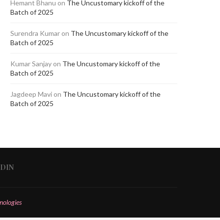
Hemant Bhanu
on
The Uncustomary kickoff of the
Batch of 2025
Surendra Kumar
on
The Uncustomary kickoff of the
Batch of 2025
Kumar Sanjay
on
The Uncustomary kickoff of the
Batch of 2025
Jagdeep Mavi
on
The Uncustomary kickoff of the
Batch of 2025
EDIN
nologies