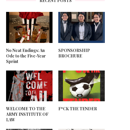
RECENT POSTS
No Neat Endings: An
SPONSORSHIP
Ode to the Five-Year
BROCHURE
Sprint
WELCOME TO THE
F*CK THE TENDER
ARMY INSTITUTE OF
LAW