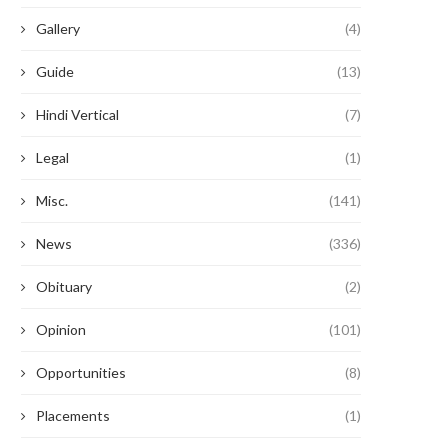
Gallery
(4)
Guide
(13)
Hindi Vertical
(7)
Legal
(1)
Misc.
(141)
News
(336)
Obituary
(2)
Opinion
(101)
Opportunities
(8)
Placements
(1)