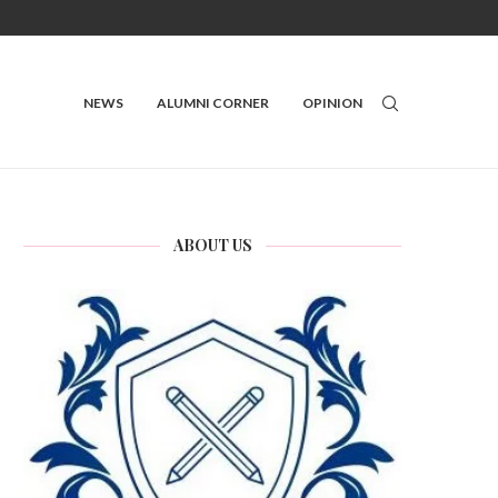
NEWS
ALUMNI CORNER
OPINION
ABOUT US