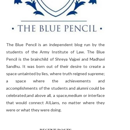
The Blue Pencil is an independent blog run by the
students of the Army Institute of Law. The Blue
Pencil is the brainchild of Shreya Vajpei and Madhavi
Sandhu. It was born out of their desire to create a
space untainted by lies, where truth reigned supreme;
a space where the achievements and
accomplishments of the students and alumni could be
celebrated;and above all, a space,medium or interface
that would connect AILians, no matter where they
were or what they were doing.