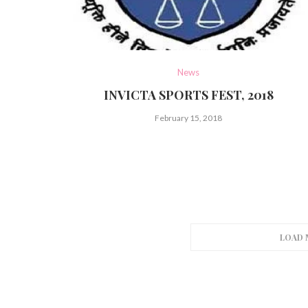
News
INVICTA SPORTS FEST, 2018
February 15, 2018
LOAD 