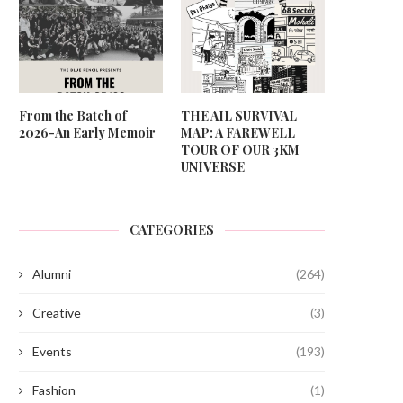
From the Batch of
THE AIL SURVIVAL
2026-An Early Memoir
MAP: A FAREWELL
TOUR OF OUR 3KM
UNIVERSE
CATEGORIES
Alumni
(264)
Creative
(3)
Events
(193)
Fashion
(1)