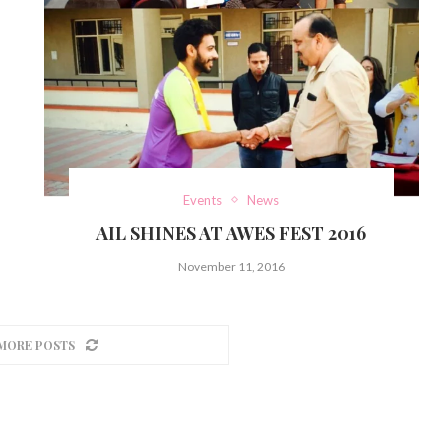
Events
News
AIL SHINES AT AWES FEST 2016
November 11, 2016
MORE POSTS