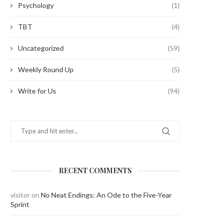
Psychology
(1)
TBT
(4)
Uncategorized
(59)
Weekly Round Up
(5)
Write for Us
(94)
RECENT COMMENTS
visitor
on
No Neat Endings: An Ode to the Five-Year
Sprint