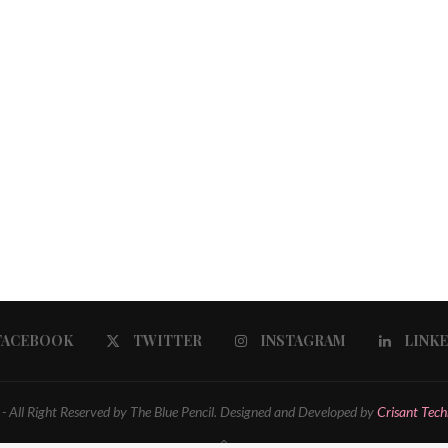
FACEBOOK
TWITTER
INSTAGRAM
LINK
 All Right Reserved by The Blue Pencil. Designed and Developed by
Crisant Tech