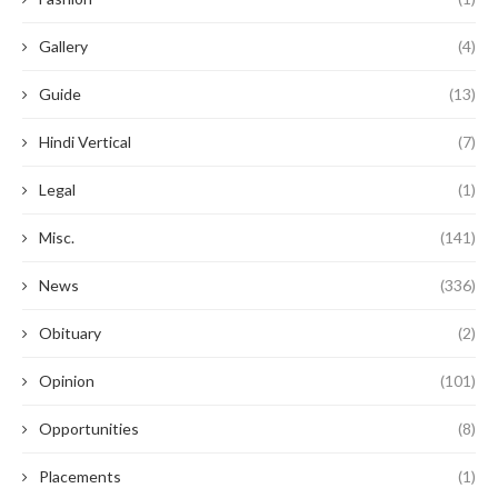
Gallery
(4)
Guide
(13)
Hindi Vertical
(7)
Legal
(1)
Misc.
(141)
News
(336)
Obituary
(2)
Opinion
(101)
Opportunities
(8)
Placements
(1)