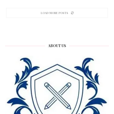
LOAD MORE POSTS
ABOUT US