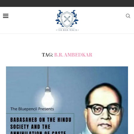
TAG:
B.R. AMBEDKAR