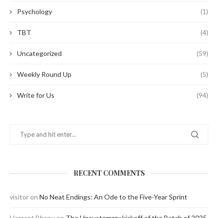
Psychology
(1)
TBT
(4)
Uncategorized
(59)
Weekly Round Up
(5)
Write for Us
(94)
RECENT COMMENTS
visitor
on
No Neat Endings: An Ode to the Five-Year Sprint
Hemant Bhanu
on
The Uncustomary kickoff of the Batch of 2025