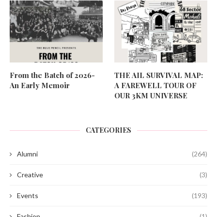
From the Batch of 2026-
THE AIL SURVIVAL MAP:
An Early Memoir
A FAREWELL TOUR OF
OUR 3KM UNIVERSE
CATEGORIES
Alumni
(264)
Creative
(3)
Events
(193)
Fashion
(1)