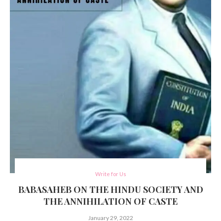
Write for Us
BABASAHEB ON THE HINDU SOCIETY AND
THE ANNIHILATION OF CASTE
January 29, 2022