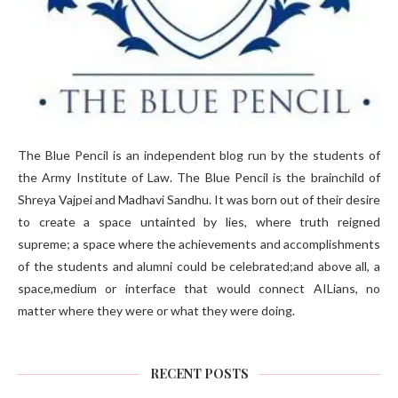
The Blue Pencil is an independent blog run by the students of
the Army Institute of Law. The Blue Pencil is the brainchild of
Shreya Vajpei and Madhavi Sandhu. It was born out of their desire
to create a space untainted by lies, where truth reigned
supreme; a space where the achievements and accomplishments
of the students and alumni could be celebrated;and above all, a
space,medium or interface that would connect AILians, no
matter where they were or what they were doing.
RECENT POSTS