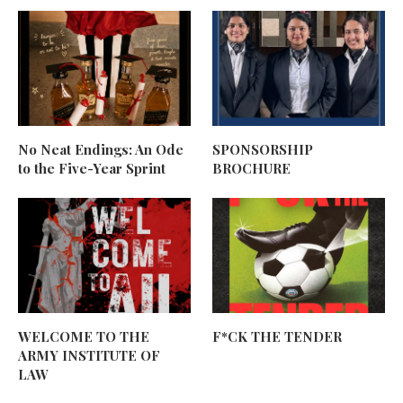
No Neat Endings: An Ode
SPONSORSHIP
to the Five-Year Sprint
BROCHURE
WELCOME TO THE
F*CK THE TENDER
ARMY INSTITUTE OF
LAW