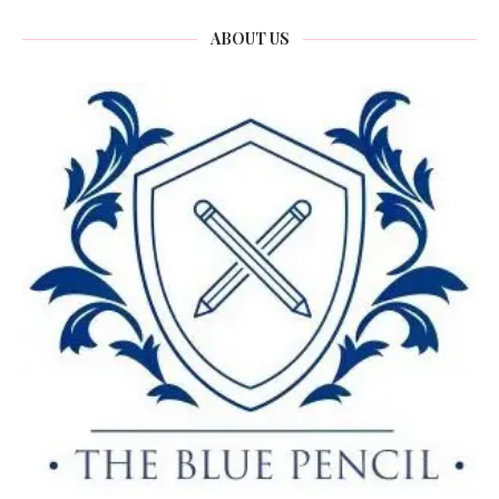
ABOUT US