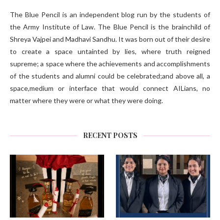
The Blue Pencil is an independent blog run by the students of
the Army Institute of Law. The Blue Pencil is the brainchild of
Shreya Vajpei and Madhavi Sandhu. It was born out of their desire
to create a space untainted by lies, where truth reigned
supreme; a space where the achievements and accomplishments
of the students and alumni could be celebrated;and above all, a
space,medium or interface that would connect AILians, no
matter where they were or what they were doing.
RECENT POSTS