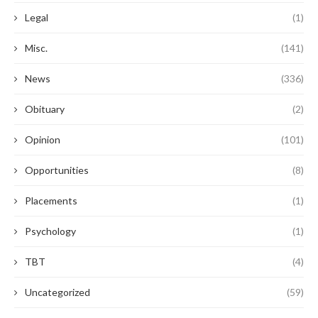
Legal
(1)
Misc.
(141)
News
(336)
Obituary
(2)
Opinion
(101)
Opportunities
(8)
Placements
(1)
Psychology
(1)
TBT
(4)
Uncategorized
(59)