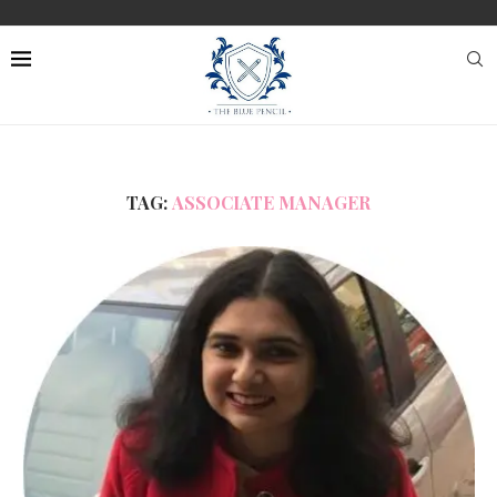
TAG:
ASSOCIATE MANAGER