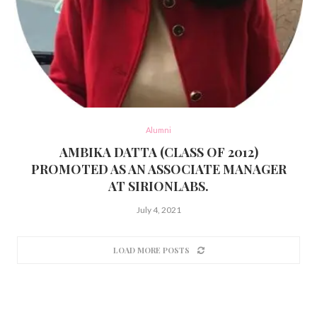
Alumni
AMBIKA DATTA (CLASS OF 2012)
PROMOTED AS AN ASSOCIATE MANAGER
AT SIRIONLABS.
July 4, 2021
LOAD MORE POSTS