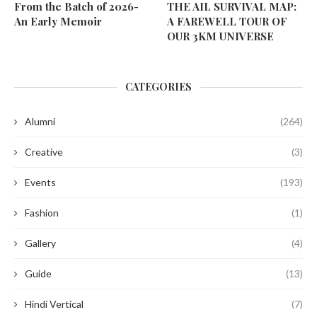
From the Batch of 2026-
THE AIL SURVIVAL MAP:
An Early Memoir
A FAREWELL TOUR OF
OUR 3KM UNIVERSE
CATEGORIES
Alumni
(264)
Creative
(3)
Events
(193)
Fashion
(1)
Gallery
(4)
Guide
(13)
Hindi Vertical
(7)