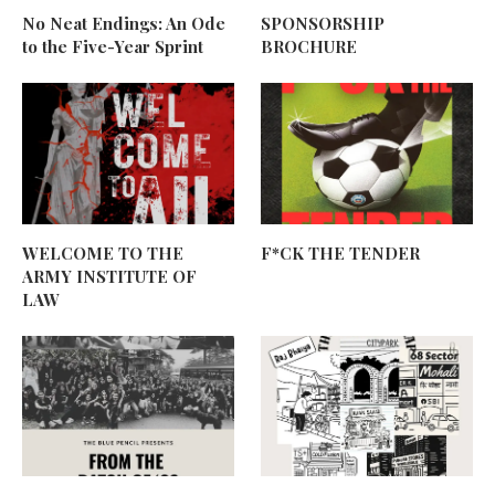
No Neat Endings: An Ode
SPONSORSHIP
to the Five-Year Sprint
BROCHURE
WELCOME TO THE
F*CK THE TENDER
ARMY INSTITUTE OF
LAW