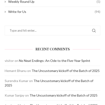
Weekly Round Up
(5)
Write for Us
(94)
RECENT COMMENTS
visitor
on
No Neat Endings: An Ode to the Five-Year Sprint
Hemant Bhanu
on
The Uncustomary kickoff of the Batch of 2025
Surendra Kumar
on
The Uncustomary kickoff of the Batch of
2025
Kumar Sanjay
on
The Uncustomary kickoff of the Batch of 2025