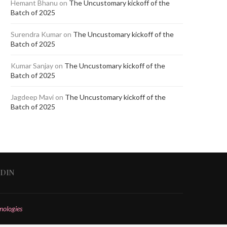
Hemant Bhanu
on
The Uncustomary kickoff of the
Batch of 2025
Surendra Kumar
on
The Uncustomary kickoff of the
Batch of 2025
Kumar Sanjay
on
The Uncustomary kickoff of the
Batch of 2025
Jagdeep Mavi
on
The Uncustomary kickoff of the
Batch of 2025
EDIN
nologies