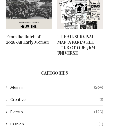
From the Batch of
THE AIL SURVIVAL
2026-An Early Memoir
MAP: A FAREWELL
TOUR OF OUR 3KM
UNIVERSE
CATEGORIES
Alumni
(264)
Creative
(3)
Events
(193)
Fashion
(1)