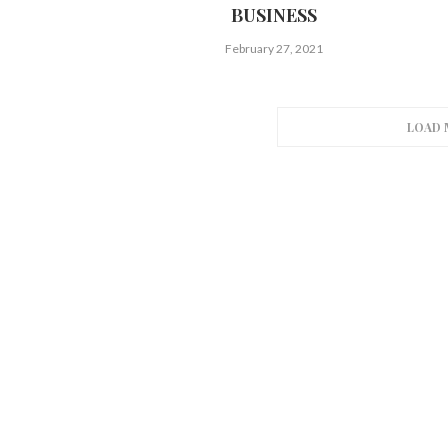
BUSINESS
February 27, 2021
LOAD 