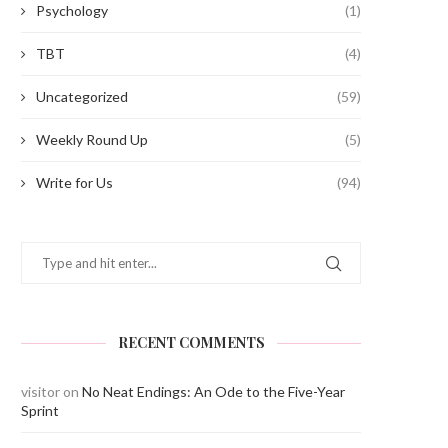
Psychology
(1)
TBT
(4)
Uncategorized
(59)
Weekly Round Up
(5)
Write for Us
(94)
RECENT COMMENTS
visitor
on
No Neat Endings: An Ode to the Five-Year
Sprint