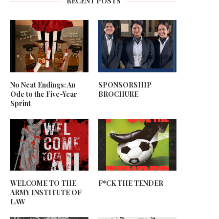
RECENT POSTS
No Neat Endings: An
SPONSORSHIP
Ode to the Five-Year
BROCHURE
Sprint
WELCOME TO THE
F*CK THE TENDER
ARMY INSTITUTE OF
LAW