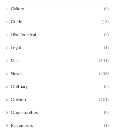
Gallery
(4)
Guide
(13)
Hindi Vertical
(7)
Legal
(1)
Misc.
(141)
News
(336)
Obituary
(2)
Opinion
(101)
Opportunities
(8)
Placements
(1)