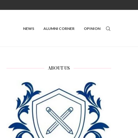
NEWS
ALUMNI CORNER
OPINION
ABOUT US