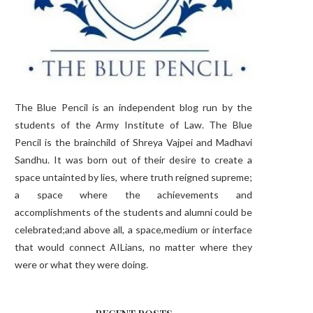
The Blue Pencil is an independent blog run by the
students of the Army Institute of Law. The Blue
Pencil is the brainchild of Shreya Vajpei and Madhavi
Sandhu. It was born out of their desire to create a
space untainted by lies, where truth reigned supreme;
a space where the achievements and
accomplishments of the students and alumni could be
celebrated;and above all, a space,medium or interface
that would connect AILians, no matter where they
were or what they were doing.