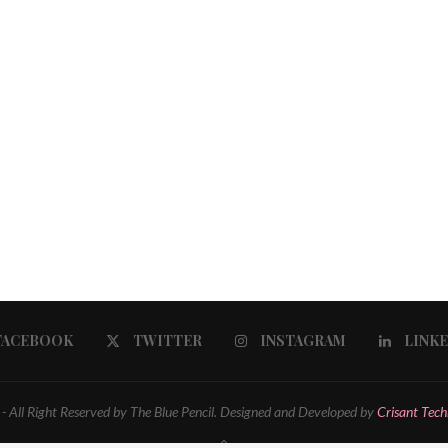
FACEBOOK
TWITTER
INSTAGRAM
LINK
 All Right Reserved by The Blue Pencil. Designed and Developed by
Crisant Tech