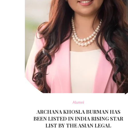
Alumni
ARCHANA KHOSLA BURMAN HAS
BEEN LISTED IN INDIA RISING STAR
LIST BY THE ASIAN LEGAL