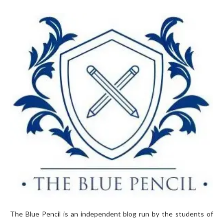
The Blue Pencil is an independent blog run by the students of