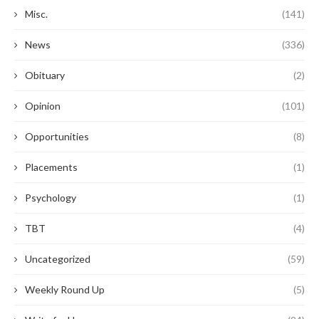
Misc.
(141)
News
(336)
Obituary
(2)
Opinion
(101)
Opportunities
(8)
Placements
(1)
Psychology
(1)
TBT
(4)
Uncategorized
(59)
Weekly Round Up
(5)