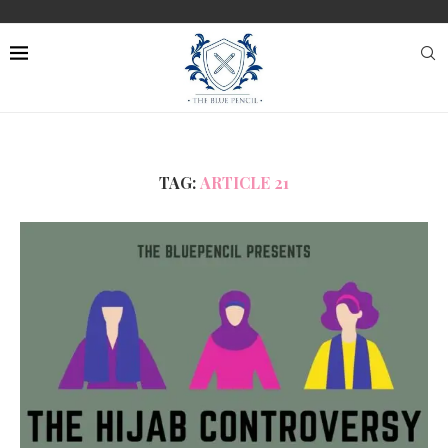
TAG:
ARTICLE 21