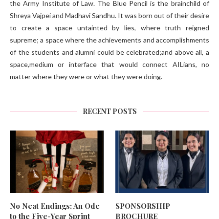
the Army Institute of Law. The Blue Pencil is the brainchild of
Shreya Vajpei and Madhavi Sandhu. It was born out of their desire
to create a space untainted by lies, where truth reigned
supreme; a space where the achievements and accomplishments
of the students and alumni could be celebrated;and above all, a
space,medium or interface that would connect AILians, no
matter where they were or what they were doing.
RECENT POSTS
No Neat Endings: An Ode
SPONSORSHIP
to the Five-Year Sprint
BROCHURE