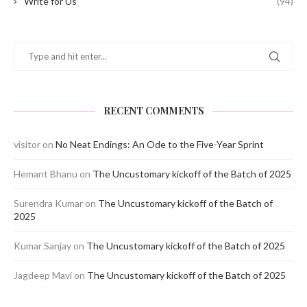
Write for Us
(94)
RECENT COMMENTS
visitor
on
No Neat Endings: An Ode to the Five-Year Sprint
Hemant Bhanu
on
The Uncustomary kickoff of the Batch of 2025
Surendra Kumar
on
The Uncustomary kickoff of the Batch of
2025
Kumar Sanjay
on
The Uncustomary kickoff of the Batch of 2025
Jagdeep Mavi
on
The Uncustomary kickoff of the Batch of 2025