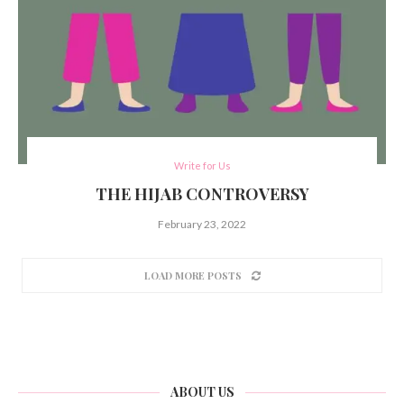
Write for Us
THE HIJAB CONTROVERSY
February 23, 2022
LOAD MORE POSTS
ABOUT US