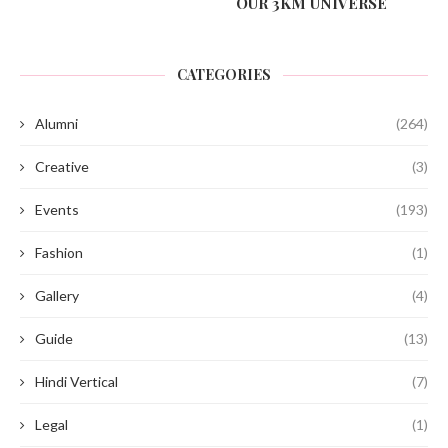
OUR 3KM UNIVERSE
CATEGORIES
Alumni
(264)
Creative
(3)
Events
(193)
Fashion
(1)
Gallery
(4)
Guide
(13)
Hindi Vertical
(7)
Legal
(1)