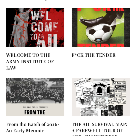
WELCOME TO THE
F*CK THE TENDER
ARMY INSTITUTE OF
LAW
From the Batch of 2026-
THE AIL SURVIVAL MAP:
An Early Memoir
A FAREWELL TOUR OF