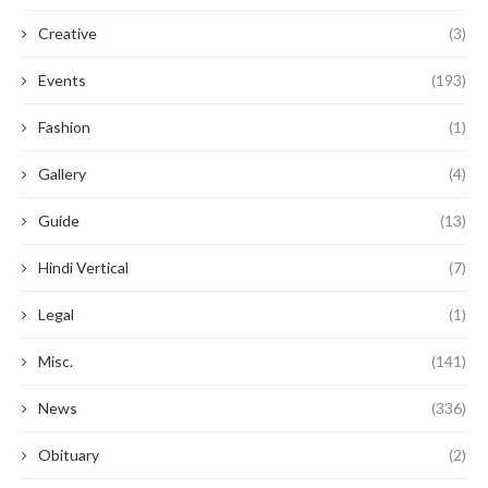
Creative
(3)
Events
(193)
Fashion
(1)
Gallery
(4)
Guide
(13)
Hindi Vertical
(7)
Legal
(1)
Misc.
(141)
News
(336)
Obituary
(2)