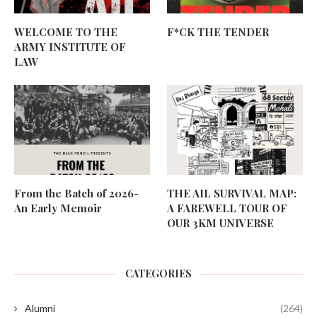
WELCOME TO THE
F*CK THE TENDER
ARMY INSTITUTE OF
LAW
From the Batch of 2026-
THE AIL SURVIVAL MAP:
An Early Memoir
A FAREWELL TOUR OF
OUR 3KM UNIVERSE
CATEGORIES
Alumni
(264)