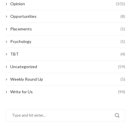
Opinion
(101)
Opportunities
(8)
Placements
(1)
Psychology
(1)
TBT
(4)
Uncategorized
(59)
Weekly Round Up
(5)
Write for Us
(94)