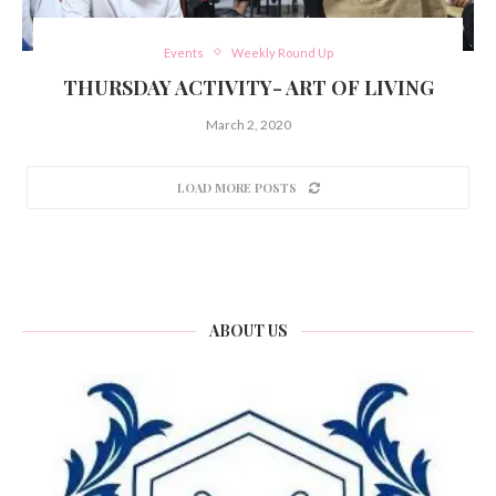
Events
Weekly Round Up
THURSDAY ACTIVITY- ART OF LIVING
March 2, 2020
LOAD MORE POSTS
ABOUT US