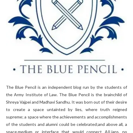
The Blue Pencil is an independent blog run by the students of
the Army Institute of Law. The Blue Pencil is the brainchild of
Shreya Vajpei and Madhavi Sandhu. It was born out of their desire
to create a space untainted by lies, where truth reigned
supreme; a space where the achievements and accomplishments
of the students and alumni could be celebrated;and above all, a
space,medium or interface that would connect AILians, no