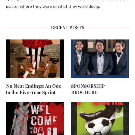
matter where they were or what they were doing.
RECENT POSTS
No Neat Endings: An Ode
SPONSORSHIP
to the Five-Year Sprint
BROCHURE