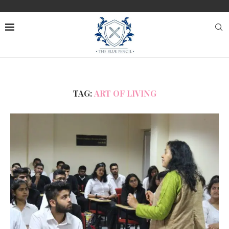
TAG:
ART OF LIVING