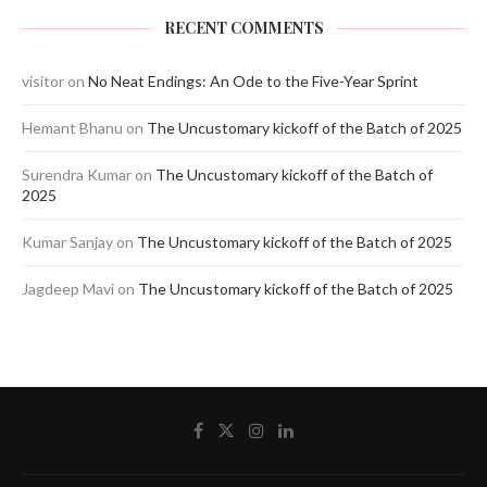
RECENT COMMENTS
visitor
on
No Neat Endings: An Ode to the Five-Year Sprint
Hemant Bhanu
on
The Uncustomary kickoff of the Batch of 2025
Surendra Kumar
on
The Uncustomary kickoff of the Batch of
2025
Kumar Sanjay
on
The Uncustomary kickoff of the Batch of 2025
Jagdeep Mavi
on
The Uncustomary kickoff of the Batch of 2025