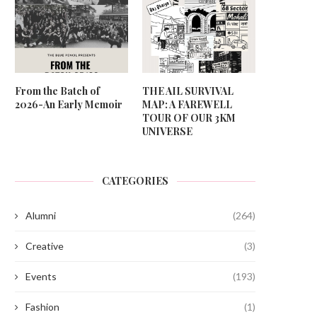
From the Batch of
THE AIL SURVIVAL
2026-An Early Memoir
MAP: A FAREWELL
TOUR OF OUR 3KM
UNIVERSE
CATEGORIES
Alumni
(264)
Creative
(3)
Events
(193)
Fashion
(1)