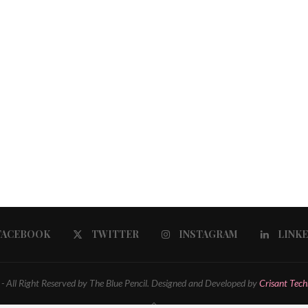
FACEBOOK
TWITTER
INSTAGRAM
LINK
 All Right Reserved by The Blue Pencil. Designed and Developed by
Crisant Tech