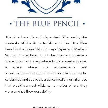
The Blue Pencil is an independent blog run by the
students of the Army Institute of Law. The Blue
Pencil is the brainchild of Shreya Vajpei and Madhavi
Sandhu. It was born out of their desire to create a
space untainted by lies, where truth reigned supreme;
a space where the achievements and
accomplishments of the students and alumni could be
celebrated;and above all, a space,medium or interface
that would connect AILians, no matter where they
were or what they were doing.