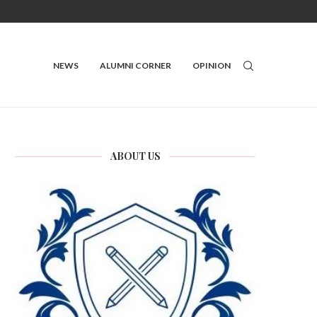
NEWS
ALUMNI CORNER
OPINION
ABOUT US