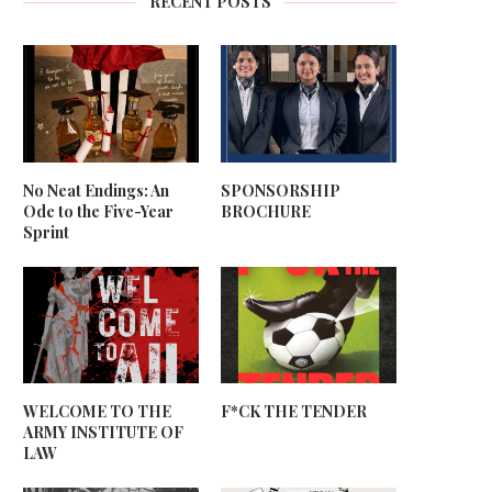
RECENT POSTS
No Neat Endings: An
SPONSORSHIP
Ode to the Five-Year
BROCHURE
Sprint
WELCOME TO THE
F*CK THE TENDER
ARMY INSTITUTE OF
LAW