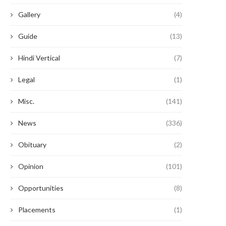
Gallery
(4)
Guide
(13)
Hindi Vertical
(7)
Legal
(1)
Misc.
(141)
News
(336)
Obituary
(2)
Opinion
(101)
Opportunities
(8)
Placements
(1)