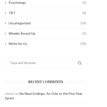
Psychology
(1)
TBT
(4)
Uncategorized
(59)
Weekly Round Up
(5)
Write for Us
(94)
RECENT COMMENTS
visitor
on
No Neat Endings: An Ode to the Five-Year
Sprint