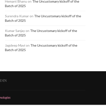
Hemant Bhanu
on
The Uncustomary kickoff of the
Batch of 2025
Surendra Kumar
on
The Uncustomary kickoff of the
Batch of 2025
Kumar Sanjay
on
The Uncustomary kickoff of the
Batch of 2025
Jagdeep Mavi
on
The Uncustomary kickoff of the
Batch of 2025
EDIN
nologies