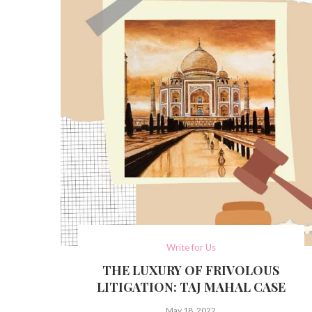
Write for Us
THE LUXURY OF FRIVOLOUS
LITIGATION: TAJ MAHAL CASE
May 18, 2022