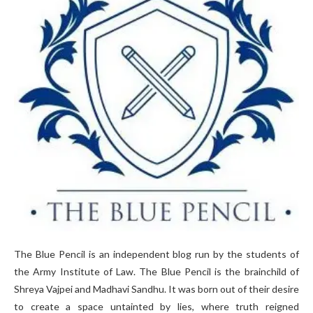
The Blue Pencil is an independent blog run by the students of
the Army Institute of Law. The Blue Pencil is the brainchild of
Shreya Vajpei and Madhavi Sandhu. It was born out of their desire
to create a space untainted by lies, where truth reigned