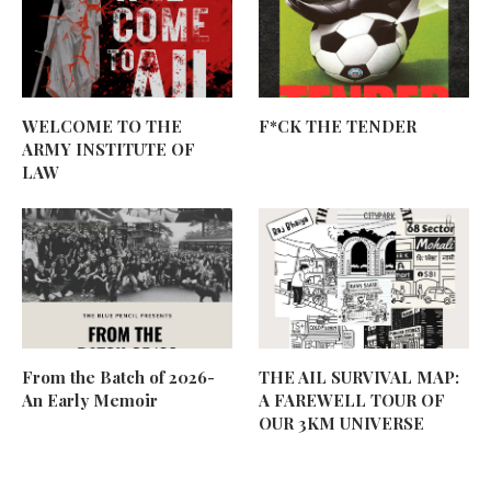
WELCOME TO THE
F*CK THE TENDER
ARMY INSTITUTE OF
LAW
From the Batch of 2026-
THE AIL SURVIVAL MAP:
An Early Memoir
A FAREWELL TOUR OF
OUR 3KM UNIVERSE