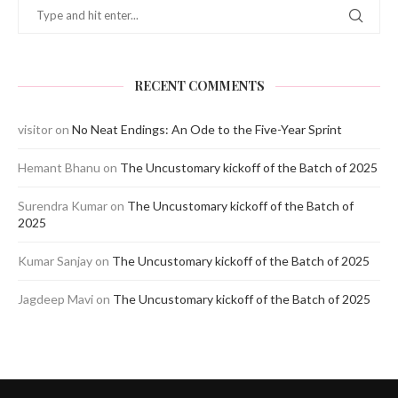
RECENT COMMENTS
visitor
on
No Neat Endings: An Ode to the Five-Year Sprint
Hemant Bhanu
on
The Uncustomary kickoff of the Batch of 2025
Surendra Kumar
on
The Uncustomary kickoff of the Batch of
2025
Kumar Sanjay
on
The Uncustomary kickoff of the Batch of 2025
Jagdeep Mavi
on
The Uncustomary kickoff of the Batch of 2025