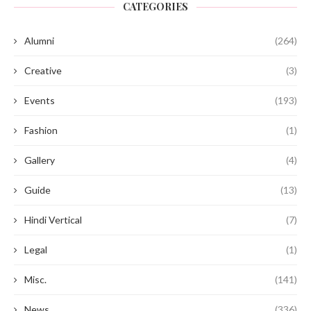
CATEGORIES
Alumni
(264)
Creative
(3)
Events
(193)
Fashion
(1)
Gallery
(4)
Guide
(13)
Hindi Vertical
(7)
Legal
(1)
Misc.
(141)
News
(336)