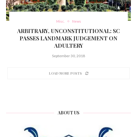
Misc.
News
ARBITRARY, UNCONSTITUTIONAL: SC
PASSES LANDMARK JUDGEMENT ON
ADULTERY
September 30, 2018
LOAD MORE POSTS
ABOUT US