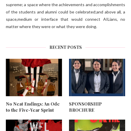
supreme; a space where the achievements and accomplishments
of the students and alumni could be celebrated;and above all, a
space,medium or interface that would connect AILians, no
matter where they were or what they were doing.
RECENT POSTS
No Neat Endings: An Ode
SPONSORSHIP
to the Five-Year Sprint
BROCHURE