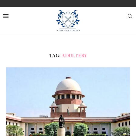
TAG:
ADULTERY