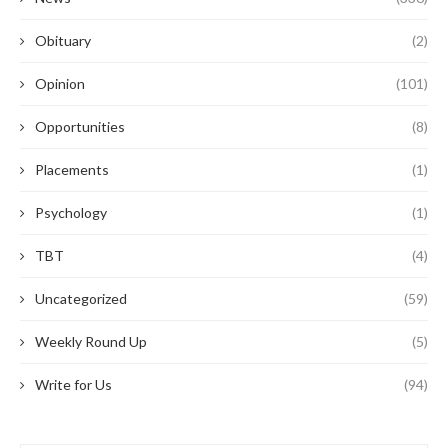
Obituary
(2)
Opinion
(101)
Opportunities
(8)
Placements
(1)
Psychology
(1)
TBT
(4)
Uncategorized
(59)
Weekly Round Up
(5)
Write for Us
(94)