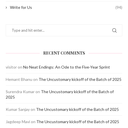
Write for Us
(94)
RECENT COMMENTS
visitor
on
No Neat Endings: An Ode to the Five-Year Sprint
Hemant Bhanu
on
The Uncustomary kickoff of the Batch of 2025
Surendra Kumar
on
The Uncustomary kickoff of the Batch of
2025
Kumar Sanjay
on
The Uncustomary kickoff of the Batch of 2025
Jagdeep Mavi
on
The Uncustomary kickoff of the Batch of 2025