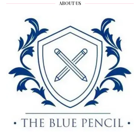
ABOUT US