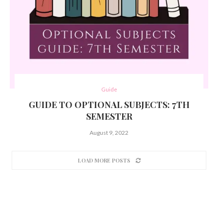
Guide
GUIDE TO OPTIONAL SUBJECTS: 7TH
SEMESTER
August 9, 2022
LOAD MORE POSTS