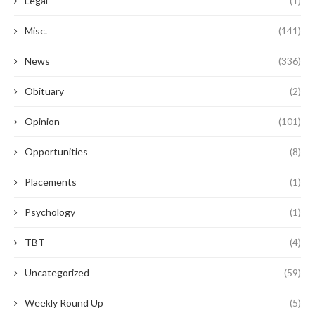
Legal
(1)
Misc.
(141)
News
(336)
Obituary
(2)
Opinion
(101)
Opportunities
(8)
Placements
(1)
Psychology
(1)
TBT
(4)
Uncategorized
(59)
Weekly Round Up
(5)