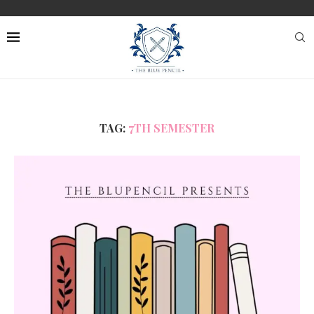
TAG:
7TH SEMESTER