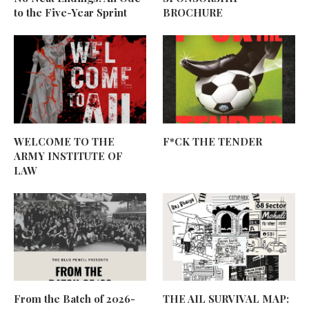
to the Five-Year Sprint
BROCHURE
WELCOME TO THE
F*CK THE TENDER
ARMY INSTITUTE OF
LAW
From the Batch of 2026-
THE AIL SURVIVAL MAP: