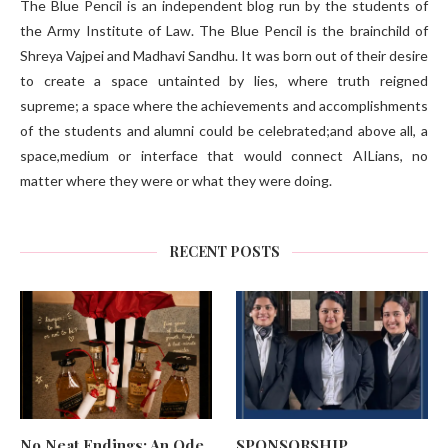
The Blue Pencil is an independent blog run by the students of
the Army Institute of Law. The Blue Pencil is the brainchild of
Shreya Vajpei and Madhavi Sandhu. It was born out of their desire
to create a space untainted by lies, where truth reigned
supreme; a space where the achievements and accomplishments
of the students and alumni could be celebrated;and above all, a
space,medium or interface that would connect AILians, no
matter where they were or what they were doing.
RECENT POSTS
No Neat Endings: An Ode
SPONSORSHIP