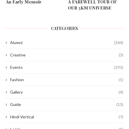
An Early Memoir
A FAREWELL TOUR OF
OUR 3KM UNIVERSE
CATEGORIES
Alumni
(264)
Creative
(3)
Events
(193)
Fashion
(1)
Gallery
(4)
Guide
(13)
Hindi Vertical
(7)