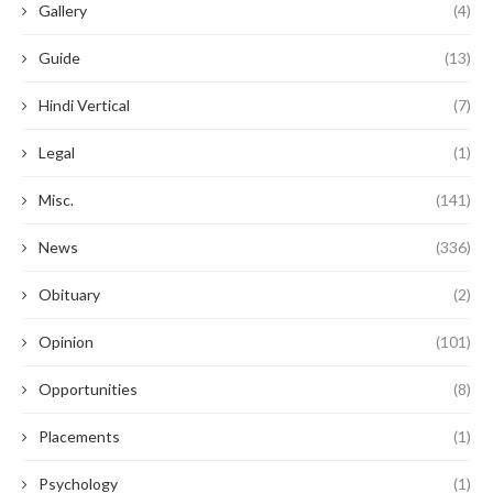
Gallery
(4)
Guide
(13)
Hindi Vertical
(7)
Legal
(1)
Misc.
(141)
News
(336)
Obituary
(2)
Opinion
(101)
Opportunities
(8)
Placements
(1)
Psychology
(1)