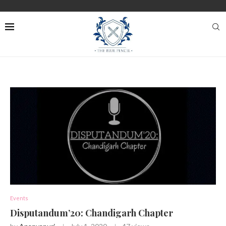
Events
Disputandum’20: Chandigarh Chapter