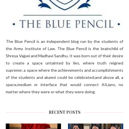
The Blue Pencil is an independent blog run by the students of
the Army Institute of Law. The Blue Pencil is the brainchild of
Shreya Vajpei and Madhavi Sandhu. It was born out of their desire
to create a space untainted by lies, where truth reigned
supreme; a space where the achievements and accomplishments
of the students and alumni could be celebrated;and above all, a
space,medium or interface that would connect AILians, no
matter where they were or what they were doing.
RECENT POSTS