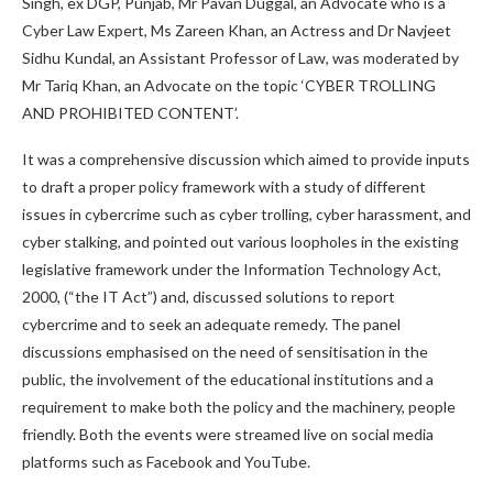
Singh, ex DGP, Punjab, Mr Pavan Duggal, an Advocate who is a
Cyber Law Expert, Ms Zareen Khan, an Actress and Dr Navjeet
Sidhu Kundal, an Assistant Professor of Law, was moderated by
Mr Tariq Khan, an Advocate on the topic ‘CYBER TROLLING
AND PROHIBITED CONTENT’.
It was a comprehensive discussion which aimed to provide inputs
to draft a proper policy framework with a study of different
issues in cybercrime such as cyber trolling, cyber harassment, and
cyber stalking, and pointed out various loopholes in the existing
legislative framework under the Information Technology Act,
2000, (“the IT Act”) and, discussed solutions to report
cybercrime and to seek an adequate remedy. The panel
discussions emphasised on the need of sensitisation in the
public, the involvement of the educational institutions and a
requirement to make both the policy and the machinery, people
friendly. Both the events were streamed live on social media
platforms such as Facebook and YouTube.