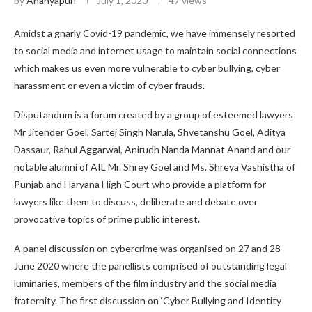
by
Ananyapuri
July 1, 2020
47
views
Amidst a gnarly Covid-19 pandemic, we have immensely resorted
to social media and internet usage to maintain social connections
which makes us even more vulnerable to cyber bullying, cyber
harassment or even a victim of cyber frauds.
Disputandum is a forum created by a group of esteemed lawyers
Mr Jitender Goel, Sartej Singh Narula, Shvetanshu Goel, Aditya
Dassaur, Rahul Aggarwal, Anirudh Nanda Mannat Anand and our
notable alumni of AIL Mr. Shrey Goel and Ms. Shreya Vashistha of
Punjab and Haryana High Court who provide a platform for
lawyers like them to discuss, deliberate and debate over
provocative topics of prime public interest.
A panel discussion on cybercrime was organised on 27 and 28
June 2020 where the panellists comprised of outstanding legal
luminaries, members of the film industry and the social media
fraternity. The first discussion on ‘Cyber Bullying and Identity