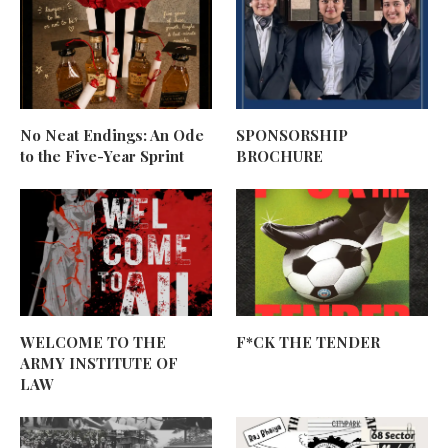
No Neat Endings: An Ode
SPONSORSHIP
to the Five-Year Sprint
BROCHURE
WELCOME TO THE
F*CK THE TENDER
ARMY INSTITUTE OF
LAW