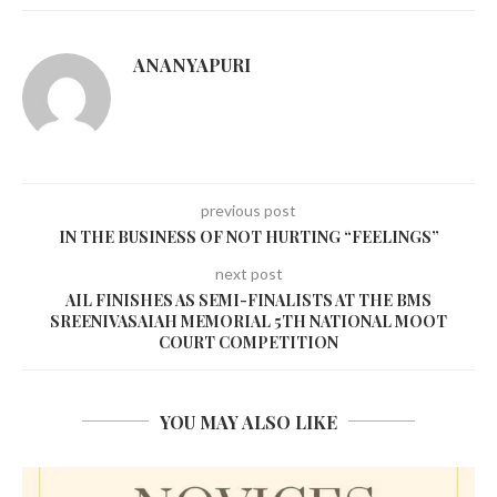
ANANYAPURI
previous post
IN THE BUSINESS OF NOT HURTING “FEELINGS”
next post
AIL FINISHES AS SEMI-FINALISTS AT THE BMS
SREENIVASAIAH MEMORIAL 5TH NATIONAL MOOT
COURT COMPETITION
YOU MAY ALSO LIKE