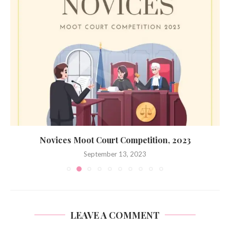
Novices Moot Court Competition, 2023
September 13, 2023
LEAVE A COMMENT