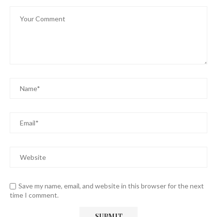
Save my name, email, and website in this browser for the next
time I comment.