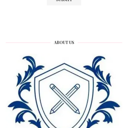
ABOUT US