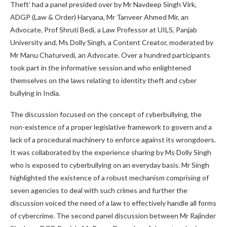
Theft’ had a panel presided over by Mr Navdeep Singh Virk,
ADGP (Law & Order) Haryana, Mr Tanveer Ahmed Mir, an
Advocate, Prof Shruti Bedi, a Law Professor at UILS, Panjab
University and, Ms Dolly Singh, a Content Creator, moderated by
Mr Manu Chaturvedi, an Advocate. Over a hundred participants
took part in the informative session and who enlightened
themselves on the laws relating to identity theft and cyber
bullying in India.
The discussion focused on the concept of cyberbullying, the
non-existence of a proper legislative framework to govern and a
lack of a procedural machinery to enforce against its wrongdoers.
It was collaborated by the experience sharing by Ms Dolly Singh
who is exposed to cyberbullying on an everyday basis. Mr Singh
highlighted the existence of a robust mechanism comprising of
seven agencies to deal with such crimes and further the
discussion voiced the need of a law to effectively handle all forms
of cybercrime. The second panel discussion between Mr Rajinder