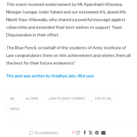
This event received endorsement by Mr Aparshakti Khurana,
Niranjan Iyengar, Inder Sahani and our esteemed AIL alumni Ms.
Nimrit Kaur Ahluwalia, who shared a powerful message against
cybercrime and extended their best wishes to support Team
Disputandum in their effort.
The Blue Pencil, on behalf of the students of Army Institute of
Law congratulates them on this achievement and wishes them all
the best for their future endeavors!
This post was written by Aradhya Jain, IIIrd year.
AIL
ALUMNI
LAW STUDENT DIARIES
LIFE AT AIL
NEWS
0 comments
0