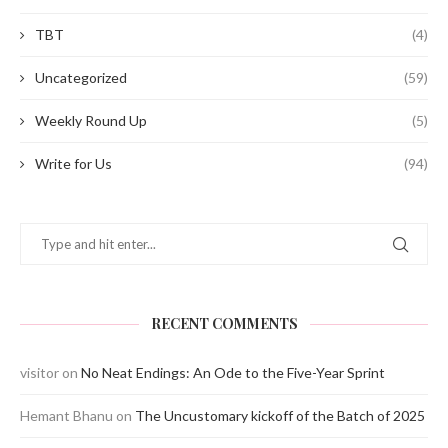
TBT
(4)
Uncategorized
(59)
Weekly Round Up
(5)
Write for Us
(94)
RECENT COMMENTS
visitor
on
No Neat Endings: An Ode to the Five-Year Sprint
Hemant Bhanu
on
The Uncustomary kickoff of the Batch of 2025