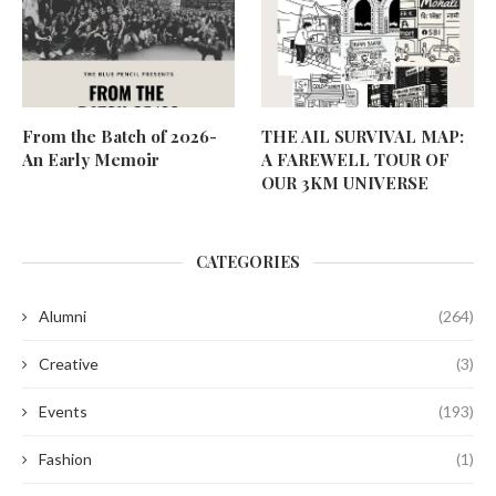
From the Batch of 2026-
THE AIL SURVIVAL MAP:
An Early Memoir
A FAREWELL TOUR OF
OUR 3KM UNIVERSE
CATEGORIES
Alumni
(264)
Creative
(3)
Events
(193)
Fashion
(1)