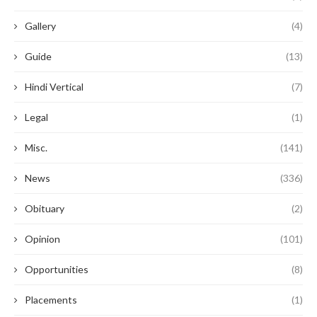
Gallery
(4)
Guide
(13)
Hindi Vertical
(7)
Legal
(1)
Misc.
(141)
News
(336)
Obituary
(2)
Opinion
(101)
Opportunities
(8)
Placements
(1)