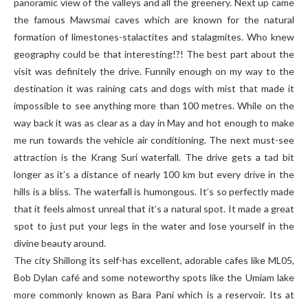
panoramic view of the valleys and all the greenery. Next up came
the famous Mawsmai caves which are known for the natural
formation of limestones-stalactites and stalagmites. Who knew
geography could be that interesting!?! The best part about the
visit was definitely the drive. Funnily enough on my way to the
destination it was raining cats and dogs with mist that made it
impossible to see anything more than 100 metres. While on the
way back it was as clear as a day in May and hot enough to make
me run towards the vehicle air conditioning. The next must-see
attraction is the Krang Suri waterfall. The drive gets a tad bit
longer as it’s a distance of nearly 100 km but every drive in the
hills is a bliss. The waterfall is humongous. It’s so perfectly made
that it feels almost unreal that it’s a natural spot. It made a great
spot to just put your legs in the water and lose yourself in the
divine beauty around.
The city Shillong its self-has excellent, adorable cafes like ML05,
Bob Dylan café and some noteworthy spots like the Umiam lake
more commonly known as Bara Pani which is a reservoir. Its at