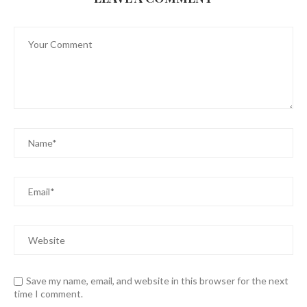
Save my name, email, and website in this browser for the next
time I comment.