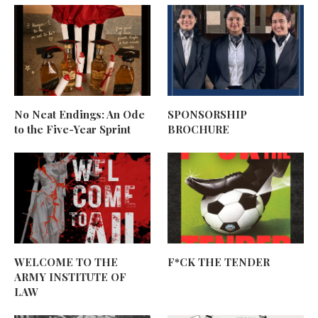
No Neat Endings: An Ode
SPONSORSHIP
to the Five-Year Sprint
BROCHURE
WELCOME TO THE
F*CK THE TENDER
ARMY INSTITUTE OF
LAW