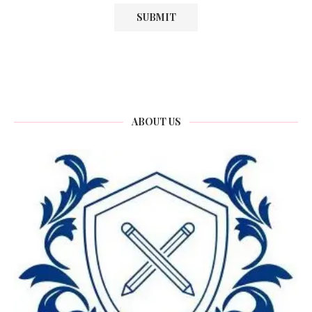
ABOUT US