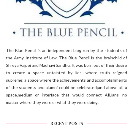
The Blue Pencil is an independent blog run by the students of
the Army Institute of Law. The Blue Pencil is the brainchild of
Shreya Vajpei and Madhavi Sandhu. It was born out of their desire
to create a space untainted by lies, where truth reigned
supreme; a space where the achievements and accomplishments
of the students and alumni could be celebrated;and above all, a
space,medium or interface that would connect AILians, no
matter where they were or what they were doing.
RECENT POSTS