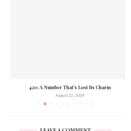
420: A Number That’s Lost Its Charm
August 22, 2024
LEAVE A COMMENT