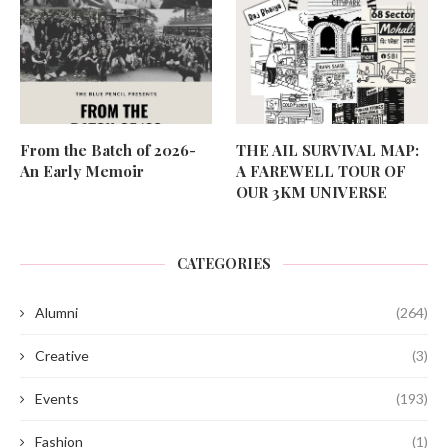
From the Batch of 2026-
THE AIL SURVIVAL MAP:
An Early Memoir
A FAREWELL TOUR OF
OUR 3KM UNIVERSE
CATEGORIES
Alumni
(264)
Creative
(3)
Events
(193)
Fashion
(1)