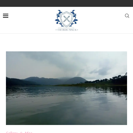
Gallery
Misc.