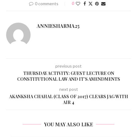
0 comments
0
ANNIESHARMA25
previous post
THURSDAY ACTIVITY: GUEST LECTURE ON
CONSTITUTIONAL LAW AND IT’S AMENDMENTS
next post
AKANKSHA CHAHAL (CLASS OF 2017) CLEARS JAG WITH
AIR 4
YOU MAY ALSO LIKE