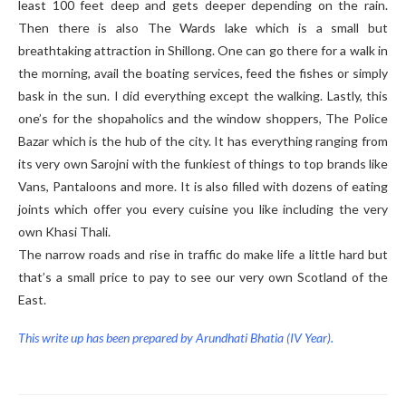
least 100 feet deep and gets deeper depending on the rain.
Then there is also The Wards lake which is a small but
breathtaking attraction in Shillong. One can go there for a walk in
the morning, avail the boating services, feed the fishes or simply
bask in the sun. I did everything except the walking. Lastly, this
one’s for the shopaholics and the window shoppers, The Police
Bazar which is the hub of the city. It has everything ranging from
its very own Sarojni with the funkiest of things to top brands like
Vans, Pantaloons and more. It is also filled with dozens of eating
joints which offer you every cuisine you like including the very
own Khasi Thali.
The narrow roads and rise in traffic do make life a little hard but
that’s a small price to pay to see our very own Scotland of the
East.
This write up has been prepared by Arundhati Bhatia (IV Year).