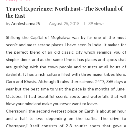
Travel Experience: North East- The Scotland of
the East
by
Anniesharma25
August 25, 2018
39
views
Shillong the Capital of Meghalaya was by far one of the most
scenic and most serene places I have seen in India. It makes for
the perfect blend of an old classic city which reminds you of
simpler times and at the same time it has places and spots that
are gushing with the town people and tourists at all hours of
daylight. It has a rich culture filled with three major tribes Boro,
Garo and Khasis. Although it rains there almost 24*7, 365 days a
year but the best time to visit the place is the months of June-
October. It had beautiful scenic spots and waterfalls that will
blow your mind and make you never want to leave.
Cherrapunji the second wettest place on Earth is about an hour
and a half to two depending on the traffic. The drive to
Cherrapunji itself consists of 2-3 tourist spots that gave a