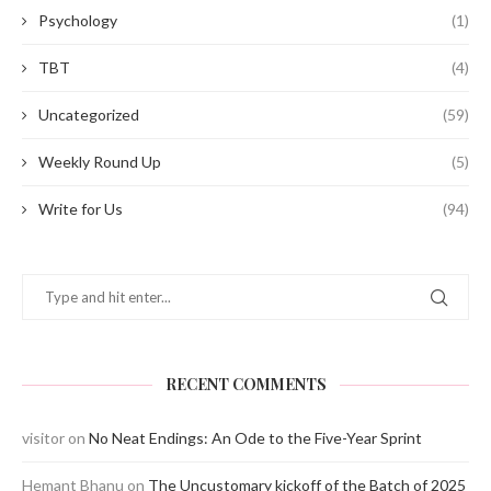
Psychology
(1)
TBT
(4)
Uncategorized
(59)
Weekly Round Up
(5)
Write for Us
(94)
RECENT COMMENTS
visitor
on
No Neat Endings: An Ode to the Five-Year Sprint
Hemant Bhanu
on
The Uncustomary kickoff of the Batch of 2025