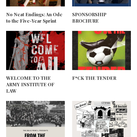
No Neat Endings: An Ode
SPONSORSHIP
to the Five-Year Sprint
BROCHURE
WELCOME TO THE
F*CK THE TENDER
ARMY INSTITUTE OF
LAW