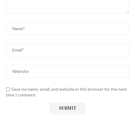
Save my name, email, and website in this browser for the next
time I comment.