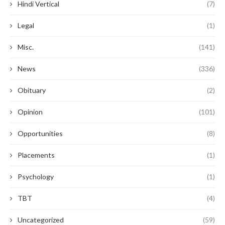
Hindi Vertical
(7)
Legal
(1)
Misc.
(141)
News
(336)
Obituary
(2)
Opinion
(101)
Opportunities
(8)
Placements
(1)
Psychology
(1)
TBT
(4)
Uncategorized
(59)