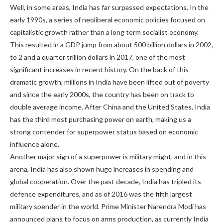
Well, in some areas, India has far surpassed expectations. In the
early 1990s, a series of neoliberal economic policies focused on
capitalistic growth rather than a long term socialist economy.
This resulted in a GDP jump from about 500 billion dollars in 2002,
to 2 and a quarter trillion dollars in 2017, one of the most
significant increases in recent history. On the back of this
dramatic growth, millions in India have been lifted out of poverty
and since the early 2000s, the country has been on track to
double average income. After China and the United States, India
has the third most purchasing power on earth, making us a
strong contender for superpower status based on economic
influence alone.
Another major sign of a superpower is military might, and in this
arena, India has also shown huge increases in spending and
global cooperation. Over the past decade, India has tripled its
defence expenditures, and as of 2016 was the fifth largest
military spender in the world. Prime Minister Narendra Modi has
announced plans to focus on arms production, as currently India