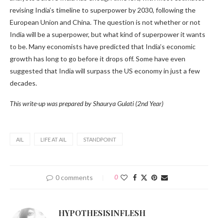
revising India’s timeline to superpower by 2030, following the
European Union and China. The question is not whether or not
India will be a superpower, but what kind of superpower it wants
to be. Many economists have predicted that India’s economic
growth has long to go before it drops off. Some have even
suggested that India will surpass the US economy in just a few
decades.
This write-up was prepared by Shaurya Gulati (2nd Year)
AIL
LIFE AT AIL
STANDPOINT
0 comments
0
HYPOTHESISINFLESH