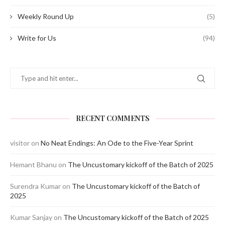
Weekly Round Up
(5)
Write for Us
(94)
RECENT COMMENTS
visitor
on
No Neat Endings: An Ode to the Five-Year Sprint
Hemant Bhanu
on
The Uncustomary kickoff of the Batch of 2025
Surendra Kumar
on
The Uncustomary kickoff of the Batch of
2025
Kumar Sanjay
on
The Uncustomary kickoff of the Batch of 2025