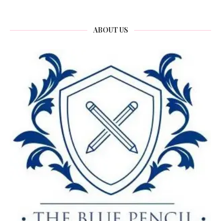
ABOUT US