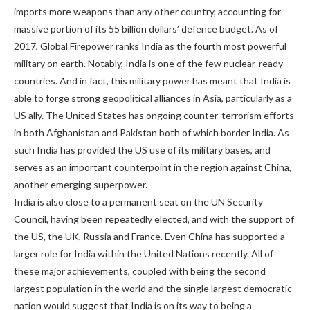
imports more weapons than any other country, accounting for
massive portion of its 55 billion dollars’ defence budget. As of
2017, Global Firepower ranks India as the fourth most powerful
military on earth. Notably, India is one of the few nuclear-ready
countries. And in fact, this military power has meant that India is
able to forge strong geopolitical alliances in Asia, particularly as a
US ally. The United States has ongoing counter-terrorism efforts
in both Afghanistan and Pakistan both of which border India. As
such India has provided the US use of its military bases, and
serves as an important counterpoint in the region against China,
another emerging superpower.
India is also close to a permanent seat on the UN Security
Council, having been repeatedly elected, and with the support of
the US, the UK, Russia and France. Even China has supported a
larger role for India within the United Nations recently. All of
these major achievements, coupled with being the second
largest population in the world and the single largest democratic
nation would suggest that India is on its way to being a