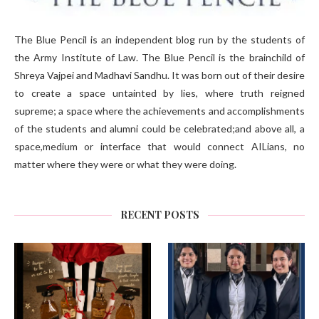
The Blue Pencil is an independent blog run by the students of
the Army Institute of Law. The Blue Pencil is the brainchild of
Shreya Vajpei and Madhavi Sandhu. It was born out of their desire
to create a space untainted by lies, where truth reigned
supreme; a space where the achievements and accomplishments
of the students and alumni could be celebrated;and above all, a
space,medium or interface that would connect AILians, no
matter where they were or what they were doing.
RECENT POSTS