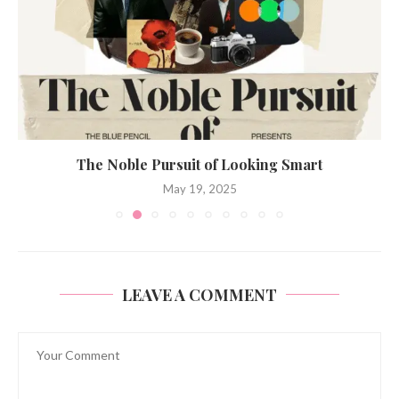
The Noble Pursuit of Looking Smart
May 19, 2025
LEAVE A COMMENT