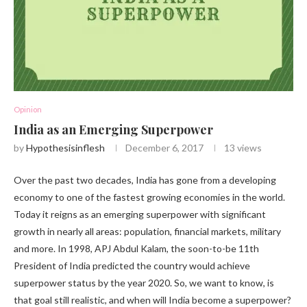
Opinion
India as an Emerging Superpower
by
Hypothesisinflesh
December 6, 2017
13
views
Over the past two decades, India has gone from a developing
economy to one of the fastest growing economies in the world.
Today it reigns as an emerging superpower with significant
growth in nearly all areas: population, financial markets, military
and more. In 1998, APJ Abdul Kalam, the soon-to-be 11th
President of India predicted the country would achieve
superpower status by the year 2020. So, we want to know, is
that goal still realistic, and when will India become a superpower?