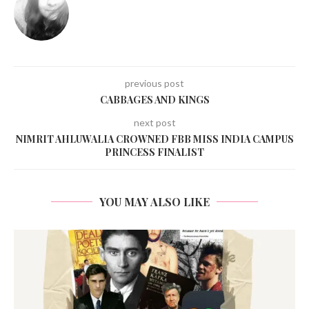
previous post
CABBAGES AND KINGS
next post
NIMRIT AHLUWALIA CROWNED FBB MISS INDIA CAMPUS
PRINCESS FINALIST
YOU MAY ALSO LIKE