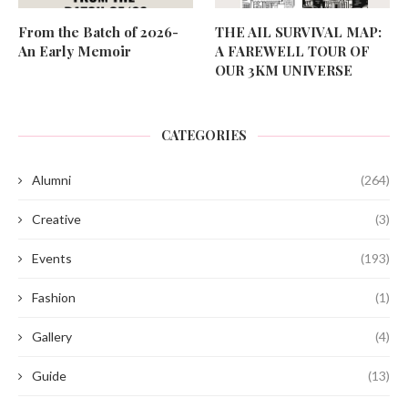
From the Batch of 2026-
THE AIL SURVIVAL MAP:
An Early Memoir
A FAREWELL TOUR OF
OUR 3KM UNIVERSE
CATEGORIES
Alumni
(264)
Creative
(3)
Events
(193)
Fashion
(1)
Gallery
(4)
Guide
(13)