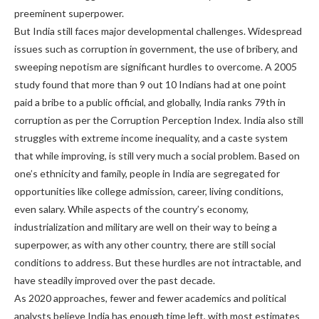
preeminent superpower.
But India still faces major developmental challenges. Widespread
issues such as corruption in government, the use of bribery, and
sweeping nepotism are significant hurdles to overcome. A 2005
study found that more than 9 out 10 Indians had at one point
paid a bribe to a public official, and globally, India ranks 79th in
corruption as per the Corruption Perception Index. India also still
struggles with extreme income inequality, and a caste system
that while improving, is still very much a social problem. Based on
one’s ethnicity and family, people in India are segregated for
opportunities like college admission, career, living conditions,
even salary. While aspects of the country’s economy,
industrialization and military are well on their way to being a
superpower, as with any other country, there are still social
conditions to address. But these hurdles are not intractable, and
have steadily improved over the past decade.
As 2020 approaches, fewer and fewer academics and political
analysts believe India has enough time left, with most estimates