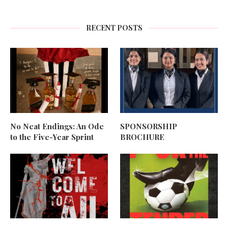
RECENT POSTS
No Neat Endings: An Ode
SPONSORSHIP
to the Five-Year Sprint
BROCHURE