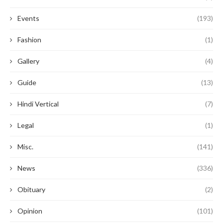
Events
(193)
Fashion
(1)
Gallery
(4)
Guide
(13)
Hindi Vertical
(7)
Legal
(1)
Misc.
(141)
News
(336)
Obituary
(2)
Opinion
(101)