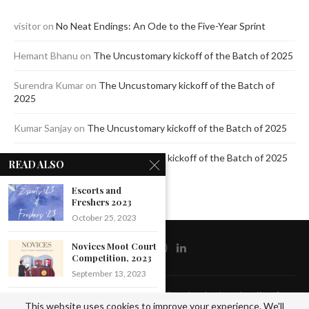
visitor
on
No Neat Endings: An Ode to the Five-Year Sprint
Hemant Bhanu
on
The Uncustomary kickoff of the Batch of 2025
Surendra Kumar
on
The Uncustomary kickoff of the Batch of
2025
Kumar Sanjay
on
The Uncustomary kickoff of the Batch of 2025
Jagdeep Mavi
on
The Uncustomary kickoff of the Batch of 2025
READ ALSO
Escorts and
Freshers 2023
October 25, 2023
Novices Moot Court
Competition, 2023
September 13, 2023
@2020 - All Right Reserved by The Blue Pencil. Designed and Developed by
Crisant
Formal
This website uses cookies to improve your experience. We'll
Technologies