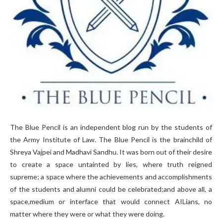
The Blue Pencil is an independent blog run by the students of
the Army Institute of Law. The Blue Pencil is the brainchild of
Shreya Vajpei and Madhavi Sandhu. It was born out of their desire
to create a space untainted by lies, where truth reigned
supreme; a space where the achievements and accomplishments
of the students and alumni could be celebrated;and above all, a
space,medium or interface that would connect AILians, no
matter where they were or what they were doing.