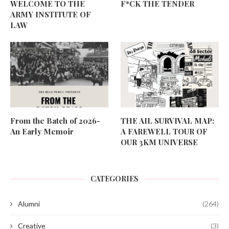
WELCOME TO THE
F*CK THE TENDER
ARMY INSTITUTE OF
LAW
From the Batch of 2026-
THE AIL SURVIVAL MAP:
An Early Memoir
A FAREWELL TOUR OF
OUR 3KM UNIVERSE
CATEGORIES
Alumni
(264)
Creative
(3)