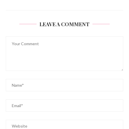
LEAVE A COMMENT