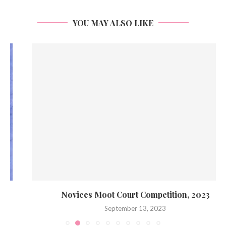
YOU MAY ALSO LIKE
Novices Moot Court Competition, 2023
September 13, 2023