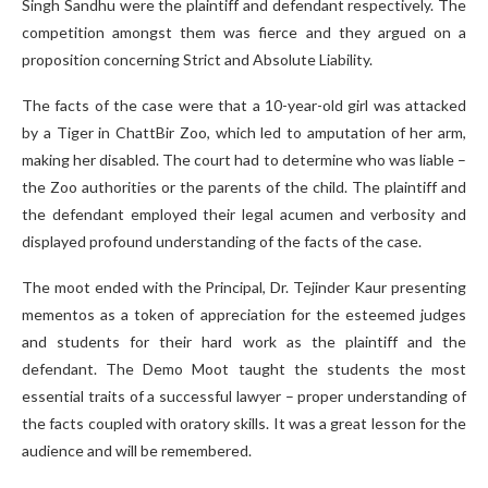
Singh Sandhu were the plaintiff and defendant respectively. The
competition amongst them was fierce and they argued on a
proposition concerning Strict and Absolute Liability.
The facts of the case were that a 10-year-old girl was attacked
by a Tiger in ChattBir Zoo, which led to amputation of her arm,
making her disabled. The court had to determine who was liable –
the Zoo authorities or the parents of the child. The plaintiff and
the defendant employed their legal acumen and verbosity and
displayed profound understanding of the facts of the case.
The moot ended with the Principal, Dr. Tejinder Kaur presenting
mementos as a token of appreciation for the esteemed judges
and students for their hard work as the plaintiff and the
defendant. The Demo Moot taught the students the most
essential traits of a successful lawyer – proper understanding of
the facts coupled with oratory skills. It was a great lesson for the
audience and will be remembered.