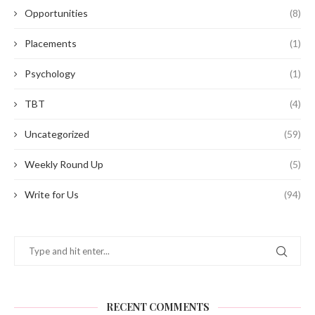
Opportunities
(8)
Placements
(1)
Psychology
(1)
TBT
(4)
Uncategorized
(59)
Weekly Round Up
(5)
Write for Us
(94)
RECENT COMMENTS