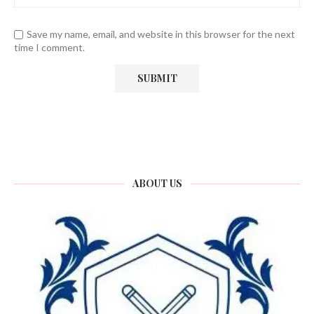
Save my name, email, and website in this browser for the next
time I comment.
ABOUT US