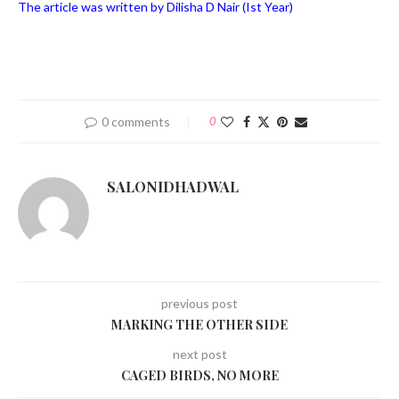
The article was written by Dilisha D Nair (Ist Year)
0 comments
0
SALONIDHADWAL
previous post
MARKING THE OTHER SIDE
next post
CAGED BIRDS, NO MORE