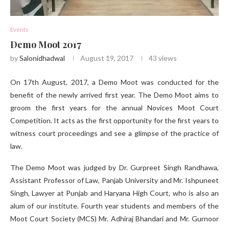
Events
Demo Moot 2017
by
Salonidhadwal
August 19, 2017
43
views
On 17th August, 2017, a Demo Moot was conducted for the
benefit of the newly arrived first year. The Demo Moot aims to
groom the first years for the annual Novices Moot Court
Competition. It acts as the first opportunity for the first years to
witness court proceedings and see a glimpse of the practice of
law.
The Demo Moot was judged by Dr. Gurpreet Singh Randhawa,
Assistant Professor of Law, Panjab University and Mr. Ishpuneet
Singh, Lawyer at Punjab and Haryana High Court, who is also an
alum of our institute. Fourth year students and members of the
Moot Court Society (MCS) Mr. Adhiraj Bhandari and Mr. Gurnoor