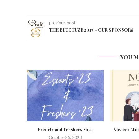
previous post
THE BLUE FUZE 2017 – OUR SPONSORS
YOU M
 2023
Novices Moot Court Competition,
Formal Intro
2023
Sept