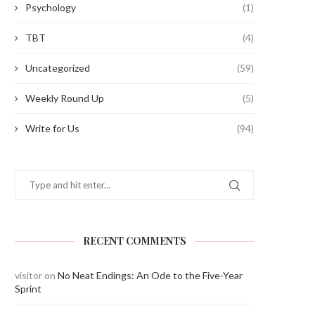
Psychology
(1)
TBT
(4)
Uncategorized
(59)
Weekly Round Up
(5)
Write for Us
(94)
RECENT COMMENTS
visitor
on
No Neat Endings: An Ode to the Five-Year
Sprint
AIL SPORTS DAY
The Annual Day – 20
June 20, 2022
June 17, 2022