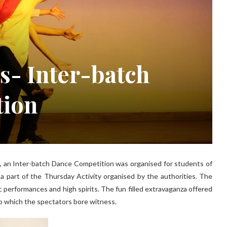
s- Inter-batch
tion
s, an Inter-batch Dance Competition was organised for students of
 a part of the Thursday Activity organised by the authorities. The
ic performances and high spirits. The fun filled extravaganza offered
to which the spectators bore witness.