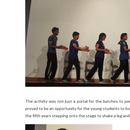
The activity was not just a portal for the batches to pe
proved to be an opportunity for the young students to bo
the fifth years stepping onto the stage to shake a leg and