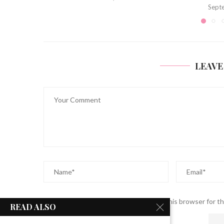
September 13, 2023
LEAVE
Save my name, email, and website in this browser for t
READ ALSO