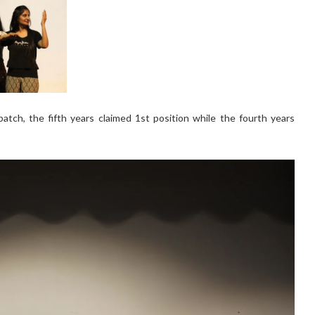
atch, the fifth years claimed 1st position while the fourth years