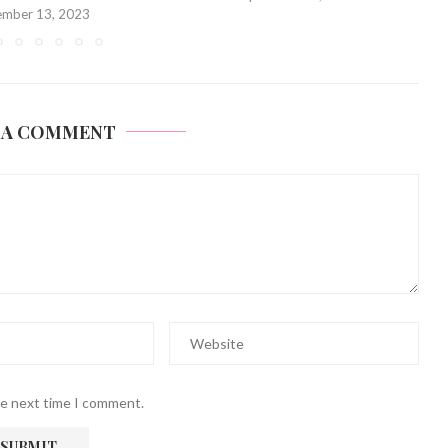
 A COMMENT
he next time I comment.