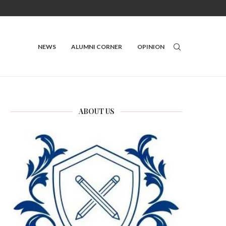
NEWS
ALUMNI CORNER
OPINION
ABOUT US