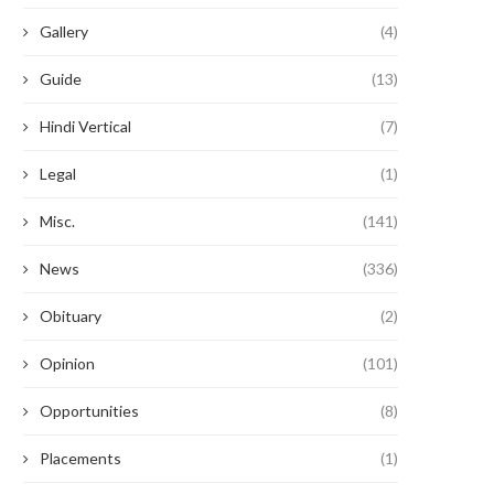
Gallery
(4)
Guide
(13)
Hindi Vertical
(7)
Legal
(1)
Misc.
(141)
News
(336)
Obituary
(2)
Opinion
(101)
Opportunities
(8)
Placements
(1)