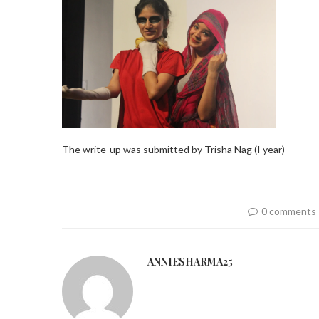
The write-up was submitted by Trisha Nag (I year)
0 comments
ANNIESHARMA25