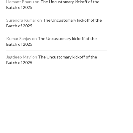
Hemant Bhanu
on
The Uncustomary kickoff of the
Batch of 2025
Surendra Kumar
on
The Uncustomary kickoff of the
Batch of 2025
Kumar Sanjay
on
The Uncustomary kickoff of the
Batch of 2025
Jagdeep Mavi
on
The Uncustomary kickoff of the
Batch of 2025