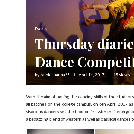
Events
Thursday diarie
Dance Competi
by
Anniesharma25
April 14, 2017
15
views
With the aim of honing the dancing skills of the student
all batches on the college campus, on 6th April, 2017 as
vivacious dancers set the floor on fire with their energet
a bedazzling blend of western as well as classical dances 