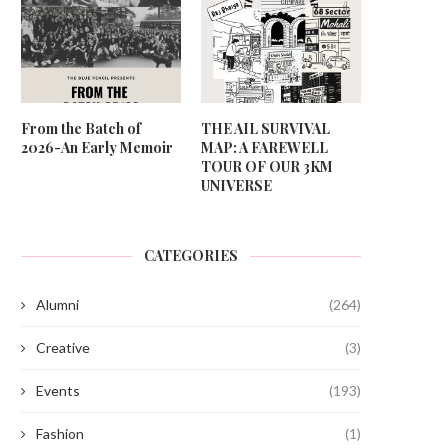
From the Batch of
THE AIL SURVIVAL
2026-An Early Memoir
MAP: A FAREWELL
TOUR OF OUR 3KM
UNIVERSE
CATEGORIES
Alumni
(264)
Creative
(3)
Events
(193)
Fashion
(1)