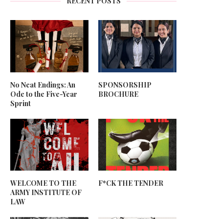
RECENT POSTS
No Neat Endings: An
SPONSORSHIP
Ode to the Five-Year
BROCHURE
Sprint
WELCOME TO THE
F*CK THE TENDER
ARMY INSTITUTE OF
LAW