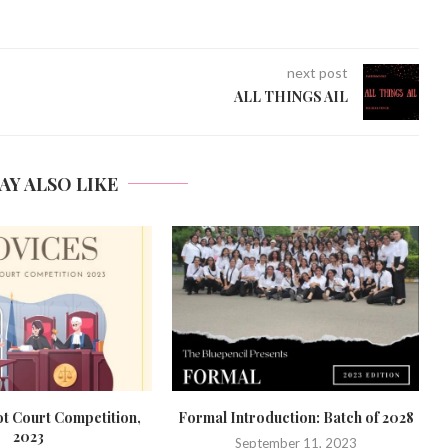
next post
ALL THINGS AIL
AY ALSO LIKE
duction: Batch of 2028
Bidding Adieu to the Batch of ‘23
ember 11, 2023
June 7, 2023