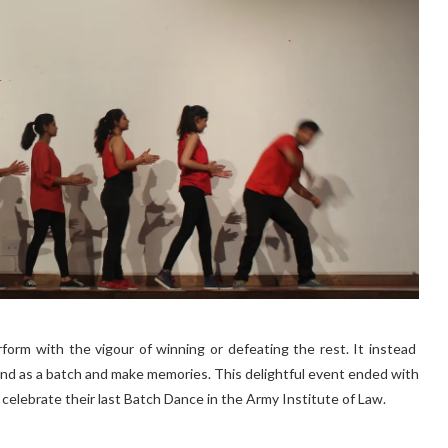
rform with the vigour of winning or defeating the rest. It instead
nd as a batch and make memories. This delightful event ended with
 celebrate their last Batch Dance in the Army Institute of Law.