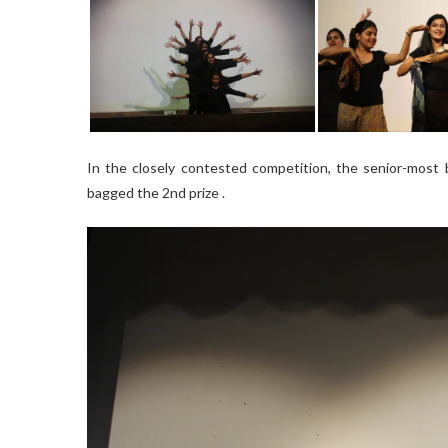
In the closely contested competition, the senior-most b
bagged the 2nd prize .