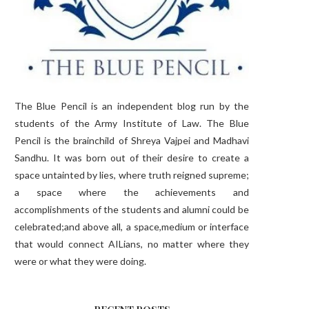
The Blue Pencil is an independent blog run by the
students of the Army Institute of Law. The Blue
Pencil is the brainchild of Shreya Vajpei and Madhavi
Sandhu. It was born out of their desire to create a
space untainted by lies, where truth reigned supreme;
a space where the achievements and
accomplishments of the students and alumni could be
celebrated;and above all, a space,medium or interface
that would connect AILians, no matter where they
were or what they were doing.