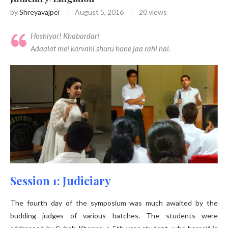
by
Shreyavajpei
August 5, 2016
20
views
Hoshiyar! Khabardar!
Adaalat mei karvahi shuru hone jaa rahi hai.
Session 1: Judiciary
The fourth day of the symposium was much awaited by the
budding judges of various batches. The students were