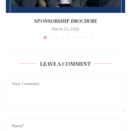
SPONSORSHIP BROCHURE
March 22, 2026
LEAVE A COMMENT