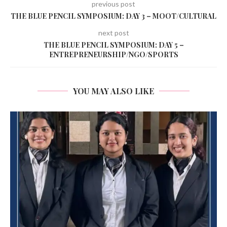
previous post
THE BLUE PENCIL SYMPOSIUM: DAY 3 – MOOT/CULTURAL
next post
THE BLUE PENCIL SYMPOSIUM: DAY 5 –
ENTREPRENEURSHIP/NGO/SPORTS
YOU MAY ALSO LIKE