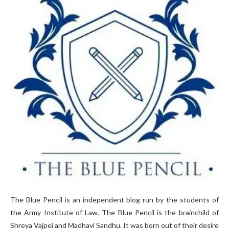
The Blue Pencil is an independent blog run by the students of
the Army Institute of Law. The Blue Pencil is the brainchild of
Shreya Vajpei and Madhavi Sandhu. It was born out of their desire