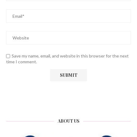
Save my name, email, and website in this browser for the next
time I comment.
ABOUT US