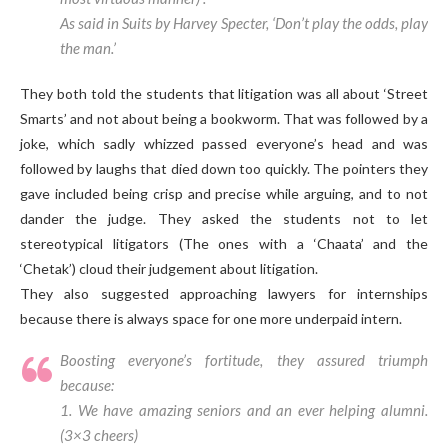
As said in Suits by Harvey Specter, ‘Don’t play the odds, play
the man.’
They both told the students that litigation was all about ‘Street
Smarts’ and not about being a bookworm. That was followed by a
joke, which sadly whizzed passed everyone’s head and was
followed by laughs that died down too quickly. The pointers they
gave included being crisp and precise while arguing, and to not
dander the judge. They asked the students not to let
stereotypical litigators (The ones with a ‘Chaata’ and the
‘Chetak’) cloud their judgement about litigation.
They also suggested approaching lawyers for internships
because there is always space for one more underpaid intern.
Boosting everyone’s fortitude, they assured triumph
because:
1. We have amazing seniors and an ever helping alumni.
(3×3 cheers)