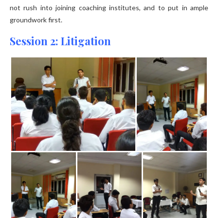
not rush into joining coaching institutes, and to put in ample
groundwork first.
Session 2: Litigation