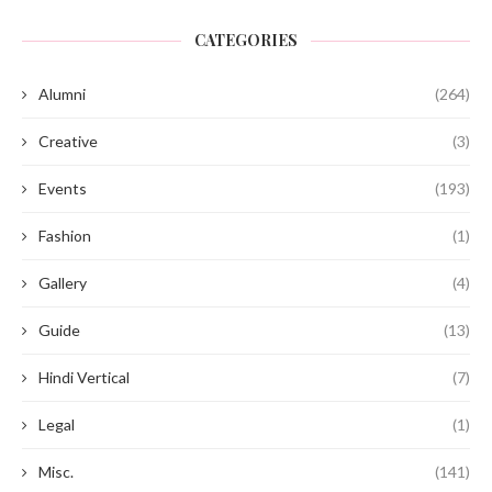
CATEGORIES
Alumni
(264)
Creative
(3)
Events
(193)
Fashion
(1)
Gallery
(4)
Guide
(13)
Hindi Vertical
(7)
Legal
(1)
Misc.
(141)