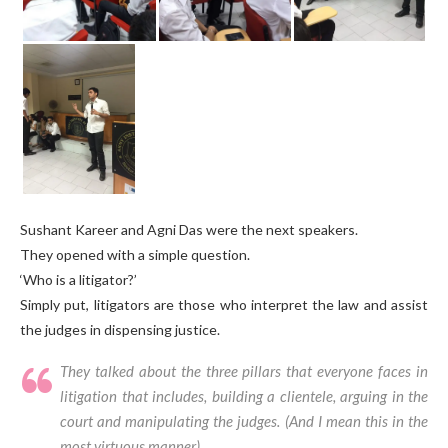
Sushant Kareer and Agni Das were the next speakers.
They opened with a simple question.
‘Who is a litigator?’
Simply put, litigators are those who interpret the law and assist
the judges in dispensing justice.
They talked about the three pillars that everyone faces in
litigation that includes, building a clientele, arguing in the
court and manipulating the judges. (
And I mean this in the
most virtuous manner)
.