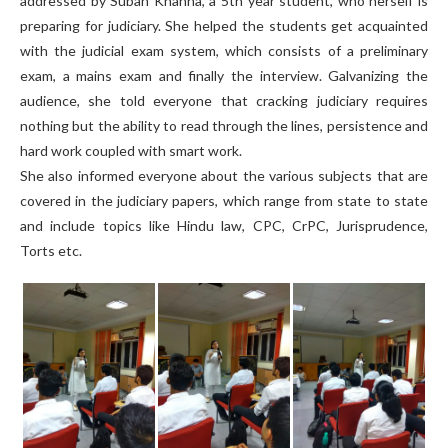
addressed by Subah Khanna, a 5th year student, who herself is
preparing for judiciary. She helped the students get acquainted
with the judicial exam system, which consists of a preliminary
exam, a mains exam and finally the interview. Galvanizing the
audience, she told everyone that cracking judiciary requires
nothing but the ability to read through the lines, persistence and
hard work coupled with smart work.
She also informed everyone about the various subjects that are
covered in the judiciary papers, which range from state to state
and include topics like Hindu law, CPC, CrPC, Jurisprudence,
Torts etc.