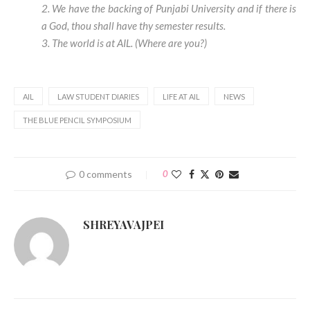
2. We have the backing of Punjabi University and if there is
a God, thou shall have thy semester results.
3. The world is at AIL. (Where are you?)
AIL
LAW STUDENT DIARIES
LIFE AT AIL
NEWS
THE BLUE PENCIL SYMPOSIUM
0 comments
0
SHREYAVAJPEI