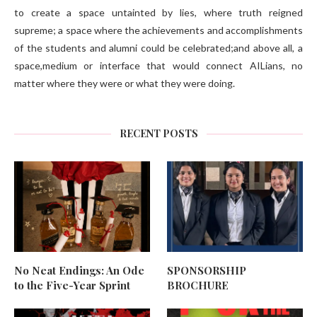
to create a space untainted by lies, where truth reigned
supreme; a space where the achievements and accomplishments
of the students and alumni could be celebrated;and above all, a
space,medium or interface that would connect AILians, no
matter where they were or what they were doing.
RECENT POSTS
No Neat Endings: An Ode
SPONSORSHIP
to the Five-Year Sprint
BROCHURE