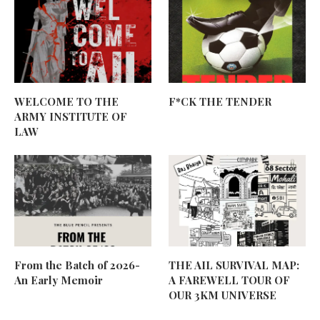
WELCOME TO THE
F*CK THE TENDER
ARMY INSTITUTE OF
LAW
From the Batch of 2026-
THE AIL SURVIVAL MAP:
An Early Memoir
A FAREWELL TOUR OF
OUR 3KM UNIVERSE