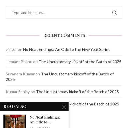
RECENT COMMENTS
visitor
on
No Neat Endings: An Ode to the Five-Year Sprint
Hemant Bhanu
on
The Uncustomary kickoff of the Batch of 2025
Surendra Kumar
on
The Uncustomary kickoff of the Batch of
2025
Kumar Sanjay
on
The Uncustomary kickoff of the Batch of 2025
Jagdeep Mavi
on
The Uncustomary kickoff of the Batch of 2025
READ ALSO
No Neat Endings:
An Ode to...