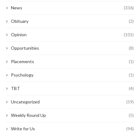
News
(336)
Obituary
(2)
Opinion
(101)
Opportunities
(8)
Placements
(1)
Psychology
(1)
TBT
(4)
Uncategorized
(59)
Weekly Round Up
(5)
Write for Us
(94)