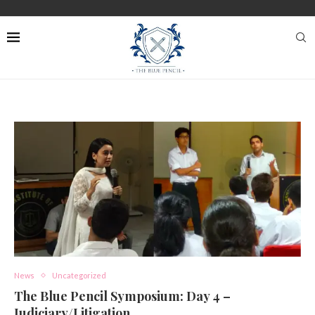
News
Uncategorized
The Blue Pencil Symposium: Day 4 –
Judiciary/Litigation