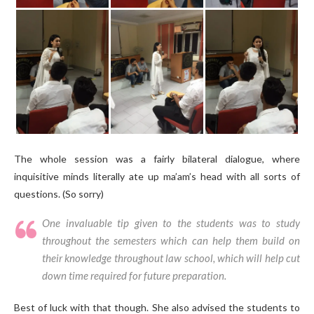
The whole session was a fairly bilateral dialogue, where
inquisitive minds literally ate up ma’am’s head with all sorts of
questions. (So sorry)
One invaluable tip given to the students was to study
throughout the semesters which can help them build on
their knowledge throughout law school, which will help cut
down time required for future preparation.
Best of luck with that though. She also advised the students to